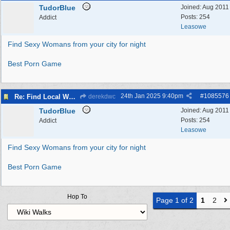
TudorBlue
Joined:
Aug 2011
Posts: 254
Addict
Leasowe
Find Sexy Womans from your city for night
Best Porn Game
24th Jan 2025
9:40pm
#
1085576
Re: Find Local Women Ready to Spice Up the Night in Your City
derekdwc
TudorBlue
Joined:
Aug 2011
Posts: 254
Addict
Leasowe
Find Sexy Womans from your city for night
Best Porn Game
Hop To
Page 1 of 2
1
2