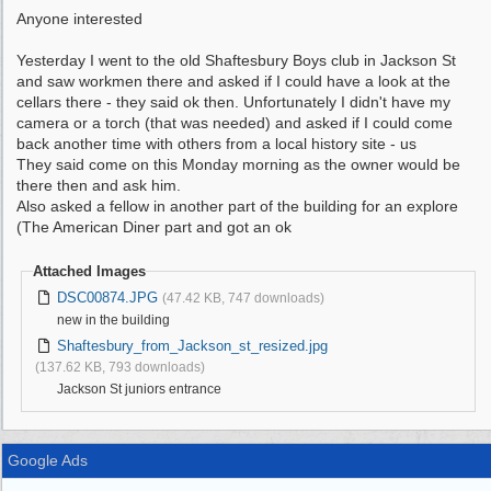
Anyone interested
Yesterday I went to the old Shaftesbury Boys club in Jackson St
and saw workmen there and asked if I could have a look at the
cellars there - they said ok then. Unfortunately I didn't have my
camera or a torch (that was needed) and asked if I could come
back another time with others from a local history site - us
They said come on this Monday morning as the owner would be
there then and ask him.
Also asked a fellow in another part of the building for an explore
(The American Diner part and got an ok
Attached Images
DSC00874.JPG
(47.42 KB, 747 downloads)
new in the building
Shaftesbury_from_Jackson_st_resized.jpg
(137.62 KB, 793 downloads)
Jackson St juniors entrance
Google Ads