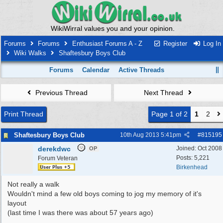
WikiWirral values you and your opinion.
Forums
Forums
Enthusiast Forums A - Z
Register
Log In
Wiki Walks
Shaftesbury Boys Club
Forums
Calendar
Active Threads
Previous Thread
Next Thread
Print Thread
Page 1 of 2
1
2
Shaftesbury Boys Club
10th Aug 2013
5:41pm
#
815195
derekdwc
Joined:
Oct 2008
OP
Posts: 5,221
Forum Veteran
Birkenhead
Not really a walk
Wouldn't mind a few old boys coming to jog my memory of it's
layout
(last time I was there was about 57 years ago)