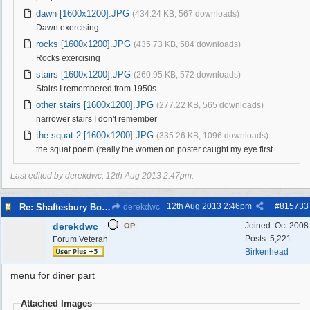
dawn [1600x1200].JPG
(434.24 KB, 567 downloads)
Dawn exercising
rocks [1600x1200].JPG
(435.73 KB, 584 downloads)
Rocks exercising
stairs [1600x1200].JPG
(260.95 KB, 572 downloads)
Stairs I remembered from 1950s
other stairs [1600x1200].JPG
(277.22 KB, 565 downloads)
narrower stairs I don't remember
the squat 2 [1600x1200].JPG
(335.26 KB, 1096 downloads)
the squat poem (really the women on poster caught my eye first
Last edited by derekdwc;
12th Aug 2013
2:47pm
.
12th Aug 2013
2:46pm
#
815733
Re: Shaftesbury Boys Club
derekdwc
derekdwc
Joined:
Oct 2008
OP
Posts: 5,221
Forum Veteran
Birkenhead
menu for diner part
Attached Images