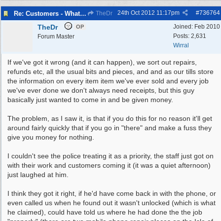
24th Oct 2012
11:17pm
#
736764
Re: Customers - What Would You Have Done ?
TheDr
TheDr
Joined:
Feb 2010
OP
Posts: 2,631
Forum Master
Wirral
If we've got it wrong (and it can happen), we sort out repairs,
refunds etc, all the usual bits and pieces, and and as our tills store
the information on every item item we've ever sold and every job
we've ever done we don't always need receipts, but this guy
basically just wanted to come in and be given money.
The problem, as I saw it, is that if you do this for no reason it'll get
around fairly quickly that if you go in "there" and make a fuss they
give you money for nothing.
I couldn't see the police treating it as a priority, the staff just got on
with their work and customers coming it (it was a quiet afternoon)
just laughed at him.
I think they got it right, if he'd have come back in with the phone, or
even called us when he found out it wasn't unlocked (which is what
he claimed), could have told us where he had done the the job