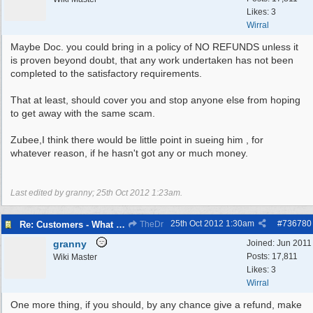
Likes: 3
Wirral
Maybe Doc. you could bring in a policy of NO REFUNDS unless it
is proven beyond doubt, that any work undertaken has not been
completed to the satisfactory requirements.
That at least, should cover you and stop anyone else from hoping
to get away with the same scam.
Zubee,I think there would be little point in sueing him , for
whatever reason, if he hasn't got any or much money.
Last edited by granny;
25th Oct 2012
1:23am
.
25th Oct 2012
1:30am
#
736780
Re: Customers - What Would You Have Done ?
TheDr
granny
Joined:
Jun 2011
Posts: 17,811
Wiki Master
Likes: 3
Wirral
One more thing, if you should, by any chance give a refund, make