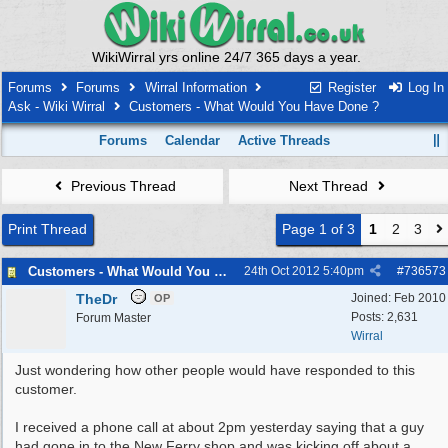
WikiWirral yrs online 24/7 365 days a year.
Forums
Forums
Wirral Information
Register
Log In
Ask - Wiki Wirral
Customers - What Would You Have Done ?
Forums
Calendar
Active Threads
Previous Thread
Next Thread
Print Thread
Page 1 of 3
1
2
3
Customers - What Would You Have Done ?
24th Oct 2012
5:40pm
#
736573
TheDr
Joined:
Feb 2010
OP
Posts: 2,631
Forum Master
Wirral
Just wondering how other people would have responded to this
customer.
I received a phone call at about 2pm yesterday saying that a guy
had gone in to the New Ferry shop and was kicking off about a