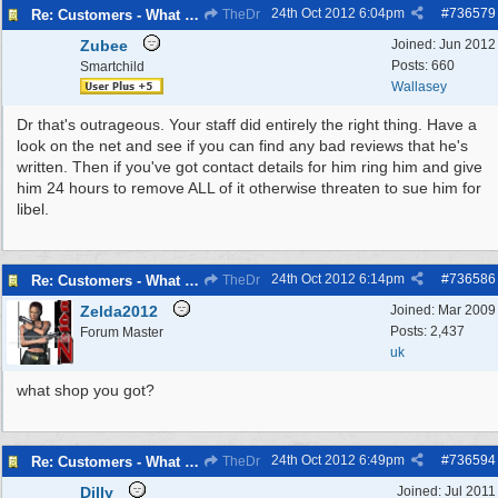
24th Oct 2012
6:04pm
#
736579
Re: Customers - What Would You Have Done ?
TheDr
Zubee
Joined:
Jun 2012
Posts: 660
Smartchild
Wallasey
Dr that's outrageous. Your staff did entirely the right thing. Have a
look on the net and see if you can find any bad reviews that he's
written. Then if you've got contact details for him ring him and give
him 24 hours to remove ALL of it otherwise threaten to sue him for
libel.
24th Oct 2012
6:14pm
#
736586
Re: Customers - What Would You Have Done ?
TheDr
Zelda2012
Joined:
Mar 2009
Posts: 2,437
Forum Master
uk
what shop you got?
24th Oct 2012
6:49pm
#
736594
Re: Customers - What Would You Have Done ?
TheDr
Dilly
Joined:
Jul 2011