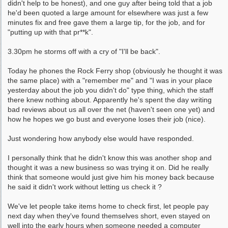
didn't help to be honest), and one guy after being told that a job
he'd been quoted a large amount for elsewhere was just a few
minutes fix and free gave them a large tip, for the job, and for
"putting up with that pr**k".
3.30pm he storms off with a cry of "I'll be back".
Today he phones the Rock Ferry shop (obviously he thought it was
the same place) with a "remember me" and "I was in your place
yesterday about the job you didn't do" type thing, which the staff
there knew nothing about. Apparently he's spent the day writing
bad reviews about us all over the net (haven't seen one yet) and
how he hopes we go bust and everyone loses their job (nice).
Just wondering how anybody else would have responded.
I personally think that he didn't know this was another shop and
thought it was a new business so was trying it on. Did he really
think that someone would just give him his money back because
he said it didn't work without letting us check it ?
We've let people take items home to check first, let people pay
next day when they've found themselves short, even stayed on
well into the early hours when someone needed a computer