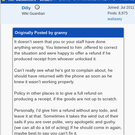
Dilly
Joined:
Jul 2011
Posts: 8,975
Wiki Guardian
wallasey
Originally Posted by granny
It doesn't seem that you or your staff have done
anything wrong. You listened to him ,offered to correct
the situation and were happy to offer a refund if he
produced receipt from whoever unlocked it.
Can't really see what he's got to complain about, he
should have returned with the phone as soon as he
knew it wasn't working properly.
Policy in other places is to give a full refund on
producing a receipt, if the goods are not up to scratch.
Personally, I'd give him a refund without any todo, and
leave it at that. Sometimes it takes the wind out of their
sails if you are over polite, very apologetic and gushy.
(we can all do a bit of acting) If he should come in again,
maybe best to say you can't fix it.