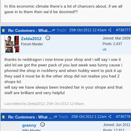
In this economic climate there's a lot of chancers about, if we all
gave in to them then we'd be doomed!!!
25th Oct 2012
12:43am
#
736777
Re: Customers - What Would You Have Done ?
TheDr
Zelda2012
Joined:
Mar 2009
Posts: 2,437
Forum Master
uk
thanks to reddragon i now know your shop and i will say i use it
alot lol.we got the pwer pack of you last week was funny cause i
phoned the shop in rockferry and when hubby went to pick it up
they said it must be ib the other shop did not realise you had 2
shops lol.
will say we have always been treated fair in your shope and that
staff are brilliant and very helpful
Last edited by Zelda2012;
25th Oct 2012
12:44am
.
25th Oct 2012
1:12am
#
736778
Re: Customers - What Would You Have Done ?
TheDr
granny
Joined:
Jun 2011
Posts: 17,811
Wiki Master