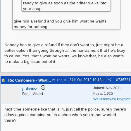
ready to give as soon as the critter walks into
your shop.
give him a refund and you give him what he wants.
money for nothing.
Nobody has to give a refund if they don't want to, just might be a
better option than going through all the harrasment that he's likey
to cause. Yes, that's what he wants, we know that, he also wants
to make a big issue out of it.
24th Oct 2012
10:12pm
#
736721
Re: Customers - What Would You Have Done ?
TheDr
j_demo
Joined:
Nov 2011
Posts: 1,925
Forum Addict
Wallasey/New Brighton
next time someone like that is in, just call the police, surely there's
a law against camping out in a shop when you're not wanted
there?