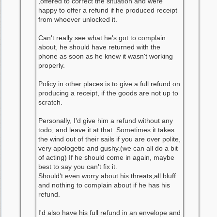
,offered to correct the situation and were
happy to offer a refund if he produced receipt
from whoever unlocked it.
Can't really see what he's got to complain
about, he should have returned with the
phone as soon as he knew it wasn't working
properly.
Policy in other places is to give a full refund on
producing a receipt, if the goods are not up to
scratch.
Personally, I'd give him a refund without any
todo, and leave it at that. Sometimes it takes
the wind out of their sails if you are over polite,
very apologetic and gushy.(we can all do a bit
of acting) If he should come in again, maybe
best to say you can't fix it.
Should't even worry about his threats,all bluff
and nothing to complain about if he has his
refund.
I'd also have his full refund in an envelope and