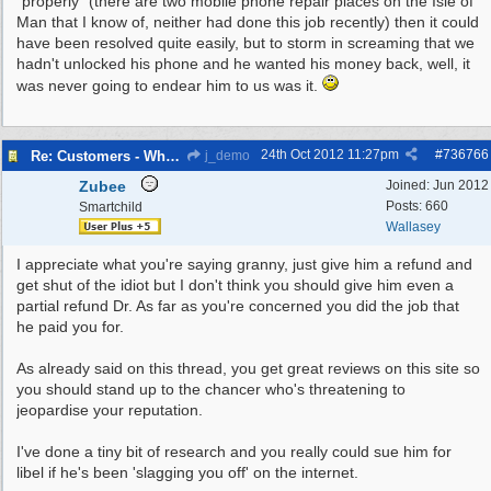
"properly" (there are two mobile phone repair places on the Isle of
Man that I know of, neither had done this job recently) then it could
have been resolved quite easily, but to storm in screaming that we
hadn't unlocked his phone and he wanted his money back, well, it
was never going to endear him to us was it.
24th Oct 2012
11:27pm
#
736766
Re: Customers - What Would You Have Done ?
j_demo
Zubee
Joined:
Jun 2012
Posts: 660
Smartchild
Wallasey
I appreciate what you're saying granny, just give him a refund and
get shut of the idiot but I don't think you should give him even a
partial refund Dr. As far as you're concerned you did the job that
he paid you for.
As already said on this thread, you get great reviews on this site so
you should stand up to the chancer who's threatening to
jeopardise your reputation.
I've done a tiny bit of research and you really could sue him for
libel if he's been 'slagging you off' on the internet.