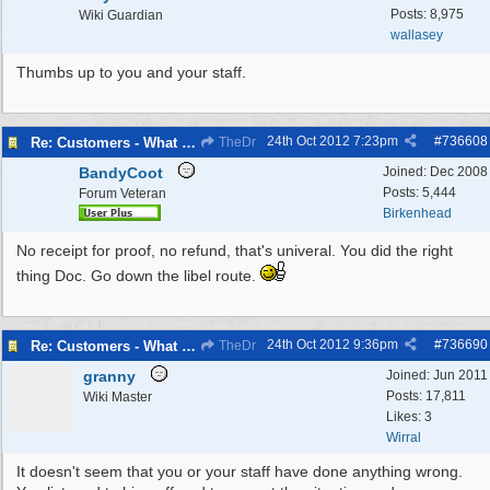
Posts: 8,975
Wiki Guardian
wallasey
Thumbs up to you and your staff.
24th Oct 2012
7:23pm
#
736608
Re: Customers - What Would You Have Done ?
TheDr
BandyCoot
Joined:
Dec 2008
Posts: 5,444
Forum Veteran
Birkenhead
No receipt for proof, no refund, that's univeral. You did the right
thing Doc. Go down the libel route.
24th Oct 2012
9:36pm
#
736690
Re: Customers - What Would You Have Done ?
TheDr
granny
Joined:
Jun 2011
Posts: 17,811
Wiki Master
Likes: 3
Wirral
It doesn't seem that you or your staff have done anything wrong.