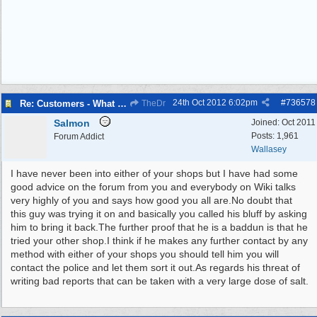
24th Oct 2012
6:02pm
#
736578
Re: Customers - What Would You Have Done ?
TheDr
Salmon
Joined:
Oct 2011
Posts: 1,961
Forum Addict
Wallasey
I have never been into either of your shops but I have had some
good advice on the forum from you and everybody on Wiki talks
very highly of you and says how good you all are.No doubt that
this guy was trying it on and basically you called his bluff by asking
him to bring it back.The further proof that he is a baddun is that he
tried your other shop.I think if he makes any further contact by any
method with either of your shops you should tell him you will
contact the police and let them sort it out.As regards his threat of
writing bad reports that can be taken with a very large dose of salt.