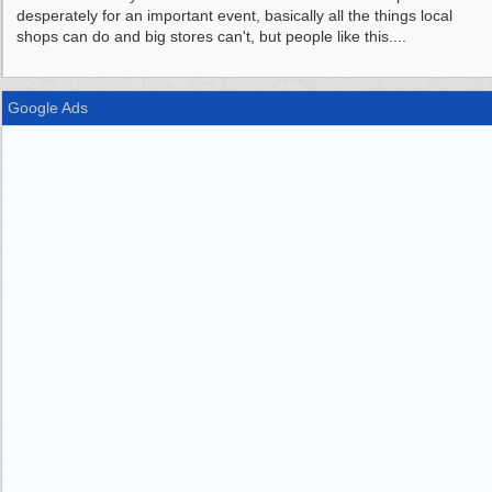
desperately for an important event, basically all the things local
shops can do and big stores can't, but people like this....
Google Ads