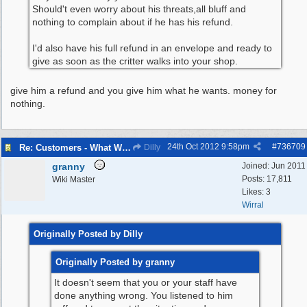
Should't even worry about his threats,all bluff and
nothing to complain about if he has his refund.
I'd also have his full refund in an envelope and ready to
give as soon as the critter walks into your shop.
give him a refund and you give him what he wants. money for
nothing.
24th Oct 2012
9:58pm
#
736709
Re: Customers - What Would You Have Done ?
Dilly
granny
Joined:
Jun 2011
Posts: 17,811
Wiki Master
Likes: 3
Wirral
Originally Posted by Dilly
Originally Posted by granny
It doesn't seem that you or your staff have
done anything wrong. You listened to him