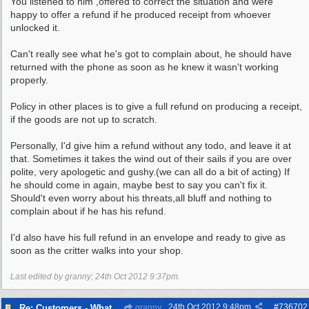
You listened to him ,offered to correct the situation and were
happy to offer a refund if he produced receipt from whoever
unlocked it.
Can't really see what he's got to complain about, he should have
returned with the phone as soon as he knew it wasn't working
properly.
Policy in other places is to give a full refund on producing a receipt,
if the goods are not up to scratch.
Personally, I'd give him a refund without any todo, and leave it at
that. Sometimes it takes the wind out of their sails if you are over
polite, very apologetic and gushy.(we can all do a bit of acting) If
he should come in again, maybe best to say you can't fix it.
Should't even worry about his threats,all bluff and nothing to
complain about if he has his refund.
I'd also have his full refund in an envelope and ready to give as
soon as the critter walks into your shop.
Last edited by granny;
24th Oct 2012
9:37pm
.
24th Oct 2012
9:48pm
#
736702
Re: Customers - What Would You Have Done ?
granny