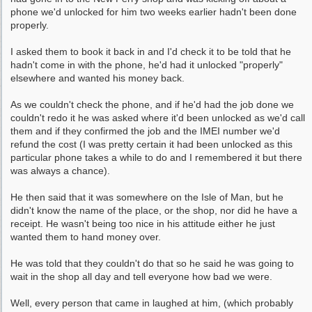
phone we'd unlocked for him two weeks earlier hadn't been done
properly.
I asked them to book it back in and I'd check it to be told that he
hadn't come in with the phone, he'd had it unlocked "properly"
elsewhere and wanted his money back.
As we couldn't check the phone, and if he'd had the job done we
couldn't redo it he was asked where it'd been unlocked as we'd call
them and if they confirmed the job and the IMEI number we'd
refund the cost (I was pretty certain it had been unlocked as this
particular phone takes a while to do and I remembered it but there
was always a chance).
He then said that it was somewhere on the Isle of Man, but he
didn't know the name of the place, or the shop, nor did he have a
receipt. He wasn't being too nice in his attitude either he just
wanted them to hand money over.
He was told that they couldn't do that so he said he was going to
wait in the shop all day and tell everyone how bad we were.
Well, every person that came in laughed at him, (which probably