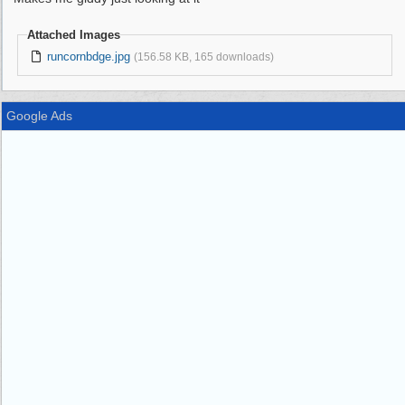
Attached Images
runcornbdge.jpg
(156.58 KB, 165 downloads)
Google Ads