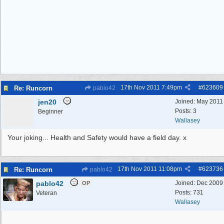
17th Nov 2011
7:49pm
#
623609
Re: Runcorn
pablo42
jen20
Joined:
May 2011
Posts: 3
Beginner
Wallasey
Your joking... Health and Safety would have a field day. x
17th Nov 2011
11:08pm
#
623736
Re: Runcorn
pablo42
pablo42
Joined:
Dec 2009
OP
Posts: 731
Veteran
Wallasey