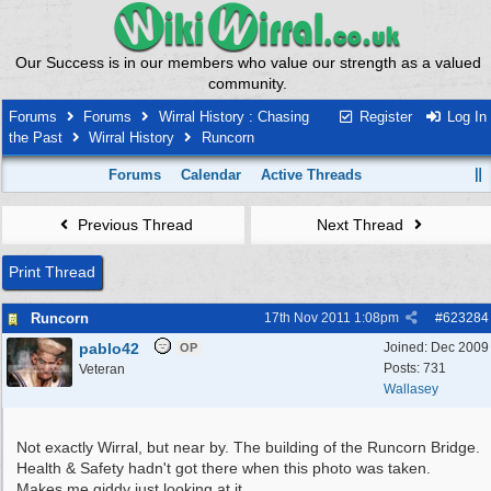
Our Success is in our members who value our strength as a valued
community.
Forums
Forums
Wirral History : Chasing
Register
Log In
the Past
Wirral History
Runcorn
Forums
Calendar
Active Threads
Previous Thread
Next Thread
Print Thread
Runcorn
17th Nov 2011
1:08pm
#
623284
pablo42
Joined:
Dec 2009
OP
Posts: 731
Veteran
Wallasey
Not exactly Wirral, but near by. The building of the Runcorn Bridge.
Health & Safety hadn't got there when this photo was taken.
Makes me giddy just looking at it