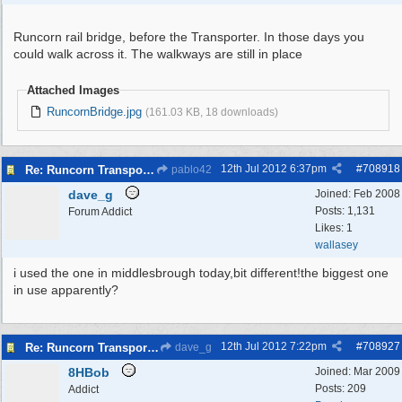
Runcorn rail bridge, before the Transporter. In those days you
could walk across it. The walkways are still in place
Attached Images
RuncornBridge.jpg
(161.03 KB, 18 downloads)
12th Jul 2012
6:37pm
#
708918
Re: Runcorn Transporter Bridge
pablo42
dave_g
Joined:
Feb 2008
Posts: 1,131
Forum Addict
Likes: 1
wallasey
i used the one in middlesbrough today,bit different!the biggest one
in use apparently?
12th Jul 2012
7:22pm
#
708927
Re: Runcorn Transporter Bridge
dave_g
8HBob
Joined:
Mar 2009
Posts: 209
Addict