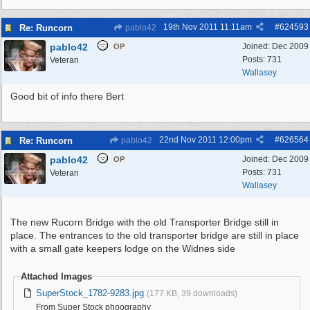
19th Nov 2011
11:11am
#
624593
Re: Runcorn
pablo42
pablo42
Joined:
Dec 2009
OP
Posts: 731
Veteran
Wallasey
Good bit of info there Bert
22nd Nov 2011
12:00pm
#
626564
Re: Runcorn
pablo42
pablo42
Joined:
Dec 2009
OP
Posts: 731
Veteran
Wallasey
The new Rucorn Bridge with the old Transporter Bridge still in
place. The entrances to the old transporter bridge are still in place
with a small gate keepers lodge on the Widnes side
Attached Images
SuperStock_1782-9283.jpg
(177 KB, 39 downloads)
From Super Stock phoography