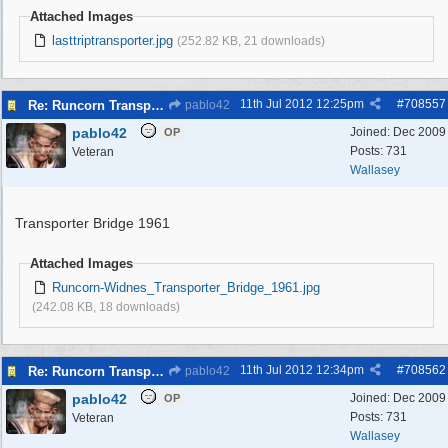
Attached Images
lasttriptransporter.jpg
(252.82 KB, 21 downloads)
11th Jul 2012
12:25pm
#
708557
Re: Runcorn Transporter Bridge
pablo42
pablo42
Joined:
Dec 2009
OP
Posts: 731
Veteran
Wallasey
Transporter Bridge 1961
Attached Images
Runcorn-Widnes_Transporter_Bridge_1961.jpg
(242.08 KB, 18 downloads)
11th Jul 2012
12:34pm
#
708562
Re: Runcorn Transporter Bridge
pablo42
pablo42
Joined:
Dec 2009
OP
Posts: 731
Veteran
Wallasey