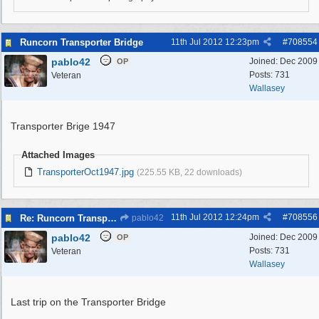
Runcorn Transporter Bridge
11th Jul 2012
12:23pm
#
708554
pablo42
Joined:
Dec 2009
OP
Posts: 731
Veteran
Wallasey
Transporter Brige 1947
Attached Images
TransporterOct1947.jpg
(225.55 KB, 22 downloads)
11th Jul 2012
12:24pm
#
708556
Re: Runcorn Transporter Bridge
pablo42
pablo42
Joined:
Dec 2009
OP
Posts: 731
Veteran
Wallasey
Last trip on the Transporter Bridge