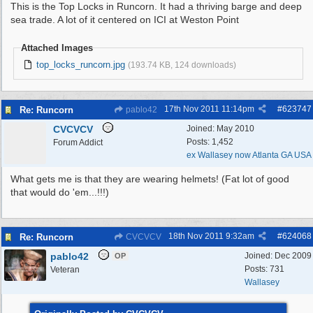
This is the Top Locks in Runcorn. It had a thriving barge and deep
sea trade. A lot of it centered on ICI at Weston Point
Attached Images
top_locks_runcorn.jpg
(193.74 KB, 124 downloads)
17th Nov 2011
11:14pm
#
623747
Re: Runcorn
pablo42
CVCVCV
Joined:
May 2010
Posts: 1,452
Forum Addict
ex Wallasey now Atlanta GA USA
What gets me is that they are wearing helmets! (Fat lot of good
that would do 'em...!!!)
18th Nov 2011
9:32am
#
624068
Re: Runcorn
CVCVCV
pablo42
Joined:
Dec 2009
OP
Posts: 731
Veteran
Wallasey