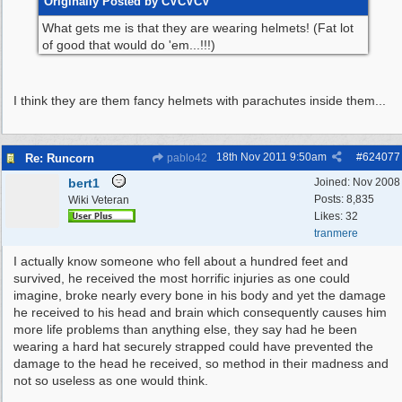
Originally Posted by CVCVCV
What gets me is that they are wearing helmets! (Fat lot
of good that would do 'em...!!!)
I think they are them fancy helmets with parachutes inside them...
18th Nov 2011
9:50am
#
624077
Re: Runcorn
pablo42
bert1
Joined:
Nov 2008
Posts: 8,835
Wiki Veteran
Likes: 32
tranmere
I actually know someone who fell about a hundred feet and
survived, he received the most horrific injuries as one could
imagine, broke nearly every bone in his body and yet the damage
he received to his head and brain which consequently causes him
more life problems than anything else, they say had he been
wearing a hard hat securely strapped could have prevented the
damage to the head he received, so method in their madness and
not so useless as one would think.