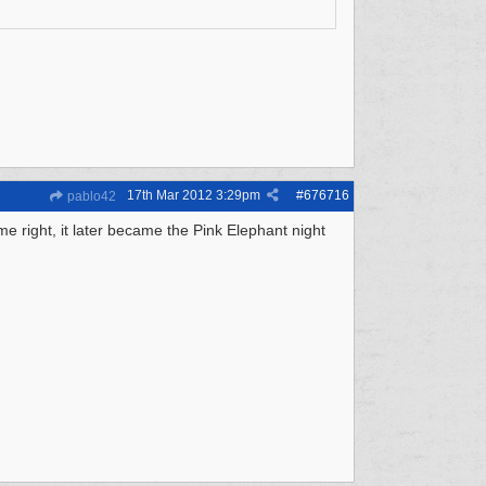
17th Mar 2012
3:29pm
#
676716
pablo42
me right, it later became the Pink Elephant night