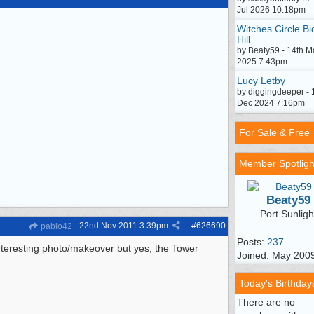
Jul 2026 10:18pm
Witches Circle Bi
Hill
by Beaty59 - 14th M
2025 7:43pm
Lucy Letby
by diggingdeeper - 
Dec 2024 7:16pm
For Sale & Free
Member Spotligh
Beaty59
Port Sunligh
22nd Nov 2011
3:39pm
#
626690
pablo42
Posts:
237
nteresting photo/makeover but yes, the Tower
Joined: May 200
Today's Birthday
There are no