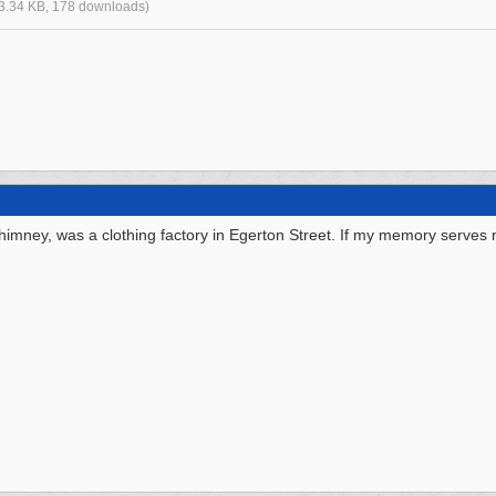
3.34 KB, 178 downloads)
 chimney, was a clothing factory in Egerton Street. If my memory serves 