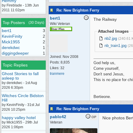
Hemmy
by Fireblade - 13th Jun
Re: New Brighton Ferry
2011 11:02pm
bert1
The Railway
Top Posters
(30 Days)
Wiki Veteran
bert1
3
Attached Images
KevinFinity
2
nb2.jpg
(240.61 
Mick1955
2
nb_train1.jpg
(26
derekdwc
1
diggingdeeper
1
Joined:
Nov 2008
Posts: 8,835
God help us,
Topic Replies
Likes: 32
Come yourself,
Ghost Stories to fall
tranmere
Don't send Jesus,
asleep to
This is no place for chi
by derekdwc - 1st Aug
2026 6:30pm
Witches Circle Bidston
Bertieone.
Hill
by KevinFinity - 31st Jul
Re: New Brighton Ferry
2026 10:25pm
pablo42
happy valley hotel
OP
Nice photos Bert
by Mick1955 - 29th Jul
Veteran
2026 1:06pm