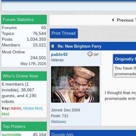
Forum Statistics
Previous 
Forums
65
Print Thread
Topics
76,544
Posts
1,034,350
Members
15,021
Re: New Brighton Ferry
Most Online
pablo42
OP
244,501
Originally 
Veteran
May 17th, 2026
You have th
promenade e
Who's Online Now
6 members (1
invisible), 38,067
I thought that m
guests, and 4,190
promenade ent
robots.
Key:
Admin
,
Global Mod
,
Joined:
Dec 2009
Mod
Posts: 731
Wallasey
Top Posters
sunnyside
45,164
Google Ads