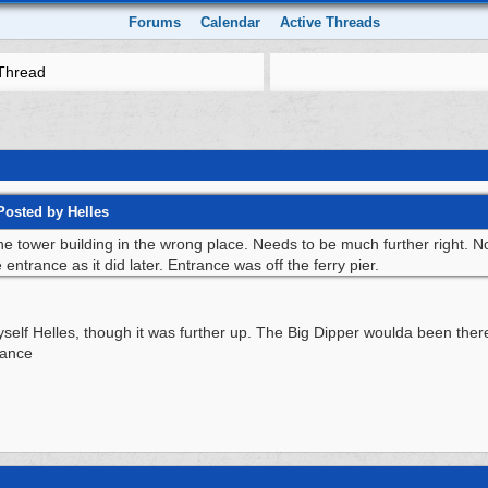
Forums
Calendar
Active Threads
Thread
Posted by Helles
e tower building in the wrong place. Needs to be much further right. Not
ntrance as it did later. Entrance was off the ferry pier.
yself Helles, though it was further up. The Big Dipper woulda been there
rance