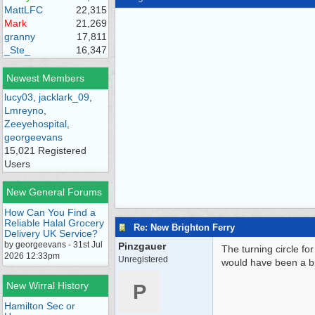
MattLFC
22,315
Mark
21,269
granny
17,811
_Ste_
16,347
Newest Members
lucy03
,
jacklark_09
,
Lmreyno
,
Zeeyehospital
,
georgeevans
15,021 Registered
Users
New General Forums
How Can You Find a
Reliable Halal Grocery
Re: New Brighton Ferry
Delivery UK Service?
by georgeevans - 31st Jul
Pinzgauer
The turning circle f
2026 12:33pm
Unregistered
would have been a bit
New Wirral History
P
Hamilton Sec or