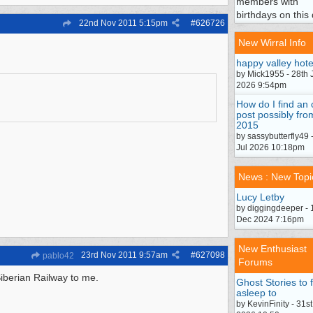
members with
birthdays on this 
22nd Nov 2011
5:15pm
#
626726
New Wirral Info
happy valley hote
by Mick1955 - 28th 
2026 9:54pm
How do I find an 
post possibly fro
2015
by sassybutterfly49 
Jul 2026 10:18pm
News : New Topi
Lucy Letby
by diggingdeeper - 
Dec 2024 7:16pm
New Enthusiast
23rd Nov 2011
9:57am
#
627098
pablo42
Forums
Siberian Railway to me.
Ghost Stories to f
asleep to
by KevinFinity - 31st