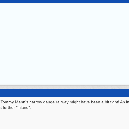
or Tommy Mann's narrow gauge railway might have been a bit tight! An i
 further "inland".