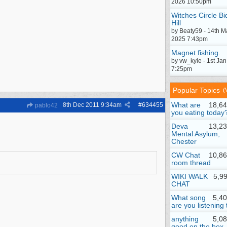
2026 10:50pm
Witches Circle Bi
Hill
by Beaty59 - 14th M
2025 7:43pm
Magnet fishing.
by vw_kyle - 1st Ja
7:25pm
Popular Topics
(
What are
18,64
8th Dec 2011
9:34am
#
634455
pablo42
you eating today
Deva
13,23
Mental Asylum,
Chester
CW Chat
10,86
room thread
WIKI WALK
5,9
CHAT
What song
5,4
are you listening 
anything
5,0
good on the box