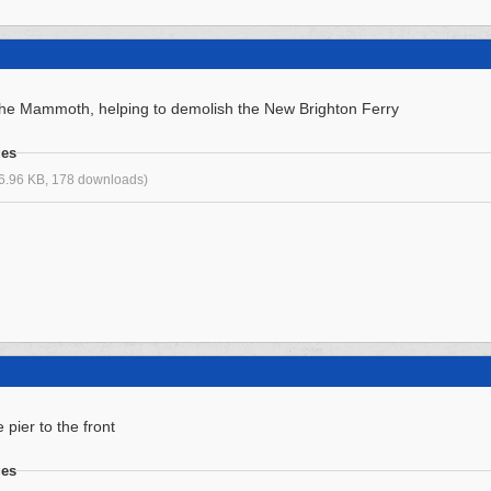
s the Mammoth, helping to demolish the New Brighton Ferry
ges
6.96 KB, 178 downloads)
 pier to the front
ges