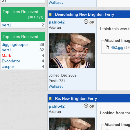
31
Wallasey
Top Likes Received
Demolishing New Brighton Ferry
(30 Days)
pablo42
OP
bert1
2
Veteran
I think this wa
Top Likes Received
Attached Ima
diggingdeeper
38
462.jpg
(17
bert1
32
Mark
4
Excoriator
4
casper
4
Joined:
Dec 2009
Posts: 731
Wallasey
Re: New Brighton Ferry
pablo42
OP
Veteran
Looking from the
Attached Ima