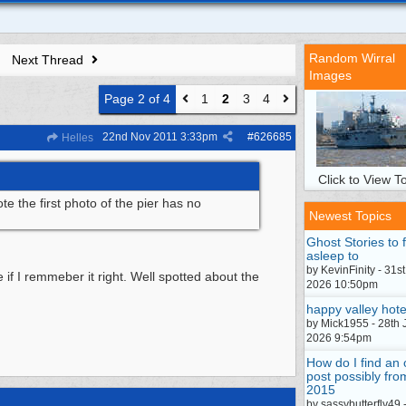
Random Wirral
Next Thread
Images
Page 2 of 4
1
2
3
4
22nd Nov 2011
3:33pm
#
626685
Helles
Click to View To
e the first photo of the pier has no
Newest Topics
Ghost Stories to f
asleep to
by KevinFinity - 31st
 if I remmeber it right. Well spotted about the
2026 10:50pm
happy valley hote
by Mick1955 - 28th 
2026 9:54pm
How do I find an 
post possibly fro
2015
by sassybutterfly49 