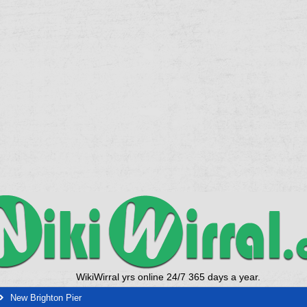
WikiWirral yrs online 24/7 365 days a year.
New Brighton Pier