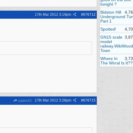
tonight ?
Bidston Hill
4,7
17th Mar 2012
3:19pm
#
676712
Underground Tun
Part 1
Spotted!
4,7
GN15 scale
3,8
model
railway.WikiWood
Town
Where In
3,7
The Wirral Is It??
17th Mar 2012
3:28pm
#
676715
pablo42