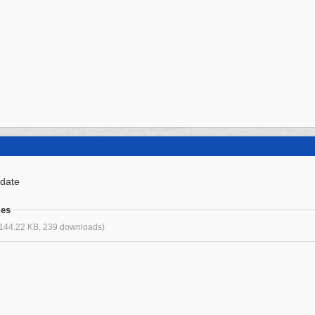
 date
ges
144.22 KB, 239 downloads)