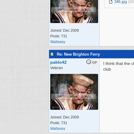
346.jpg
(20
Joined:
Dec 2009
Posts: 731
Wallasey
Re: New Brighton Ferry
pablo42
OP
I think that the
Veteran
club
Joined:
Dec 2009
Posts: 731
Wallasey