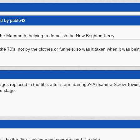
ed by pablo42
s the Mammoth, helping to demolish the New Brighton Ferry
he 70's, not by the clothes or funnels, so was it taken when it was bein
idges replaced in the 60's after storm damage? Alexandra Screw Towing C
he stage.
folk by the Pier, looking a tad over dressed. No date