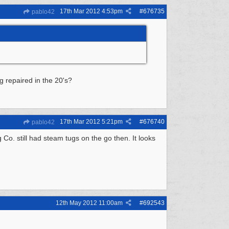
17th Mar 2012
4:53pm
#
676735
pablo42
g repaired in the 20's?
17th Mar 2012
5:21pm
#
676740
pablo42
o. still had steam tugs on the go then. It looks
12th May 2012
11:00am
#
692543