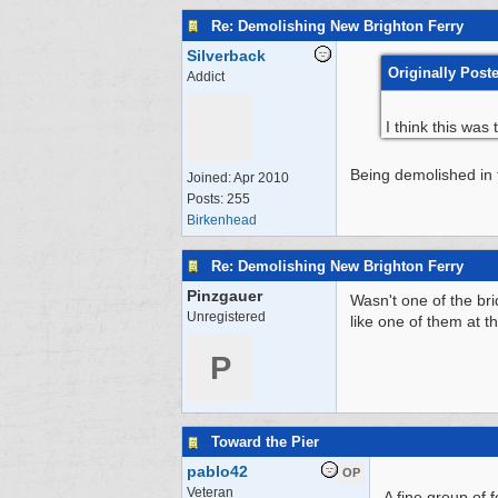
Re: Demolishing New Brighton Ferry
Silverback
Originally Post
Addict
I think this wa
Being demolished in t
Joined:
Apr 2010
Posts: 255
Birkenhead
Re: Demolishing New Brighton Ferry
Pinzgauer
Wasn't one of the br
Unregistered
like one of them at t
P
Toward the Pier
pablo42
OP
Veteran
A fine group of 