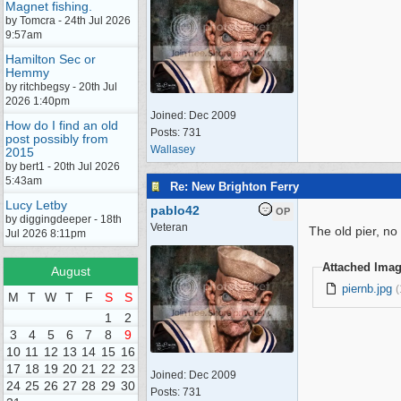
Magnet fishing.
by Tomcra - 24th Jul 2026
9:57am
Hamilton Sec or
Hemmy
by ritchbegsy - 20th Jul
2026 1:40pm
Joined:
Dec 2009
How do I find an old
Posts: 731
post possibly from
Wallasey
2015
by bert1 - 20th Jul 2026
5:43am
Re: New Brighton Ferry
Lucy Letby
pablo42
OP
by diggingdeeper - 18th
Veteran
The old pier, no
Jul 2026 8:11pm
Attached Ima
August
piernb.jpg
(
M
T
W
T
F
S
S
1
2
3
4
5
6
7
8
9
10
11
12
13
14
15
16
17
18
19
20
21
22
23
Joined:
Dec 2009
24
25
26
27
28
29
30
Posts: 731