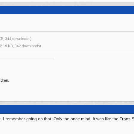
KB, 344 downloads)
2.19 KB, 342 downloads)
ldren.
. I remember going on that. Only the once mind. It was like the Trans 