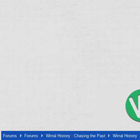
Forums
Forums
Wirral History : Chasing the Past
Wirral History