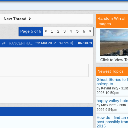
Random Wirral
Next Thread
Images
Page 5 of 6
1
2
3
4
5
6
5th Mar 2012
1:41pm
#
673079
TRANCENTRAL
Click to View To
Newest Topics
Ghost Stories to f
asleep to
by KevinFinity - 31st
2026 10:50pm
happy valley hote
by Mick1955 - 28th 
2026 9:54pm
How do I find an 
post possibly fro
2015