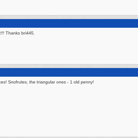
!!! Thanks bri445.
es! Snofrutes, the triangular ones - 1 old penny!