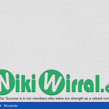
Our Success is in our members who value our strength as a valued co
Woodside