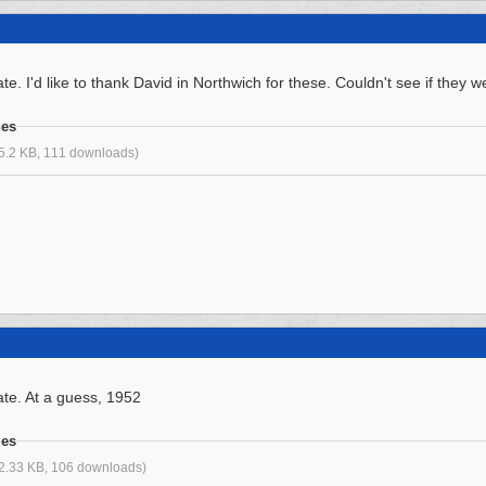
e. I'd like to thank David in Northwich for these. Couldn't see if they 
ges
5.2 KB, 111 downloads)
te. At a guess, 1952
ges
2.33 KB, 106 downloads)