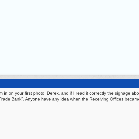
 in on your first photo, Derek, and if I read it correctly the signage a
e Trade Bank". Anyone have any idea when the Receiving Offices becam