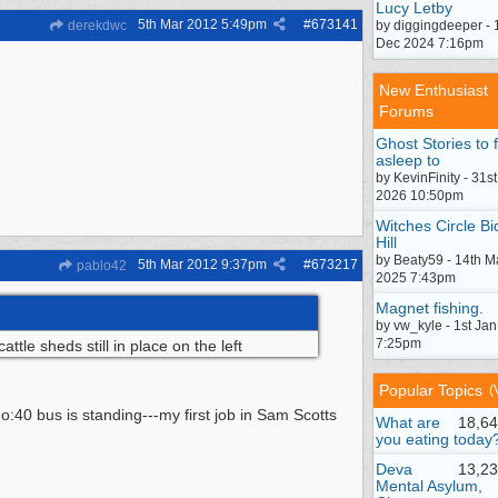
Lucy Letby
5th Mar 2012
5:49pm
#
673141
derekdwc
by diggingdeeper - 
Dec 2024 7:16pm
New Enthusiast
Forums
Ghost Stories to f
asleep to
by KevinFinity - 31st
2026 10:50pm
Witches Circle Bi
Hill
by Beaty59 - 14th M
5th Mar 2012
9:37pm
#
673217
pablo42
2025 7:43pm
Magnet fishing.
by vw_kyle - 1st Ja
7:25pm
tle sheds still in place on the left
Popular Topics
(
:40 bus is standing---my first job in Sam Scotts
What are
18,64
you eating today
Deva
13,23
Mental Asylum,