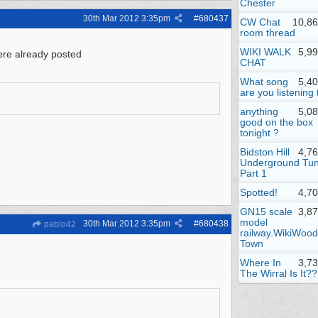
Chester
30th Mar 2012
3:35pm
#
680437
CW Chat
10,86
room thread
WIKI WALK
5,9
were already posted
CHAT
What song
5,4
are you listening 
anything
5,0
good on the box
tonight ?
Bidston Hill
4,7
Underground Tun
Part 1
Spotted!
4,7
GN15 scale
3,8
model
30th Mar 2012
3:35pm
#
680438
pablo42
railway.WikiWood
Town
Where In
3,7
The Wirral Is It??