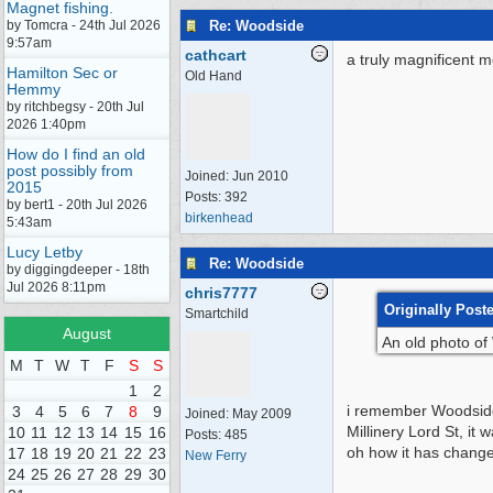
Magnet fishing.
Re: Woodside
by Tomcra - 24th Jul 2026
9:57am
cathcart
a truly magnificent m
Hamilton Sec or
Old Hand
Hemmy
by ritchbegsy - 20th Jul
2026 1:40pm
How do I find an old
post possibly from
Joined:
Jun 2010
2015
Posts: 392
by bert1 - 20th Jul 2026
birkenhead
5:43am
Lucy Letby
Re: Woodside
by diggingdeeper - 18th
Jul 2026 8:11pm
chris7777
Originally Post
Smartchild
August
An old photo of 
M
T
W
T
F
S
S
1
2
i remember Woodside 
3
4
5
6
7
8
9
Joined:
May 2009
Millinery Lord St, it
10
11
12
13
14
15
16
Posts: 485
oh how it has chang
17
18
19
20
21
22
23
New Ferry
24
25
26
27
28
29
30