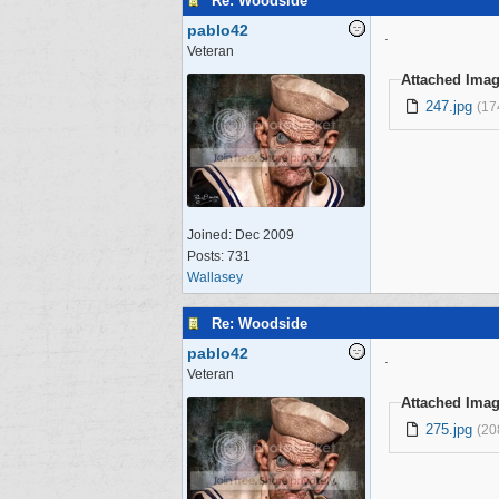
Re: Woodside
pablo42
.
Veteran
Attached Ima
247.jpg
(17
Joined:
Dec 2009
Posts: 731
Wallasey
Re: Woodside
pablo42
.
Veteran
Attached Ima
275.jpg
(20