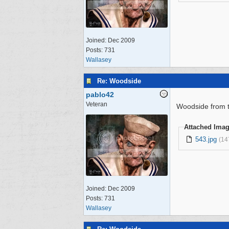
Joined:
Dec 2009
Posts: 731
Wallasey
Re: Woodside
pablo42
Veteran
Woodside from t
Attached Ima
543.jpg
(14
Joined:
Dec 2009
Posts: 731
Wallasey