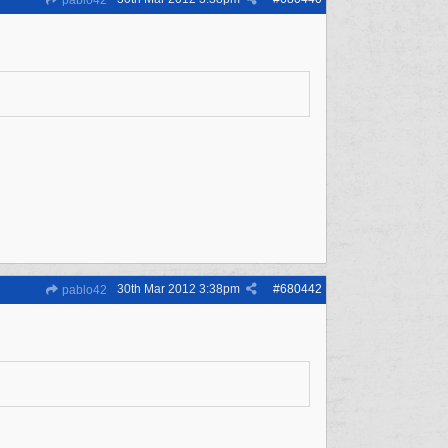
pablo42
30th Mar 2012
3:38pm
#
680442
pablo42