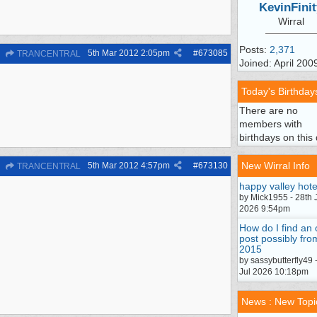
KevinFinit
Wirral
Posts:
2,371
5th Mar 2012
2:05pm
#
673085
TRANCENTRAL
Joined: April 200
Today's Birthday
There are no
members with
birthdays on this 
New Wirral Info
5th Mar 2012
4:57pm
#
673130
TRANCENTRAL
happy valley hote
by Mick1955 - 28th 
2026 9:54pm
How do I find an 
post possibly fro
2015
by sassybutterfly49 
Jul 2026 10:18pm
News : New Topi