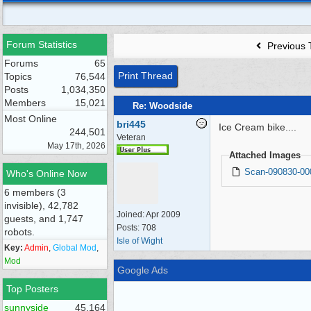
Forum Statistics
Previous 
Forums
65
Print Thread
Topics
76,544
Posts
1,034,350
Members
15,021
Re: Woodside
Most Online
bri445
Ice Cream bike....
244,501
Veteran
May 17th, 2026
Attached Images
Scan-090830-00
Who's Online Now
6 members (3
invisible), 42,782
Joined:
Apr 2009
guests, and 1,747
Posts: 708
robots.
Isle of Wight
Key:
Admin
,
Global Mod
,
Mod
Google Ads
Top Posters
sunnyside
45,164