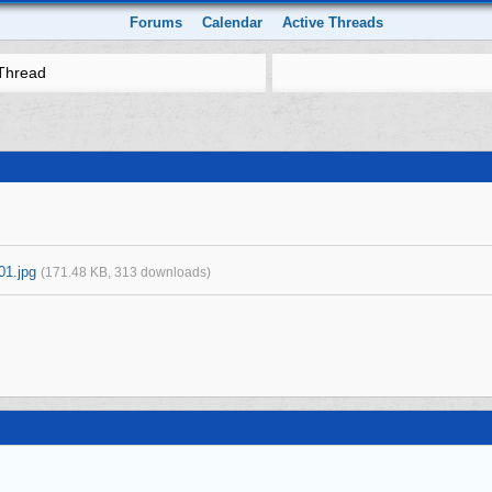
Forums
Calendar
Active Threads
Thread
01.jpg
(171.48 KB, 313 downloads)