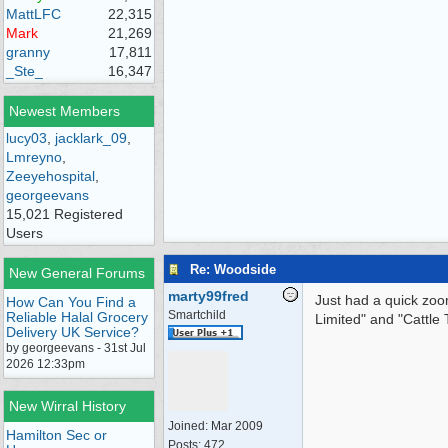
MattLFC
22,315
Mark
21,269
granny
17,811
_Ste_
16,347
Newest Members
lucy03
,
jacklark_09
,
Lmreyno
,
Zeeyehospital
,
georgeevans
15,021 Registered
Users
Re: Woodside
New General Forums
marty99fred
Just had a quick zoom
How Can You Find a
Smartchild
Reliable Halal Grocery
Limited" and "Cattl
Delivery UK Service?
by georgeevans - 31st Jul
2026 12:33pm
New Wirral History
Joined:
Mar 2009
Hamilton Sec or
Posts: 472