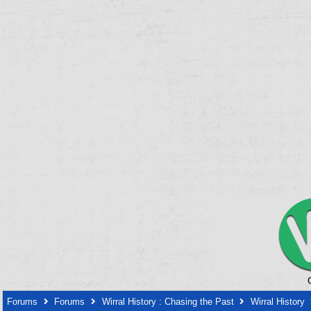
Forums
Forums
Wirral History : Chasing the Past
Wirral History