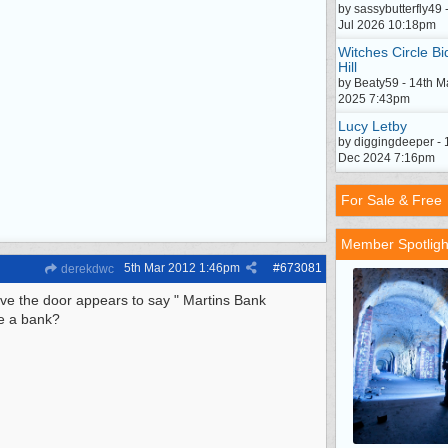
by sassybutterfly49 
Jul 2026 10:18pm
Witches Circle Bi
Hill
by Beaty59 - 14th M
2025 7:43pm
Lucy Letby
by diggingdeeper - 
Dec 2024 7:16pm
For Sale & Free
Member Spotligh
5th Mar 2012
1:46pm
#
673081
derekdwc
bove the door appears to say " Martins Bank
e a bank?