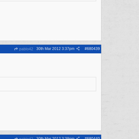
30th Mar 2012
3:37pm
#
680439
pablo42
30th Mar 2012
3:38pm
#
680440