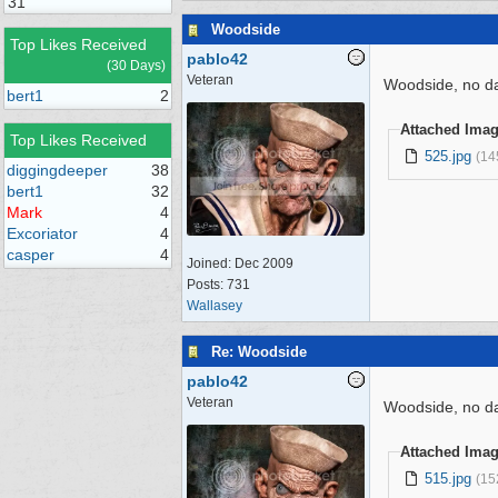
31
Woodside
Top Likes Received
pablo42
(30 Days)
Veteran
Woodside, no dat
bert1
2
Attached Ima
Top Likes Received
525.jpg
(14
diggingdeeper
38
bert1
32
Mark
4
Excoriator
4
casper
4
Joined:
Dec 2009
Posts: 731
Wallasey
Re: Woodside
pablo42
Veteran
Woodside, no da
Attached Ima
515.jpg
(15