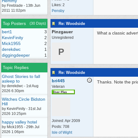
Hemmy
Likes: 2
by Fireblade - 13th Jun
2011 11:02pm
Pensby
Top Posters
Re: Woodside
(30 Days)
bert1
3
Pinzgauer
What a classic advert
KevinFinity
2
Unregistered
Mick1955
2
derekdwc
1
P
diggingdeeper
1
Topic Replies
Re: Woodside
Ghost Stories to fall
bri445
asleep to
Thanks. Note the pric
by derekdwc - 1st Aug
Veteran
2026 6:30pm
Witches Circle Bidston
Hill
by KevinFinity - 31st Jul
2026 10:25pm
Joined:
Apr 2009
happy valley hotel
Posts: 708
by Mick1955 - 29th Jul
2026 1:06pm
Isle of Wight