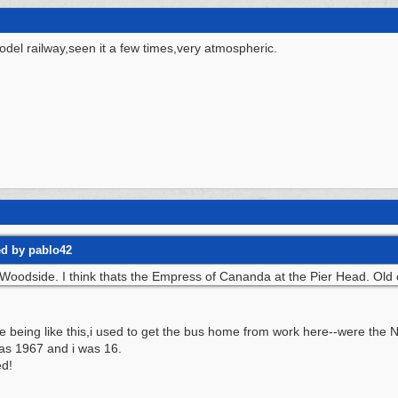
odel railway,seen it a few times,very atmospheric.
ed by pablo42
Woodside. I think thats the Empress of Cananda at the Pier Head. Old cat
being like this,i used to get the bus home from work here--were the No
 was 1967 and i was 16.
ed!