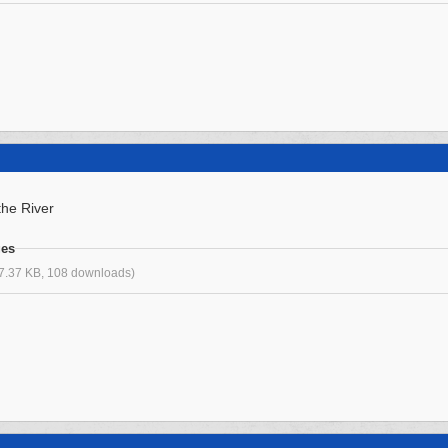
he River
ges
7.37 KB, 108 downloads)