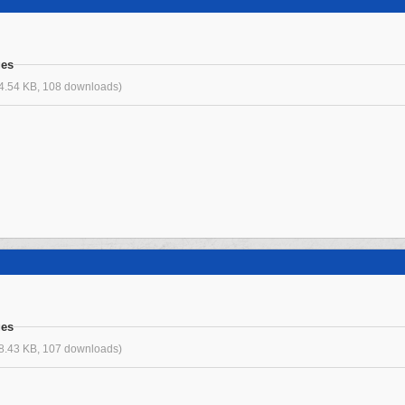
ges
4.54 KB, 108 downloads)
ges
8.43 KB, 107 downloads)