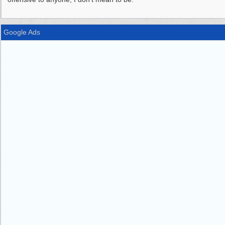
Google Ads