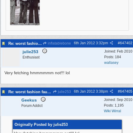
6th Jan 2012
3:32pm
#
647402
Re: worst fashion faux pas, women and men
inflatablebone
julie253
Joined:
Feb 2010
Posts: 184
Enthusiast
wallasey
Very fetching hmmmmmm not!!! lol
6th Jan 2012
3:38pm
#
647405
Re: worst fashion faux pas, women and men
julie253
Geekus
Joined:
Sep 2010
Posts: 1,195
Forum Addict
Wiki Wirral
Originally Posted by julie253