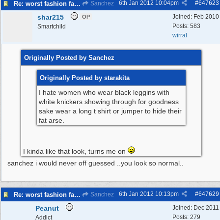
6th Jan 2012
10:04pm
#
647623
Re: worst fashion faux pas, women and men
Sanchez
shar215
Joined:
Feb 2010
OP
Posts: 583
Smartchild
wirral
Originally Posted by Sanchez
Originally Posted by starakita
I hate women who wear black leggins with
white knickers showing through for goodness
sake wear a long t shirt or jumper to hide their
fat arse.
I kinda like that look, turns me on
sanchez i would never off guessed ..you look so normal..
6th Jan 2012
10:13pm
#
647629
Re: worst fashion faux pas, women and men
Sanchez
Peanut
Joined:
Dec 2011
Posts: 279
Addict