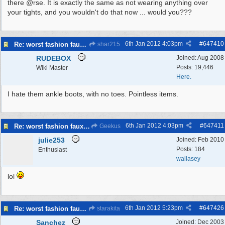
there @rse. It is exactly the same as not wearing anything over
your tights, and you wouldn't do that now ... would you???
6th Jan 2012
4:03pm
#
647410
Re: worst fashion faux pas, women and men
shar215
RUDEBOX
Joined:
Aug 2008
Posts: 19,446
Wiki Master
Here.
I hate them ankle boots, with no toes. Pointless items.
6th Jan 2012
4:03pm
#
647411
Re: worst fashion faux pas, women and men
Geekus
julie253
Joined:
Feb 2010
Posts: 184
Enthusiast
wallasey
lol
6th Jan 2012
5:23pm
#
647426
Re: worst fashion faux pas, women and men
starakita
Sanchez
Joined:
Dec 2003