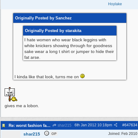
Hoylake
Originally Posted by Sanchez
Originally Posted by starakita
I hate women who wear black leggins with
white knickers showing through for goodness
sake wear a long t shirt or jumper to hide their
fat arse.
I kinda like that look, turns me on
gives me a lobon.
6th Jan 2012
10:18pm
#
647634
Re: worst fashion faux pas, women and men
shar215
shar215
Joined:
Feb 2010
OP