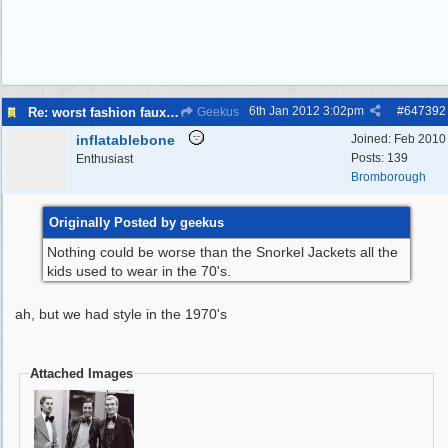
6th Jan 2012
3:02pm
#
647392
Re: worst fashion faux pas, women and men
Geekus
inflatablebone
Joined:
Feb 2010
Posts: 139
Enthusiast
Bromborough
Originally Posted by geekus
Nothing could be worse than the Snorkel Jackets all the
kids used to wear in the 70's.
ah, but we had style in the 1970's
Attached Images