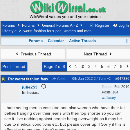
WikiWirral values you and your opinion.
Forums
Forums
General Forums A - Z
Register
Log In
Lifestyle
worst fashion faux pas, women and men
Forums
Calendar
Active Threads
Previous Thread
Next Thread
Print Thread
Page 2 of 8
1
2
3
4
5
6
7
8
6th Jan 2012
2:47pm
#
647386
Re: worst fashion faux pas, women and men
Geekus
julie253
Joined:
Feb 2010
Posts: 184
Enthusiast
wallasey
I hate seeing men in vests too and also women who have their fat
bellies hanging over their jeans with their top shorter so you can
see it. I've nothing against people being overweight as it may be
due to medical conditions etc, but please cover up!!! Sorry if this is
offensive to anyone, I don't mean to be.