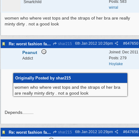
Posts: 583
Smartchild
wirral
women who where vest tops and the straps of her bra are really
minty dirty . not a good look
6th Jan 2012
10:26pm
#
647650
Re: worst fashion faux pas, women and men
shar215
Peanut
Joined:
Dec 2011
Posts: 279
Addict
Hoylake
Originally Posted by shar215
women who where vest tops and the straps of her bra
are really minty dirty . not a good look
Depends.........
6th Jan 2012
10:29pm
#
647656
Re: worst fashion faux pas, women and men
shar215