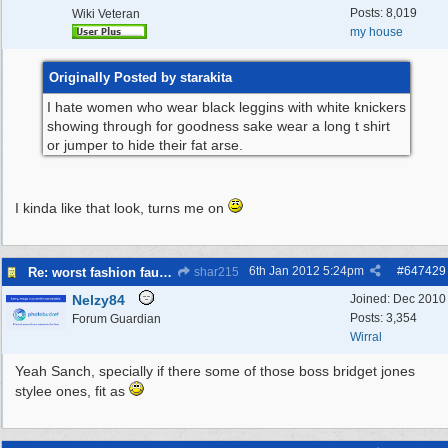
Posts: 8,019
Wiki Veteran
my house
Originally Posted by starakita
I hate women who wear black leggins with white knickers
showing through for goodness sake wear a long t shirt
or jumper to hide their fat arse.
I kinda like that look, turns me on
6th Jan 2012
5:24pm
#
647429
Re: worst fashion faux pas, women and men
shar215
Nelzy84
Joined:
Dec 2010
Posts: 3,354
Forum Guardian
Wirral
Yeah Sanch, specially if there some of those boss bridget jones
stylee ones, fit as