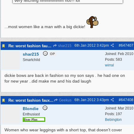
Very fetching hmmmmmm not!!! lol
...most women like a man with a big dickie!
6th Jan 2012
3:42pm
#
647407
Re: worst fashion faux pas, women and men
shar215
shar215
Joined:
Feb 2010
OP
Posts: 583
Smartchild
wirral
dickie bows are back in fashion so my son says . he had one on
for new year ..did make me and his dad laugh
6th Jan 2012
3:43pm
#
647408
Re: worst fashion faux pas, women and men
Geekus
Blondie
Joined:
Mar 2010
Posts: 197
Enthusiast
Bebington
Women who wear leggings with a short top, that doesn't cover