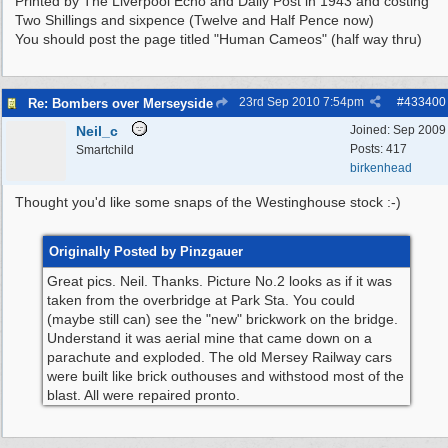
Printed by The Liverpool Echo and Daily Post in 1943 and costing
Two Shillings and sixpence (Twelve and Half Pence now)
You should post the page titled "Human Cameos" (half way thru)
23rd Sep 2010
7:54pm
#
433400
Re: Bombers over Merseyside
Neil_c
Joined:
Sep 2009
Posts: 417
Smartchild
birkenhead
Thought you'd like some snaps of the Westinghouse stock :-)
Originally Posted by Pinzgauer
Great pics. Neil. Thanks. Picture No.2 looks as if it was
taken from the overbridge at Park Sta. You could
(maybe still can) see the "new" brickwork on the bridge.
Understand it was aerial mine that came down on a
parachute and exploded. The old Mersey Railway cars
were built like brick outhouses and withstood most of the
blast. All were repaired pronto.