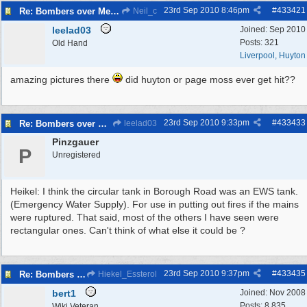
23rd Sep 2010
8:46pm
#
433421
Re: Bombers over Merseyside
Neil_c
leelad03
Joined:
Sep 2010
Posts: 321
Old Hand
Liverpool, Huyton
amazing pictures there
did huyton or page moss ever get hit??
23rd Sep 2010
9:33pm
#
433433
Re: Bombers over Merseyside
leelad03
Pinzgauer
P
Unregistered
Heikel: I think the circular tank in Borough Road was an EWS tank.
(Emergency Water Supply). For use in putting out fires if the mains
were ruptured. That said, most of the others I have seen were
rectangular ones. Can't think of what else it could be ?
23rd Sep 2010
9:37pm
#
433435
Re: Bombers over Merseyside
Hiekel_Essterol
bert1
Joined:
Nov 2008
Posts: 8,835
Wiki Veteran