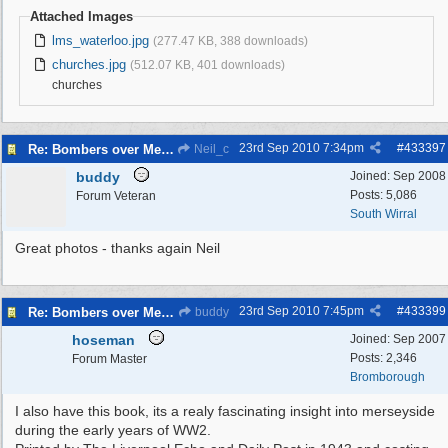
Attached Images
lms_waterloo.jpg
(277.47 KB, 388 downloads)
churches.jpg
(512.07 KB, 401 downloads)
churches
23rd Sep 2010
7:34pm
#
433397
Re: Bombers over Merseyside
Neil_c
buddy
Joined:
Sep 2008
Posts: 5,086
Forum Veteran
South Wirral
Great photos - thanks again Neil
23rd Sep 2010
7:45pm
#
433399
Re: Bombers over Merseyside
buddy
hoseman
Joined:
Sep 2007
Posts: 2,346
Forum Master
Bromborough
I also have this book, its a realy fascinating insight into merseyside
during the early years of WW2.