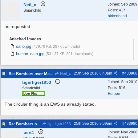
Neil_c
Joined:
Sep 2009
Posts: 417
Smartchild
birkenhead
as requested
Attached Images
sano.jpg
(479.79 KB, 297 downloads)
human_cam.jpg
(531.37 KB, 291 downloads)
25th Sep 2010
8:43pm
#
433968
Re: Bombers over Merseyside
Neil_c
tigertiger1953
Joined:
Sep 2010
Posts: 516
Smartchild
Europe
The circular thing is an EWS as already stated.
25th Sep 2010
9:09pm
#
433980
Re: Bombers over Merseyside
tigertiger1953
bert1
Joined:
Nov 2008