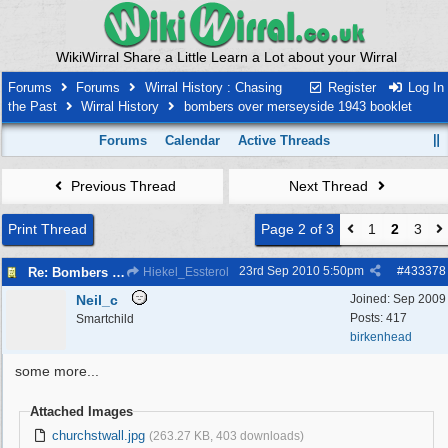
WikiWirral Share a Little Learn a Lot about your Wirral
Forums
Forums
Wirral History : Chasing
Register
Log In
the Past
Wirral History
bombers over merseyside 1943 booklet
Forums
Calendar
Active Threads
Previous Thread
Next Thread
Print Thread
Page 2 of 3
1
2
3
23rd Sep 2010
5:50pm
#
433378
Re: Bombers over Merseyside
Hiekel_Essterol
Neil_c
Joined:
Sep 2009
Posts: 417
Smartchild
birkenhead
some more...
Attached Images
churchstwall.jpg
(263.27 KB, 403 downloads)