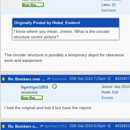
Likes: 32
tranmere
Originally Posted by Hiekel_Essterol
I know where you mean, cheers. What is the circular
structure centre picture?
The circular structure is possibly a temporary depot for clearance
work and equipment.
25th Sep 2010
7:25pm
#
433927
Re: Bombers over Merseyside
hoseman
tigertiger1953
Joined:
Sep 2010
Posts: 516
Smartchild
Europe
I had the original and lost it but have the reprint.
25th Sep 2010
8:04pm
#
433943
Re: Bombers over Merseyside
tigertiger1953