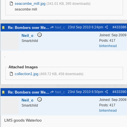
seacombe_mill.jpg
(341.01 KB, 395 downloads)
seacombe mill
23rd Sep 2010
6:24pm
#
433386
Re: Bombers over Merseyside
Neil_c
Neil_c
Joined:
Sep 2009
Posts: 417
Smartchild
birkenhead
.
Attached Images
collection1.jpg
(469.72 KB, 458 downloads)
23rd Sep 2010
6:50pm
#
433390
Re: Bombers over Merseyside
Neil_c
Neil_c
Joined:
Sep 2009
Posts: 417
Smartchild
birkenhead
LMS goods Waterloo