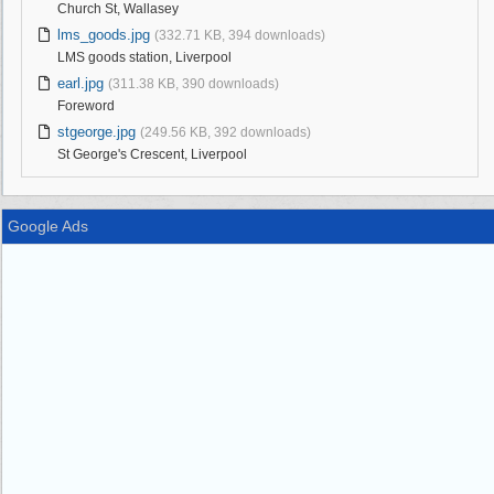
Church St, Wallasey
lms_goods.jpg
(332.71 KB, 394 downloads)
LMS goods station, Liverpool
earl.jpg
(311.38 KB, 390 downloads)
Foreword
stgeorge.jpg
(249.56 KB, 392 downloads)
St George's Crescent, Liverpool
Google Ads