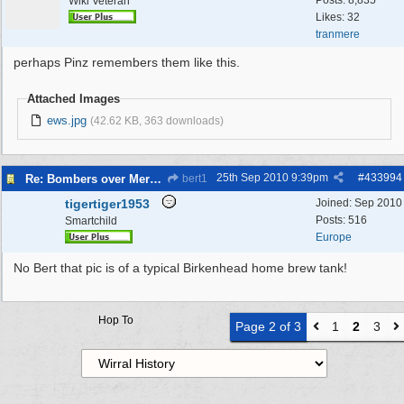
Posts: 8,835
Wiki Veteran
Likes: 32
tranmere
perhaps Pinz remembers them like this.
Attached Images
ews.jpg
(42.62 KB, 363 downloads)
25th Sep 2010
9:39pm
#
433994
Re: Bombers over Merseyside
bert1
tigertiger1953
Joined:
Sep 2010
Posts: 516
Smartchild
Europe
No Bert that pic is of a typical Birkenhead home brew tank!
Hop To
Page 2 of 3
1
2
3