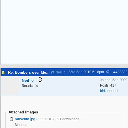
23rd Sep 2010
6:16pm
#
433382
Re: Bombers over Merseyside
Neil_c
Neil_c
Joined:
Sep 2009
Posts: 417
Smartchild
birkenhead
.
Attached Images
museum.jpg
(355.13 KB, 391 downloads)
Museum