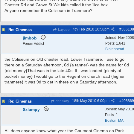
Chester Rd and Grove St.We kids called it the 'lice box'
Anyone remember the Coliseum in Tranmere?
4th Feb 2010
10:58pm
#
386138
Re: Cinemas
kaycee
jimbob
Joined:
Nov 2008
Posts: 1,641
Forum Addict
Birkenhead
the Coliseum on Old chester road, Lower Tranmere. I use to go
there on a Saturday afternoon, 6d {a tanner} was the name for 6d
{old money}That was in the late 40s. If I was loaded {plenty of
pocket money} I would go to the Regent on church road {higher
tranmere} it was 9d to get in there on a Saturday afternoon.
18th May 2010
6:00pm
#
408869
Re: Cinemas
chriskay
Szlampy
Joined:
May 2010
Posts: 1
Boston, MA
Hi, does anyone know what year the Gaumont Cinema on Park