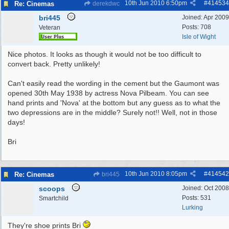
10th Jun 2010
6:50pm
#
414534
Re: Cinemas
derekdwc
bri445
Joined:
Apr 2009
Posts: 708
Veteran
Isle of Wight
Nice photos. It looks as though it would not be too difficult to
convert back. Pretty unlikely!
Can't easily read the wording in the cement but the Gaumont was
opened 30th May 1938 by actress Nova Pilbeam. You can see
hand prints and 'Nova' at the bottom but any guess as to what the
two depressions are in the middle? Surely not!! Well, not in those
days!
Bri
10th Jun 2010
8:05pm
#
414542
Re: Cinemas
bri445
scoops
Joined:
Oct 2008
Posts: 531
Smartchild
Lurking
They're shoe prints Bri