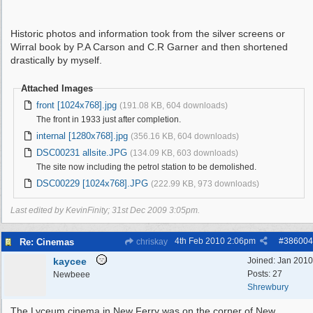
Historic photos and information took from the silver screens or
Wirral book by P.A Carson and C.R Garner and then shortened
drastically by myself.
Attached Images
front [1024x768].jpg
(191.08 KB, 604 downloads)
The front in 1933 just after completion.
internal [1280x768].jpg
(356.16 KB, 604 downloads)
DSC00231 allsite.JPG
(134.09 KB, 603 downloads)
The site now including the petrol station to be demolished.
DSC00229 [1024x768].JPG
(222.99 KB, 973 downloads)
Last edited by KevinFinity;
31st Dec 2009
3:05pm
.
4th Feb 2010
2:06pm
#
386004
Re: Cinemas
chriskay
kaycee
Joined:
Jan 2010
Posts: 27
Newbeee
Shrewbury
The Lyceum cinema in New Ferry was on the corner of New