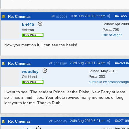
10th Jun 2010
8:55pm
#
414551
Re: Cinemas
scoops
bri445
Joined:
Apr 2009
Posts: 708
Veteran
Isle of Wight
Now you mention it, I can see the heels!
23rd Aug 2010
1:34pm
#
426936
Re: Cinemas
chriskay
woodley
Joined:
May 2010
Posts: 383
Old Hand
australia ex bromborough
I went to see "The student Prince" at the Rialto, New Ferry at least
six times in mid fifties. Your photo revived many memories of long
lost youth for me. Thanks Ruth
24th Aug 2010
6:21pm
#
427109
Re: Cinemas
woodley