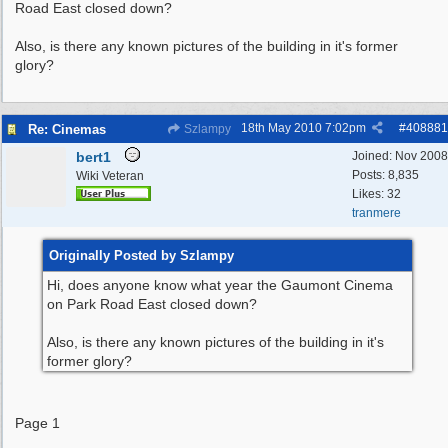
Road East closed down?
Also, is there any known pictures of the building in it's former
glory?
18th May 2010
7:02pm
#
408881
Re: Cinemas
Szlampy
bert1
Joined:
Nov 2008
Posts: 8,835
Wiki Veteran
Likes: 32
tranmere
Originally Posted by Szlampy
Hi, does anyone know what year the Gaumont Cinema
on Park Road East closed down?
Also, is there any known pictures of the building in it's
former glory?
Page 1