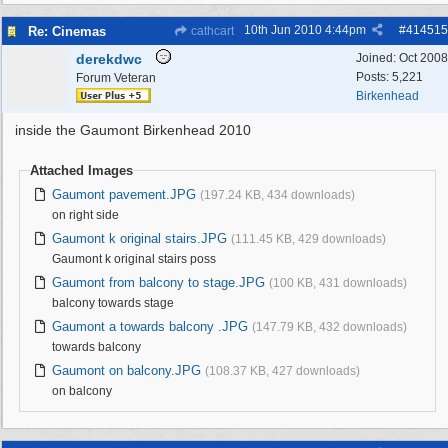
10th Jun 2010
4:44pm
#
414515
Re: Cinemas
cathcart
derekdwc
Joined:
Oct 2008
Posts: 5,221
Forum Veteran
Birkenhead
inside the Gaumont Birkenhead 2010
Attached Images
Gaumont pavement.JPG
(197.24 KB, 434 downloads)
on right side
Gaumont k original stairs.JPG
(111.45 KB, 429 downloads)
Gaumont k original stairs poss
Gaumont from balcony to stage.JPG
(100 KB, 431 downloads)
balcony towards stage
Gaumont a towards balcony .JPG
(147.79 KB, 432 downloads)
towards balcony
Gaumont on balcony.JPG
(108.37 KB, 427 downloads)
on balcony