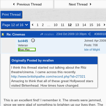
Previous Thread
Next Thread
Print Thread
Page 12 of 16
1
2
…
10
11
12
13
14
15
16
23rd Oct 2009
10:39pm
#
360010
Re: Cinemas
mrallen
bri445
Joined:
Apr 2009
Posts: 708
Veteran
Isle of Wight
Originally Posted by mrallen
I think this thread started out talking about the Ritz
theatre/cinema. I came across this recently.
http:/
/
www.britishpathe.com/
record.php?id=27321
Amazing to think that all of these great Hollywood stars
visited Birkenhead. How times have changed.
This is an excellent find! I remember it. The streets were jammed,
since we were glad of something to brighten up our lives then. The