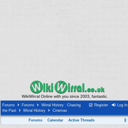
WikiWirral Online with you since 2003, fantastic.
Forums
Forums
Wirral History : Chasing
Register
Log In
the Past
Wirral History
Cinemas
Forums
Calendar
Active Threads