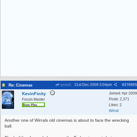
31st Dec 2009
3:04pm
#
376955
Re: Cinemas
bri445
KevinFinity
Joined:
Apr 2009
Posts: 2,371
Forum Master
Likes: 2
Wirral
Another one of Wirrals old cinemas is about to face the wrecking
ball.