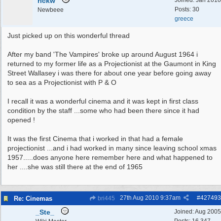
rickw
Joined:
Jan 2010
Posts: 30
Newbeee
greece
Just picked up on this wonderful thread
After my band 'The Vampires' broke up around August 1964 i
returned to my former life as a Projectionist at the Gaumont in King
Street Wallasey i was there for about one year before going away
to sea as a Projectionist with P & O
I recall it was a wonderful cinema and it was kept in first class
condition by the staff ...some who had been there since it had
opened !
It was the first Cinema that i worked in that had a female
projectionist ...and i had worked in many since leaving school xmas
1957.....does anyone here remember here and what happened to
her ....she was still there at the end of 1965
27th Aug 2010
9:37am
#
427493
Re: Cinemas
bri445
_Ste_
Joined:
Aug 2005