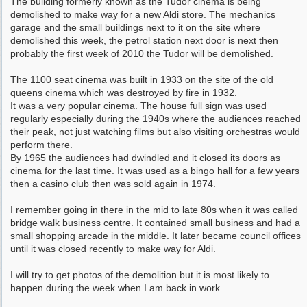
The building formerly known as the Tudor cinema is being
demolished to make way for a new Aldi store. The mechanics
garage and the small buildings next to it on the site where
demolished this week, the petrol station next door is next then
probably the first week of 2010 the Tudor will be demolished.
The 1100 seat cinema was built in 1933 on the site of the old
queens cinema which was destroyed by fire in 1932.
It was a very popular cinema. The house full sign was used
regularly especially during the 1940s where the audiences reached
their peak, not just watching films but also visiting orchestras would
perform there.
By 1965 the audiences had dwindled and it closed its doors as
cinema for the last time. It was used as a bingo hall for a few years
then a casino club then was sold again in 1974.
I remember going in there in the mid to late 80s when it was called
bridge walk business centre. It contained small business and had a
small shopping arcade in the middle. It later became council offices
until it was closed recently to make way for Aldi.
I will try to get photos of the demolition but it is most likely to
happen during the week when I am back in work.