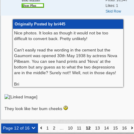
Posts: 16,347
Wiki Master
Likes: 1
Skid Row
Originally Posted by bri445
Nice photos. It looks as though it would not be too
difficult to convert back. Pretty unlikely!
Can't easily read the wording in the cement but the
Gaumont was opened 30th May 1938 by actress Nova
Pilbeam. You can see hand prints and 'Nova' at the
bottom but any guess as to what the two depressions
are in the middle? Surely not!! Well, not in those days!
Bri
They look like her bum cheeks
Page 12 of 16
1
2
…
10
11
12
13
14
15
16