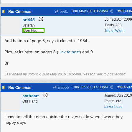
18th May 2010
8:29pm
#
408906
Re: Cinemas
bert1
bri445
Joined:
Apr 2009
Posts: 708
Veteran
Isle of Wight
And bottom of page 6, says it closed in 1964.
Pics, at its best, on pages 8 (
link to post
) and 9.
Bri
Last edited by uptoncx;
18th May 2010
10:05pm
. Reason: link to post added
10th Jun 2010
4:03pm
#
414502
Re: Cinemas
jimbob
cathcart
Joined:
Jun 2010
Posts: 392
Old Hand
birkenhead
i used to sell the echo outside the ritz,essoldo when i was a boy
happy days