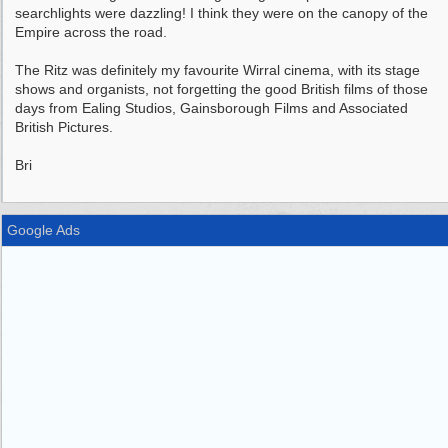
searchlights were dazzling! I think they were on the canopy of the
Empire across the road.
The Ritz was definitely my favourite Wirral cinema, with its stage
shows and organists, not forgetting the good British films of those
days from Ealing Studios, Gainsborough Films and Associated
British Pictures.
Bri
Google Ads