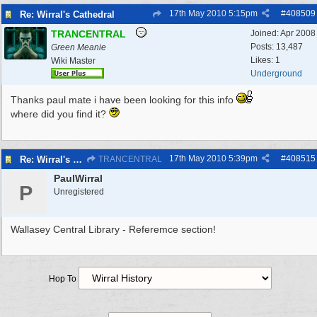
17th May 2010
5:15pm
#
408509
Re: Wirral's Cathedral
TRANCENTRAL
Joined:
Apr 2008
Posts: 13,487
Green Meanie
Likes: 1
Wiki Master
Underground
Thanks paul mate i have been looking for this info
where did you find it?
17th May 2010
5:39pm
#
408515
Re: Wirral's Cathedral
TRANCENTRAL
PaulWirral
P
Unregistered
Wallasey Central Library - Referemce section!
Hop To