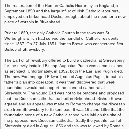
The restoration of the Roman Catholic Hierarchy, in England, in
September 1850 and the large influx of Irish Catholic labourers,
employed on Birkenhead Docks, brought about the need for a new
place of worship in Birkenhead.
Prior to 1850, the only Catholic Church in the town was St.
Werburgh’s which had served the handful of Catholic residents
since 1837. On 27 July 1851, James Brown was consecrated first
Bishop of Shrewsbury.
The Earl of Shrewsbury offered to build a cathedral at Shrewsbury
for the newly installed Bishop. Augustus Pugin was commissioned
as architect. Unfortunately, in 1852, both the Earl and Pugin died.
The new Earl engaged Edward, son of Augustus Pugin, to put his
father’s plan into operation. It was then discovered that weak
foundations would not support the planned cathedral at
Shrewsbury. The young Earl was not to be outdone and proposed
that the Diocesan cathedral be built in Birkenhead. Bishop Brown
agreed and an appeal was made to Rome to change the diocesan
side from Shrewsbury to Birkenhead. It was 16 June 1856 that the
foundation stone of a new Catholic school was laid on the site of
the proposed new Diocesan cathedral. Sadly the youthful Earl of
Shrewsbury died in August 1856 and this was followed by Rome’s