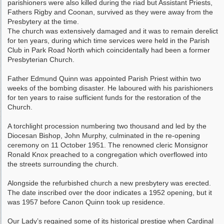
parishioners were also killed during the riad but Assistant Priests,
Fathers Rigby and Coonan, survived as they were away from the
Presbytery at the time.
The church was extensively damaged and it was to remain derelict
for ten years, during which time services were held in the Parish
Club in Park Road North which coincidentally had been a former
Presbyterian Church.
Father Edmund Quinn was appointed Parish Priest within two
weeks of the bombing disaster. He laboured with his parishioners
for ten years to raise sufficient funds for the restoration of the
Church.
A torchlight procession numbering two thousand and led by the
Diocesan Bishop, John Murphy, culminated in the re-opening
ceremony on 11 October 1951. The renowned cleric Monsignor
Ronald Knox preached to a congregation which overflowed into
the streets surrounding the church.
Alongside the refurbished church a new presbytery was erected.
The date inscribed over the door indicates a 1952 opening, but it
was 1957 before Canon Quinn took up residence.
Our Lady’s regained some of its historical prestige when Cardinal