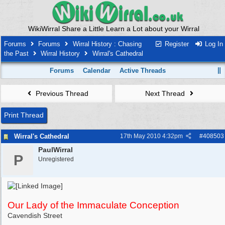
WikiWirral Share a Little Learn a Lot about your Wirral
Forums
Forums
Wirral History : Chasing
Register
Log In
the Past
Wirral History
Wirral's Cathedral
Forums
Calendar
Active Threads
Previous Thread
Next Thread
Print Thread
Wirral's Cathedral
17th May 2010
4:32pm
#
408503
PaulWirral
P
Unregistered
Our Lady of the Immaculate Conception
Cavendish Street