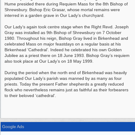
Hume presided there during Requiem Mass for the 8th Bishop of
Shrewsbury. Bishop Eric Grasar, whose mortal remains were
interred in a garden grave in Our Lady’s churchyard.
Our Lady’s again took centre stage when the Right Revd. Joseph
Gray was installed as 9th Bishop of Shrewsbury on 7 October
1980. Throughout his reign, Bishop Gray lived in Birkenhead and
celebrated Mass on major feastdays on a regular basis at his
Birkenhead ‘Cathedral’. Indeed he celebrated his own Golden
Jubilee as a priest there on 18 June 1993. Bishop Gray’s requiem
also took place at Our Lady’s on 18 May 1999.
During the period when the north end of Birkenhead was heavily
populated Our Lady’s parish was manned by as many as four
priests. Today the present Father shepherds a greatly reduced
flock who nevertheless remains just as faithful as their forbearers
to their beloved ‘cathedral’.
Google Ads