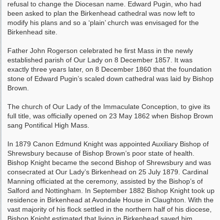
refusal to change the Diocesan name. Edward Pugin, who had
been asked to plan the Birkenhead cathedral was now left to
modify his plans and so a ‘plain’ church was envisaged for the
Birkenhead site.
Father John Rogerson celebrated he first Mass in the newly
established parish of Our Lady on 8 December 1857. It was
exactly three years later, on 8 December 1860 that the foundation
stone of Edward Pugin’s scaled down cathedral was laid by Bishop
Brown.
The church of Our Lady of the Immaculate Conception, to give its
full title, was officially opened on 23 May 1862 when Bishop Brown
sang Pontifical High Mass.
In 1879 Canon Edmund Knight was appointed Auxiliary Bishop of
Shrewsbury because of Bishop Brown’s poor state of health.
Bishop Knight became the second Bishop of Shrewsbury and was
consecrated at Our Lady’s Birkenhead on 25 July 1879. Cardinal
Manning officiated at the ceremony, assisted by the Bishop’s of
Salford and Nottingham. In September 1882 Bishop Knight took up
residence in Birkenhead at Avondale House in Claughton. With the
vast majority of his flock settled in the northern half of his diocese,
Bishop Knight estimated that living in Birkenhead saved him