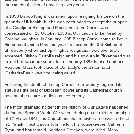
thousands of miles of travelling every year.
In 1893 Bishop Knight was intent upon resigning his See on the
grounds of ill health, but he was persuaded to accept the support
of a Coadjutor Bishop and Monsignor John Carroll was
consecrated on 28 October 1893 at Our Lady’s Birkenhead by
Cardinal Vaughan. In January 1895 Bishop Carroll came to live in
Birkenhead and in May that year he became the 3rd Bishop of
Shrewsbury when Bishop Knight’s resignation was eventually
accepted. Bishop Carroll’s reign and his sojourn in Birkenhead was
to last but two more years, for in January 1895 he died and his
Requiem Mass took place at Our Lady’s the Birkenhead
‘Cathedral’ as it was now being called.
Following the death of Bishop Carroll, Shrewsbury regained its
status as the seat of Diocesan power and its Cathedral church
became the centre for diocesan ceremony.
The most dramatic incident in the history of Our Lady’s happened
during the Second World War when, during an air raid on the night
of 12 March 1941, the Church and its presbytery received a direct
hit. Parish Priest Canon John Tallon, his housekeeper, Catherin
Ryan, and housemaid, Kathleen Creehan, were killed. Many