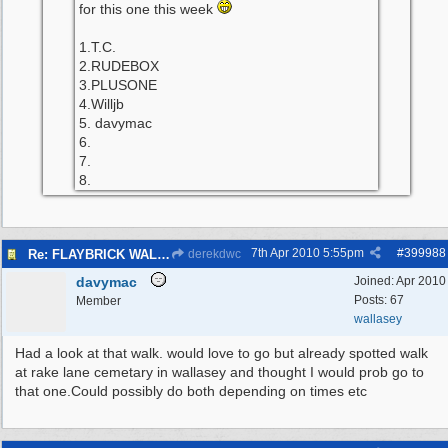
for this one this week
1.T.C.
2.RUDEBOX
3.PLUSONE
4.Willjb
5. davymac
6.
7.
8.
7th Apr 2010
5:55pm
#
399988
Re: FLAYBRICK WALKS 2010
derekdwc
davymac
Joined:
Apr 2010
Posts: 67
Member
wallasey
Had a look at that walk. would love to go but already spotted walk
at rake lane cemetary in wallasey and thought I would prob go to
that one.Could possibly do both depending on times etc