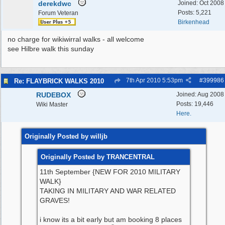
derekdwc
Joined:
Oct 2008
Posts: 5,221
Forum Veteran
Birkenhead
no charge for wikiwirral walks - all welcome
see Hilbre walk this sunday
7th Apr 2010
5:53pm
#
399986
Re: FLAYBRICK WALKS 2010
RUDEBOX
Joined:
Aug 2008
Posts: 19,446
Wiki Master
Here.
Originally Posted by willjb
Originally Posted by TRANCENTRAL
11th September {NEW FOR 2010 MILITARY
WALK}
TAKING IN MILITARY AND WAR RELATED
GRAVES!
i know its a bit early but am booking 8 places