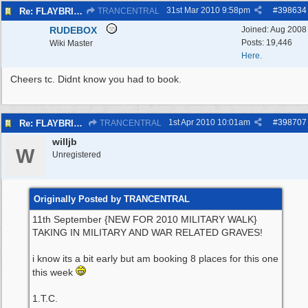
31st Mar 2010
9:58pm
#
398634
Re: FLAYBRICK WALKS 2010
TRANCENTRAL
RUDEBOX
Joined:
Aug 2008
Posts: 19,446
Wiki Master
Here.
Cheers tc. Didnt know you had to book.
1st Apr 2010
10:01am
#
398707
Re: FLAYBRICK WALKS 2010
TRANCENTRAL
willjb
W
Unregistered
Originally Posted by TRANCENTRAL
11th September {NEW FOR 2010 MILITARY WALK}
TAKING IN MILITARY AND WAR RELATED GRAVES!
i know its a bit early but am booking 8 places for this one
this week
1.T.C.