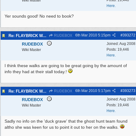
Posts: 19,446
Wiki Master
Here.
Yer sounds good! No need to book?
6th Mar 2010
5:15pm
#
393272
Re: FLAYBRICK WALKS 2010
RUDEBOX
RUDEBOX
Joined:
Aug 2008
Posts: 19,446
Wiki Master
Here.
I think these walks are going to be great going by the amount of
info they had at their stall today.!
6th Mar 2010
5:17pm
#
393273
Re: FLAYBRICK WALKS 2010
RUDEBOX
RUDEBOX
Joined:
Aug 2008
Posts: 19,446
Wiki Master
Here.
Sadly no info on the 'duck grave' that the ghost hunt team found
altho she was keen for us to point it out to her on the walks.