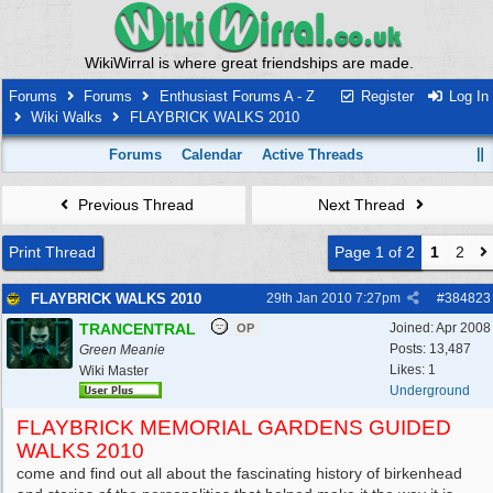
WikiWirral is where great friendships are made.
Forums
Forums
Enthusiast Forums A - Z
Register
Log In
Wiki Walks
FLAYBRICK WALKS 2010
Forums
Calendar
Active Threads
Previous Thread
Next Thread
Print Thread
Page 1 of 2
1
2
FLAYBRICK WALKS 2010
29th Jan 2010
7:27pm
#
384823
TRANCENTRAL
Joined:
Apr 2008
OP
Posts: 13,487
Green Meanie
Likes: 1
Wiki Master
Underground
FLAYBRICK MEMORIAL GARDENS GUIDED
WALKS 2010
come and find out all about the fascinating history of birkenhead