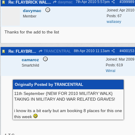
7th Apr 2010
5:57pm
#
399989
Re: FLAYBRICK WALKS 2010
davymac
davymac
Joined:
Apr 2010
Posts: 67
Member
wallasey
Thanks for the add to the list
8th Apr 2010
11:13am
#
400153
Re: FLAYBRICK WALKS 2010
TRANCENTRAL
camaroz
Joined:
Mar 2009
Posts: 619
Smartchild
Wirral
Originally Posted by TRANCENTRAL
11th September {NEW FOR 2010 MILITARY WALK}
TAKING IN MILITARY AND WAR RELATED GRAVES!
i know its a bit early but am booking 8 places for this one
this week