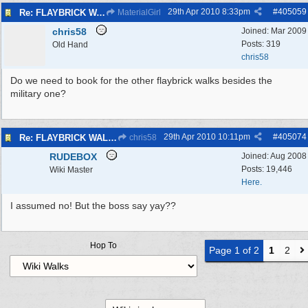
29th Apr 2010
8:33pm
#
405059
Re: FLAYBRICK WALKS 2010
MaterialGirl
chris58
Joined:
Mar 2009
Posts: 319
Old Hand
chris58
Do we need to book for the other flaybrick walks besides the
military one?
29th Apr 2010
10:11pm
#
405074
Re: FLAYBRICK WALKS 2010
chris58
RUDEBOX
Joined:
Aug 2008
Posts: 19,446
Wiki Master
Here.
I assumed no! But the boss say yay??
Hop To
Page 1 of 2
1
2