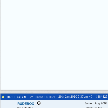
29th Jan 2010
7:37pm
#
384827
Re: FLAYBRICK WALKS 2010
TRANCENTRAL
RUDEBOX
Joined:
Aug 2008