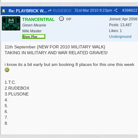
31st Mar 2010
9:23pm
#
398622
Re: FLAYBRICK WALKS 2010
RUDEBOX
TRANCENTRAL
Joined:
Apr 2008
OP
Posts: 13,487
Green Meanie
Likes: 1
Wiki Master
Underground
11th September {NEW FOR 2010 MILITARY WALK}
TAKING IN MILITARY AND WAR RELATED GRAVES!
i know its a bit early but am booking 8 places for this one this week
1.T.C.
2.RUDEBOX
3.PLUSONE
4.
5.
6.
7.
8.