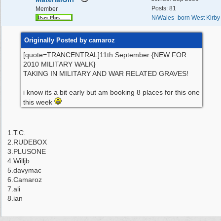
Posts: 81
Member
N/Wales- born West Kirby
Originally Posted by camaroz
[quote=TRANCENTRAL]11th September {NEW FOR
2010 MILITARY WALK}
TAKING IN MILITARY AND WAR RELATED GRAVES!
i know its a bit early but am booking 8 places for this one
this week
1.T.C.
2.RUDEBOX
3.PLUSONE
4.Willjb
5.davymac
6.Camaroz
7.ali
8.ian