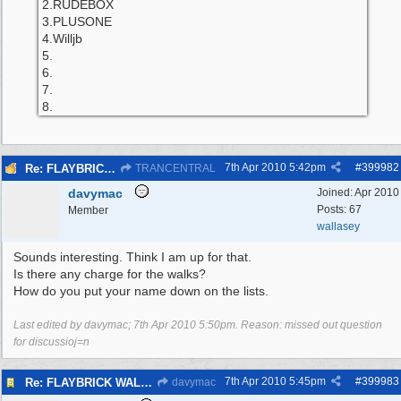
2.RUDEBOX
3.PLUSONE
4.Willjb
5.
6.
7.
8.
7th Apr 2010
5:42pm
#
399982
Re: FLAYBRICK WALKS 2010
TRANCENTRAL
davymac
Joined:
Apr 2010
Posts: 67
Member
wallasey
Sounds interesting. Think I am up for that.
Is there any charge for the walks?
How do you put your name down on the lists.
Last edited by davymac;
7th Apr 2010
5:50pm
. Reason: missed out question
for discussioj=n
7th Apr 2010
5:45pm
#
399983
Re: FLAYBRICK WALKS 2010
davymac