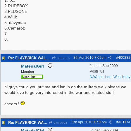
1.T.C.
2.RUDEBOX
3.PLUSONE
4.Willjb
5. davymac
6.Camaroz
7.
8.
8th Apr 2010
7:09pm
#
400232
Re: FLAYBRICK WALKS 2010
camaroz
MaterialGirl
Joined:
Sep 2009
Posts: 81
Member
N/Wales- born West Kirby
hi guys could you put me and ian in on the military walk please we
would love to go very interested in the war and related stuff
cheers !
12th Apr 2010
11:11pm
#
401174
Re: FLAYBRICK WALKS 2010
camaroz
MaterialGirl
Joined:
Sep 2009