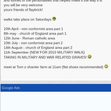
and stories of the personalities that helped make it the way it is
you will be very welcome
yours friends of flaybrick!
walks take place on Saturdays
10th April - non conformist area part 1
8th may - church of England area part 1
12th June - Roman catholic area
10th July - non conformist area part 2
14th August - church of England area part 2
11th September {NEW FOR 2010 MILITARY WALK}
TAKING IN MILITARY AND WAR RELATED GRAVES!
meet at Tom o shanter farm at 11am {flat shoes recommended}
Google Ads