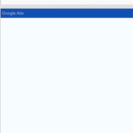
Google Ads