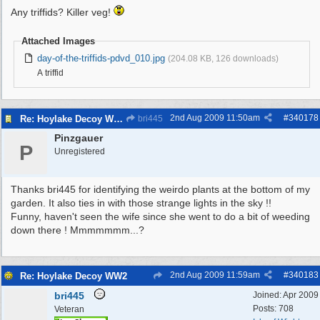
Any triffids? Killer veg!
Attached Images
day-of-the-triffids-pdvd_010.jpg
(204.08 KB, 126 downloads)
A triffid
2nd Aug 2009
11:50am
#
340178
Re: Hoylake Decoy WW2
bri445
Pinzgauer
P
Unregistered
Thanks bri445 for identifying the weirdo plants at the bottom of my
garden. It also ties in with those strange lights in the sky !!
Funny, haven't seen the wife since she went to do a bit of weeding
down there ! Mmmmmmm...?
2nd Aug 2009
11:59am
#
340183
Re: Hoylake Decoy WW2
bri445
Joined:
Apr 2009
Posts: 708
Veteran