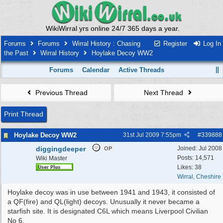
WikiWirral yrs online 24/7 365 days a year.
Forums
Forums
Wirral History : Chasing
Register
Log In
the Past
Wirral History
Hoylake Decoy WW2
Forums
Calendar
Active Threads
Previous Thread
Next Thread
Print Thread
Hoylake Decoy WW2
31st Jul 2009
7:55pm
#
339888
diggingdeeper
Joined:
Jul 2008
OP
Posts: 14,571
Wiki Master
Likes: 38
Wirral, Cheshire
Hoylake decoy was in use between 1941 and 1943, it consisted of
a QF(fire) and QL(light) decoys. Unusually it never became a
starfish site. It is designated C6L which means Liverpool Civilian
No 6.