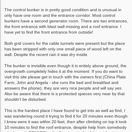
The control bunker is in pretty good condition and is unusual in
only have one room and the entrance corridor. Most control
bunkers have a second generator room. There are two entrances,
the front entrance with blast wall missing and a roof entrance. I
have yet to find the front entrance from outside!
Both grid covers for the cable tunnels were present but the place
has been stripped with only one small piece of wood left on the
wall. Despite the recent rain it was dry inside.
The bunker is invisible even though it is entiely above ground, the
overgrowth completely hides it at the moment. If you do want to
visit this site please get in touch with the owners first (China Plate
Farm, John and Angela - she runs the bed and breakfast and
answers the phone), they are very nice people and will say yes.
Also be aware that there is a protected spieces very near by that
shouldn't be disturbed.
This is the hardest place I have found to get into as well as find, I
was wandering round it trying to find it for 20 minutes even though
I knew were it was within 20 feet, then after climbing on top it took
10 minutes to find the roof entrance, despite help from somebody