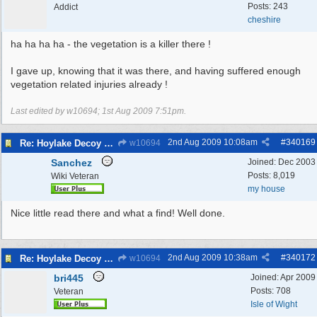
Posts: 243
Addict
cheshire
ha ha ha ha - the vegetation is a killer there !
I gave up, knowing that it was there, and having suffered enough
vegetation related injuries already !
Last edited by w10694;
1st Aug 2009
7:51pm
.
2nd Aug 2009
10:08am
#
340169
Re: Hoylake Decoy WW2
w10694
Sanchez
Joined:
Dec 2003
Posts: 8,019
Wiki Veteran
my house
Nice little read there and what a find! Well done.
2nd Aug 2009
10:38am
#
340172
Re: Hoylake Decoy WW2
w10694
bri445
Joined:
Apr 2009
Posts: 708
Veteran
Isle of Wight