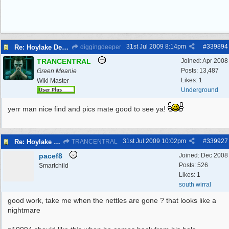
31st Jul 2009
8:14pm
#
339894
Re: Hoylake Decoy WW2
diggingdeeper
TRANCENTRAL
Joined:
Apr 2008
Posts: 13,487
Green Meanie
Likes: 1
Wiki Master
Underground
yerr man nice find and pics mate good to see ya!
31st Jul 2009
10:02pm
#
339927
Re: Hoylake Decoy WW2
TRANCENTRAL
pacef8
Joined:
Dec 2008
Posts: 526
Smartchild
Likes: 1
south wirral
good work, take me when the nettles are gone ? that looks like a
nightmare