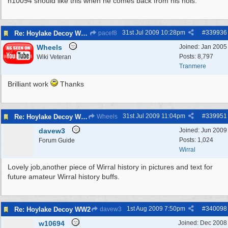
n10094 should like this when he comes back from his hols.
31st Jul 2009
10:28pm
#
339936
Re: Hoylake Decoy WW2
pacef8
Wheels
Joined:
Jan 2005
Posts: 8,797
Wiki Veteran
Tranmere
Brilliant work
Thanks
31st Jul 2009
11:04pm
#
339951
Re: Hoylake Decoy WW2
Wheels
davew3
Joined:
Jun 2009
Posts: 1,024
Forum Guide
Wirral
Lovely job,another piece of Wirral history in pictures and text for
future amateur Wirral history buffs.
1st Aug 2009
7:50pm
#
340098
Re: Hoylake Decoy WW2
davew3
w10694
Joined:
Dec 2008