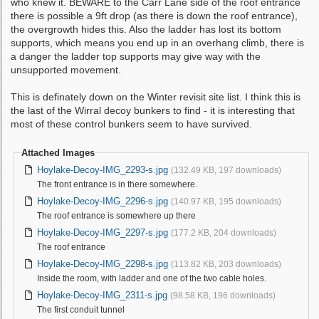
who knew it. BEWARE to the Carr Lane side of the roof entrance
there is possible a 9ft drop (as there is down the roof entrance),
the overgrowth hides this. Also the ladder has lost its bottom
supports, which means you end up in an overhang climb, there is
a danger the ladder top supports may give way with the
unsupported movement.
This is definately down on the Winter revisit site list. I think this is
the last of the Wirral decoy bunkers to find - it is interesting that
most of these control bunkers seem to have survived.
Attached Images
Hoylake-Decoy-IMG_2293-s.jpg
(132.49 KB, 197 downloads)
The front entrance is in there somewhere.
Hoylake-Decoy-IMG_2296-s.jpg
(140.97 KB, 195 downloads)
The roof entrance is somewhere up there
Hoylake-Decoy-IMG_2297-s.jpg
(177.2 KB, 204 downloads)
The roof entrance
Hoylake-Decoy-IMG_2298-s.jpg
(113.82 KB, 203 downloads)
Inside the room, with ladder and one of the two cable holes.
Hoylake-Decoy-IMG_2311-s.jpg
(98.58 KB, 196 downloads)
The first conduit tunnel