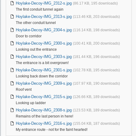
Hoylake-Decoy-IMG_2312-s.jpg
(86.17 KB, 195 downloads)
The first conduit tunnel again
Hoylake-Decoy-IMG_2313-s.jpg
(113.46 KB, 203 downloads)
The other conduit tunnel
Hoylake-Decoy-IMG_2304-s.jpg
(116.14 KB, 198 downloads)
Door to corridor
Hoylake-Decoy-IMG_2300-s.jpg
(100.41 KB, 200 downloads)
Looking out the entrance
Hoylake-Decoy-IMG_2303-s.jpg
(181.44 KB, 196 downloads)
The entrance is a bit overgrown!
Hoylake-Decoy-IMG_2301-s.jpg
(102.78 KB, 195 downloads)
Looking back down the corridor
Hoylake-Decoy-IMG_2309-s.jpg
(107.97 KB, 190 downloads)
Roof vent
Hoylake-Decoy-IMG_2315-s.jpg
(126.66 KB, 189 downloads)
Looking up ladder
Hoylake-Decoy-IMG_2308-s.jpg
(123.53 KB, 189 downloads)
Remains of the last person in here!
Hoylake-Decoy-IMG_2316-s.jpg
(155.04 KB, 187 downloads)
My entrance route - not for the faint hearted!