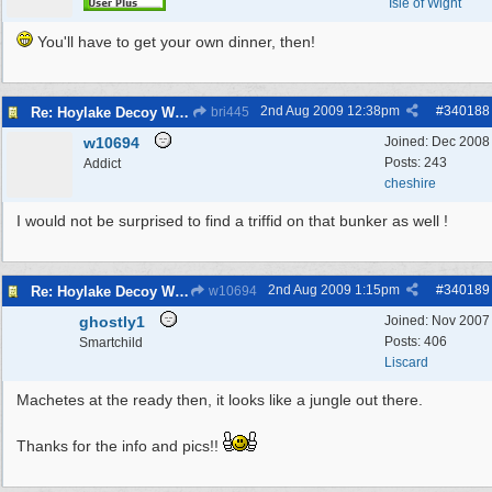
Isle of Wight
You'll have to get your own dinner, then!
2nd Aug 2009
12:38pm
#
340188
Re: Hoylake Decoy WW2
bri445
w10694
Joined:
Dec 2008
Posts: 243
Addict
cheshire
I would not be surprised to find a triffid on that bunker as well !
2nd Aug 2009
1:15pm
#
340189
Re: Hoylake Decoy WW2
w10694
ghostly1
Joined:
Nov 2007
Posts: 406
Smartchild
Liscard
Machetes at the ready then, it looks like a jungle out there.
Thanks for the info and pics!!