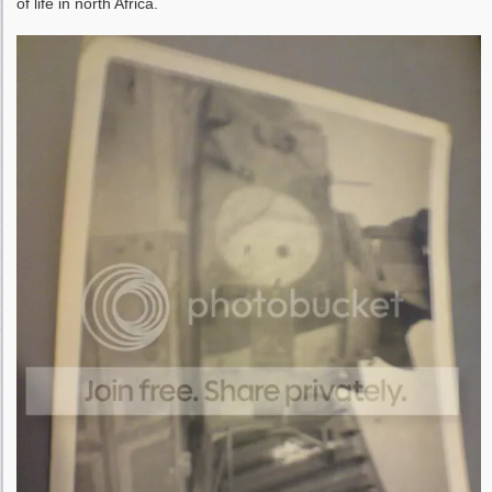
of life in north Africa.