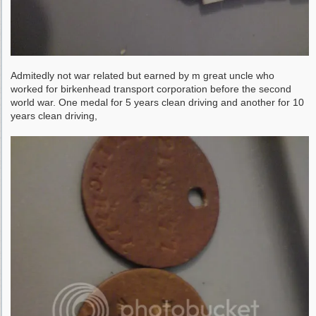
Admitedly not war related but earned by m great uncle who
worked for birkenhead transport corporation before the second
world war. One medal for 5 years clean driving and another for 10
years clean driving,