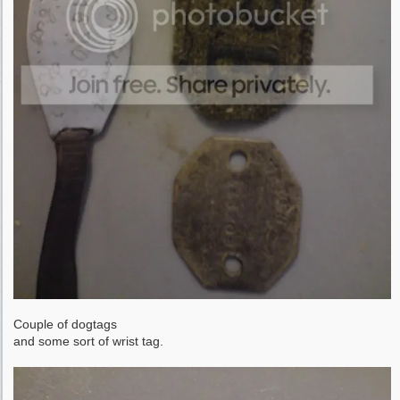
Couple of dogtags
and some sort of wrist tag.