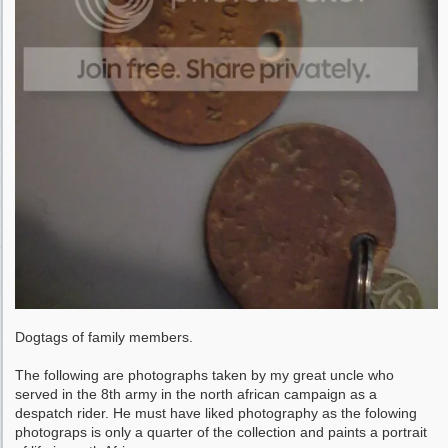
Dogtags of family members.
The following are photographs taken by my great uncle who
served in the 8th army in the north african campaign as a
despatch rider. He must have liked photography as the folowing
photograps is only a quarter of the collection and paints a portrait