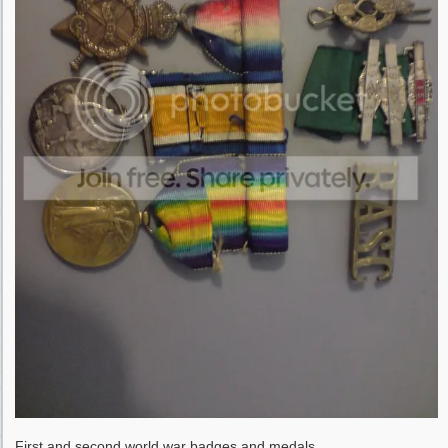
First and second world war badges and medals