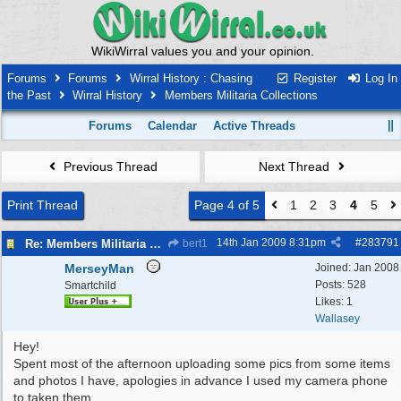
WikiWirral values you and your opinion.
Forums
Forums
Wirral History : Chasing
Register
Log In
the Past
Wirral History
Members Militaria Collections
Forums
Calendar
Active Threads
Previous Thread
Next Thread
Print Thread
Page 4 of 5
1
2
3
4
5
14th Jan 2009
8:31pm
#
283791
Re: Members Militaria Collections
bert1
MerseyMan
Joined:
Jan 2008
Posts: 528
Smartchild
Likes: 1
Wallasey
Hey!
Spent most of the afternoon uploading some pics from some items
and photos I have, apologies in advance I used my camera phone
to taken them.