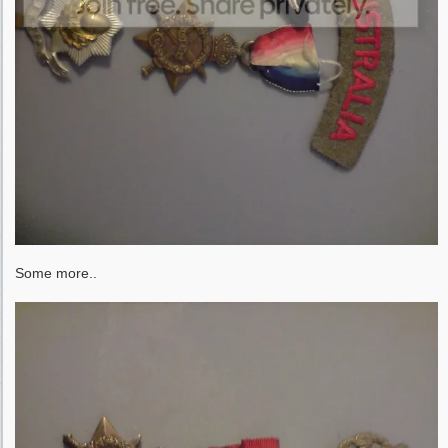
Some more..