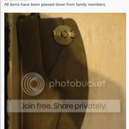
All items have been passed down from family members.