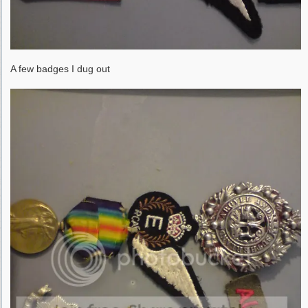
A few badges I dug out