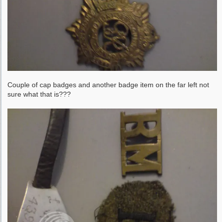
Couple of cap badges and another badge item on the far left not
sure what that is???