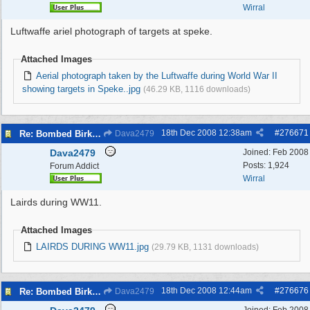
Wirral
Luftwaffe ariel photograph of targets at speke.
Attached Images
Aerial photograph taken by the Luftwaffe during World War II
showing targets in Speke..jpg
(46.29 KB, 1116 downloads)
18th Dec 2008
12:38am
#
276671
Re: Bombed Birkenhead 2
Dava2479
Dava2479
Joined:
Feb 2008
Posts: 1,924
Forum Addict
Wirral
Lairds during WW11.
Attached Images
LAIRDS DURING WW11.jpg
(29.79 KB, 1131 downloads)
18th Dec 2008
12:44am
#
276676
Re: Bombed Birkenhead 2
Dava2479