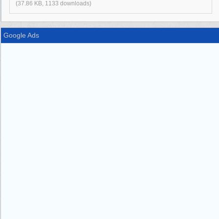
(37.86 KB, 1133 downloads)
Google Ads