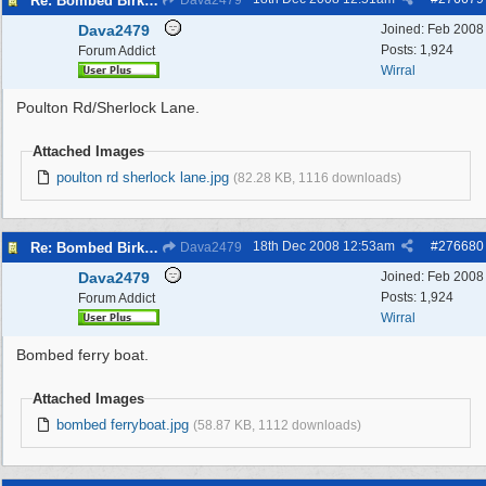
Re: Bombed Birkenhead 2
Dava2479
Dava2479
Joined:
Feb 2008
Posts: 1,924
Forum Addict
Wirral
Poulton Rd/Sherlock Lane.
Attached Images
poulton rd sherlock lane.jpg
(82.28 KB, 1116 downloads)
18th Dec 2008
12:53am
#
276680
Re: Bombed Birkenhead 2
Dava2479
Dava2479
Joined:
Feb 2008
Posts: 1,924
Forum Addict
Wirral
Bombed ferry boat.
Attached Images
bombed ferryboat.jpg
(58.87 KB, 1112 downloads)