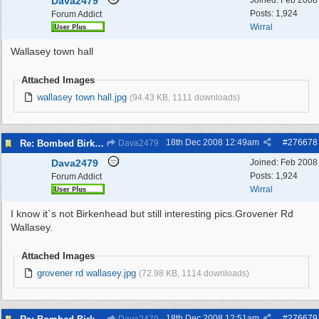
Dava2479
Joined:
Feb 2008
Posts: 1,924
Forum Addict
Wirral
Wallasey town hall
Attached Images
wallasey town hall.jpg
(94.43 KB, 1111 downloads)
18th Dec 2008
12:49am
#
276678
Re: Bombed Birkenhead 2
Dava2479
Dava2479
Joined:
Feb 2008
Posts: 1,924
Forum Addict
Wirral
I know it`s not Birkenhead but still interesting pics.Grovener Rd
Wallasey.
Attached Images
grovener rd wallasey.jpg
(72.98 KB, 1114 downloads)
18th Dec 2008
12:51am
#
276679