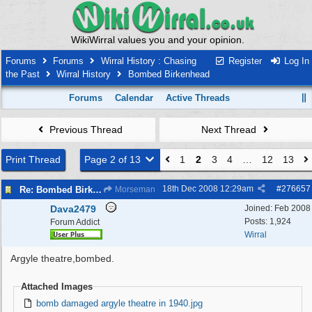
WikiWirral values you and your opinion.
Forums
Forums
Wirral History : Chasing
Register
Log In
the Past
Wirral History
Bombed Birkenhead
Forums
Calendar
Active Threads
Previous Thread
Next Thread
Print Thread
Page 2 of 13
1
2
3
4
…
12
13
18th Dec 2008
12:29am
#
276657
Re: Bombed Birkenhead 2
Morseman
Dava2479
Joined:
Feb 2008
Posts: 1,924
Forum Addict
Wirral
Argyle theatre,bombed.
Attached Images
bomb damaged argyle theatre in 1940.jpg