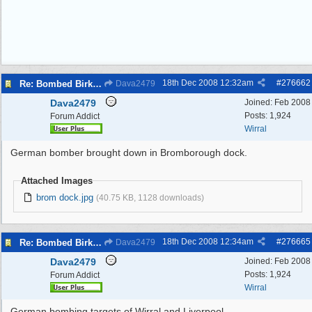
18th Dec 2008
12:32am
#
276662
Re: Bombed Birkenhead 2
Dava2479
Dava2479
Joined:
Feb 2008
Posts: 1,924
Forum Addict
Wirral
German bomber brought down in Bromborough dock.
Attached Images
brom dock.jpg
(40.75 KB, 1128 downloads)
18th Dec 2008
12:34am
#
276665
Re: Bombed Birkenhead 2
Dava2479
Dava2479
Joined:
Feb 2008
Posts: 1,924
Forum Addict
Wirral
German bombing targets of Wirral and Liverpool