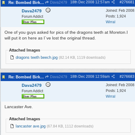
18th Dec 2008
12:57am
#
276681
Re: Bombed Birkenhead 2
Dava2479
Dava2479
Joined:
Feb 2008
Posts: 1,924
Forum Addict
Wirral
One of you guys asked for pics of the dragons teeth at Moreton.I
will put it on here as I`ve lost the original thread.
Attached Images
dragons teeth beech.jpg
(82.14 KB, 1119 downloads)
18th Dec 2008
12:59am
#
276683
Re: Bombed Birkenhead 2
Dava2479
Dava2479
Joined:
Feb 2008
Posts: 1,924
Forum Addict
Wirral
Lancaster Ave.
Attached Images
lancaster ave.jpg
(67.84 KB, 1112 downloads)