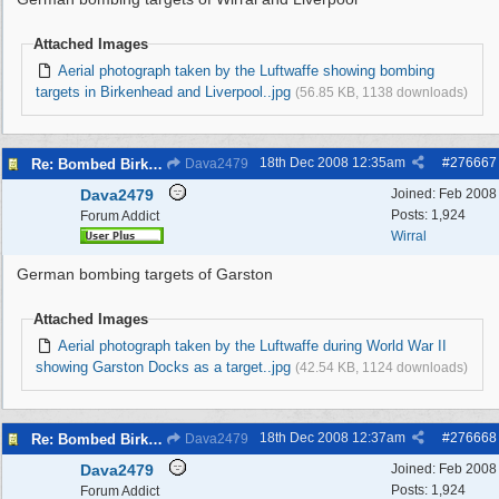
Attached Images
Aerial photograph taken by the Luftwaffe showing bombing
targets in Birkenhead and Liverpool..jpg
(56.85 KB, 1138 downloads)
18th Dec 2008
12:35am
#
276667
Re: Bombed Birkenhead 2
Dava2479
Dava2479
Joined:
Feb 2008
Posts: 1,924
Forum Addict
Wirral
German bombing targets of Garston
Attached Images
Aerial photograph taken by the Luftwaffe during World War II
showing Garston Docks as a target..jpg
(42.54 KB, 1124 downloads)
18th Dec 2008
12:37am
#
276668
Re: Bombed Birkenhead 2
Dava2479
Dava2479
Joined:
Feb 2008
Posts: 1,924
Forum Addict