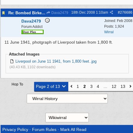
18th Dec 2008
1:10am
#
276686
Re: Bombed Birkenhead 2
Dava2479
Dava2479
Joined:
Feb 2008
Posts: 1,924
Forum Addict
Wirral
11 June 1941, photgraph of Liverpool taken from 1,800 ft.
Attached Images
Liverpool on June 11 1941, from 1,800 feet..jpg
(40.43 KB, 1102 downloads)
Hop To
Page 2 of 13
1
2
3
4
…
12
13
Privacy Policy
·
Forum Rules
·
Mark All Read