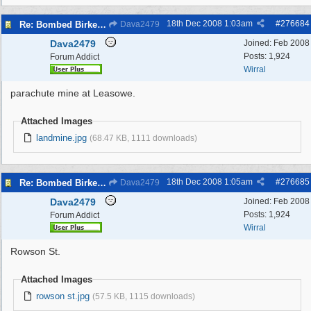
18th Dec 2008
1:03am
#
276684
Re: Bombed Birkenhead 2
Dava2479
Dava2479
Joined:
Feb 2008
Posts: 1,924
Forum Addict
Wirral
parachute mine at Leasowe.
Attached Images
landmine.jpg
(68.47 KB, 1111 downloads)
18th Dec 2008
1:05am
#
276685
Re: Bombed Birkenhead 2
Dava2479
Dava2479
Joined:
Feb 2008
Posts: 1,924
Forum Addict
Wirral
Rowson St.
Attached Images
rowson st.jpg
(57.5 KB, 1115 downloads)