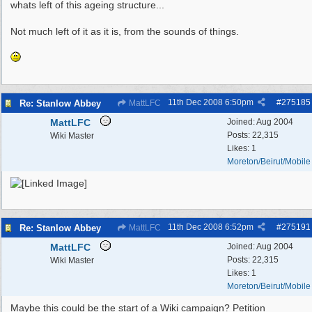
whats left of this ageing structure...
Not much left of it as it is, from the sounds of things.
11th Dec 2008
6:50pm
#
275185
Re: Stanlow Abbey
MattLFC
MattLFC
Joined:
Aug 2004
Posts: 22,315
Wiki Master
Likes: 1
Moreton/Beirut/Mobile
11th Dec 2008
6:52pm
#
275191
Re: Stanlow Abbey
MattLFC
MattLFC
Joined:
Aug 2004
Posts: 22,315
Wiki Master
Likes: 1
Moreton/Beirut/Mobile
Maybe this could be the start of a Wiki campaign? Petition