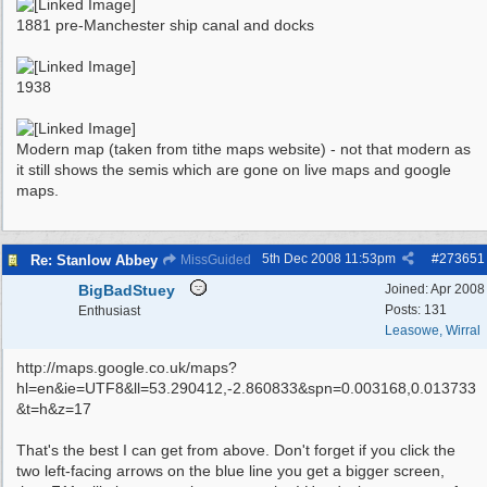
1881 pre-Manchester ship canal and docks
1938
Modern map (taken from tithe maps website) - not that modern as
it still shows the semis which are gone on live maps and google
maps.
5th Dec 2008
11:53pm
#
273651
Re: Stanlow Abbey
MissGuided
BigBadStuey
Joined:
Apr 2008
Posts: 131
Enthusiast
Leasowe, Wirral
http://maps.google.co.uk/maps?
hl=en&ie=UTF8&ll=53.290412,-2.860833&spn=0.003168,0.013733
&t=h&z=17
That's the best I can get from above. Don't forget if you click the
two left-facing arrows on the blue line you get a bigger screen,