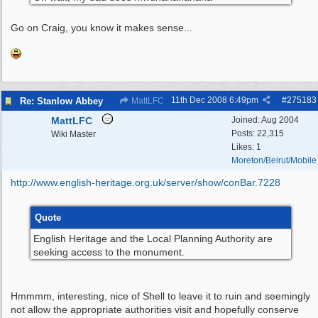
Go on Craig, you know it makes sense...
11th Dec 2008
6:49pm
#
275183
Re: Stanlow Abbey
MattLFC
MattLFC
Joined:
Aug 2004
Posts: 22,315
Wiki Master
Likes: 1
Moreton/Beirut/Mobile
http:/
/
www.english-heritage.org.uk/
server/
show/
conBar.7228
Quote
English Heritage and the Local Planning Authority are
seeking access to the monument.
Hmmmm, interesting, nice of Shell to leave it to ruin and seemingly
not allow the appropriate authorities visit and hopefully conserve