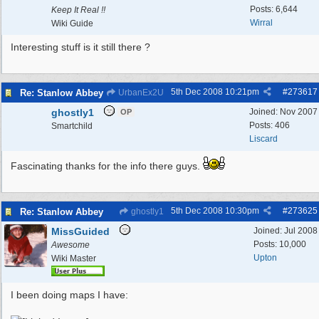
Posts: 6,644
Keep It Real !!
Wirral
Wiki Guide
Interesting stuff is it still there ?
5th Dec 2008
10:21pm
#
273617
Re: Stanlow Abbey
UrbanEx2U
ghostly1
Joined:
Nov 2007
OP
Posts: 406
Smartchild
Liscard
Fascinating thanks for the info there guys.
5th Dec 2008
10:30pm
#
273625
Re: Stanlow Abbey
ghostly1
MissGuided
Joined:
Jul 2008
Posts: 10,000
Awesome
Upton
Wiki Master
I been doing maps I have: