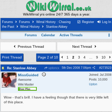
WikiWirral yrs online 24/7 365 days a year.
Forums
Forums
Wirral History : Chasing
Register
Log In
the Past
Wirral History
Stanlow Abbey
Forums
Calendar
Active Threads
Previous Thread
Next Thread
Print Thread
Page 2 of 10
1
2
3
4
…
9
10
5th Dec 2008
7:06pm
#
273523
Re: Stanlow Abbey
uptoncx
MissGuided
Joined:
Jul 2008
Posts: 10,000
Awesome
Upton
Wiki Master
Wow - that's brill. I have a feeling though that there is very little left
of this place.