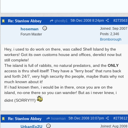
5th Dec 2008
8:24pm
#
273563
Re: Stanlow Abbey
ghostly1
hoseman
Joined:
Sep 2007
Posts: 2,346
Forum Master
Bromborough
Hey, i used to do work on there, was called Shell Island by the
workers! Got its own customs house and offices, derelict now but
still complete!
The island is full of rabbits, no natural predators, and the
ONLY
access is thru shell itself! They have a "ferry boat" that runs back
and forth 24/7, very high security tho people, maybe thats why not
much known about it!
If i had known then, i would be in there, once you are on the
island, no-one there so you can wander! But as i never knew, i
didnt (SORRY!!!!)
5th Dec 2008
10:07pm
#
273612
Re: Stanlow Abbey
hoseman
UrbanEx2U
Joined:
Aug 2008