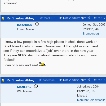
anyone?
11th Dec 2008
8:57pm
#
275217
Re: Stanlow Abbey
MattLFC
hoseman
Joined:
Sep 2007
Posts: 2,346
Forum Master
Bromborough
I know a few people in a few high places in shell, done work on
Shell Island loads of times! Gonna wait til the right moment and
see if they can materialize a "job" over there in the new year!!
They are
VERY
strict tho about cameras onsite, of caught your
fooked!!
I can only ask and see!
11th Dec 2008
9:07pm
#
275218
Re: Stanlow Abbey
hoseman
MattLFC
Joined:
Aug 2004
Posts: 22,315
Wiki Master
Likes: 1
Moreton/Beirut/Mobile