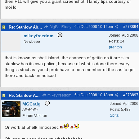
then F11 will give you a giant screenshot! Handy tips courtesy of
moi lol.
6th Dec 2008
10:12pm
#
273894
Re: Stanlow Abbey
BigBadStuey
mikeyfreedom
Joined:
Aug 2008
Posts: 24
Newbeee
prenton
that is known as shell island, the chances of gettin on it are slim.
stanlow has its own police, because of what is done there every
thing is strict as. you'd prob have to be a member of the sas to get
there and back un noticed
6th Dec 2008
10:18pm
#
273897
Re: Stanlow Abbey
mikeyfreedom
MGCraig
Joined:
Apr 2006
Posts: 5,488
AlfaHolic
Spital
Forum Veteran
Or work at Shell/ Innocspec