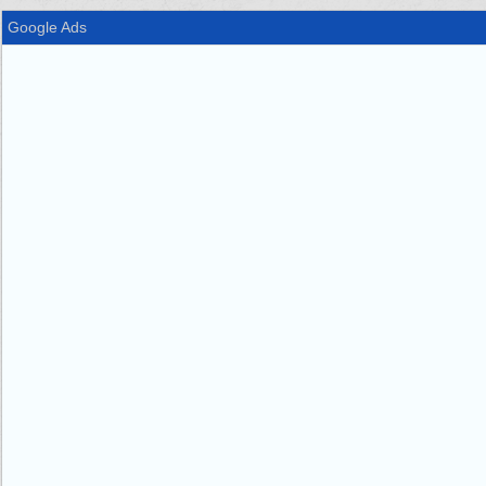
Google Ads