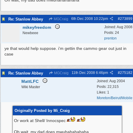
Oh wait, my dad does mwuhahahahaha
6th Dec 2008
10:22pm
#
273899
Re: Stanlow Abbey
MGCraig
mikeyfreedom
Joined:
Aug 2008
Posts: 24
Newbeee
prenton
ye that would help suppose. i'm gettin the cammo gear out just in
case
11th Dec 2008
6:46pm
#
275182
Re: Stanlow Abbey
MGCraig
MattLFC
Joined:
Aug 2004
Posts: 22,315
Wiki Master
Likes: 1
Moreton/Beirut/Mobile
Originally Posted by Mi_Craig
Or work at Shell/ Innocspec
Oh wait, my dad does mwuhahahahaha