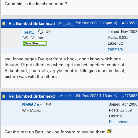
Good pic, is it a local one mate?
5th Dec 2008
9:26pm
#
273592
Re: Bombed Birkenhead
_Ste_
bert1
Joined:
Nov 2008
OP
Posts: 8,835
Wiki Veteran
Likes: 32
tranmere
ste, loose pages I've got from a book, don't know which one
though. I'll put others on when i get my act together, center of
Birkenhead, flour mills, argyle theatre. little girls must be local,
picture was with the others.
6th Dec 2008
1:16am
#
273682
Re: Bombed Birkenhead
bert1
BMW Joe
Joined:
Apr 2006
Posts: 12,369
Wiki Master
Likes: 2
Birkenhead
Get the rest up Bert, looking forward to seeing them