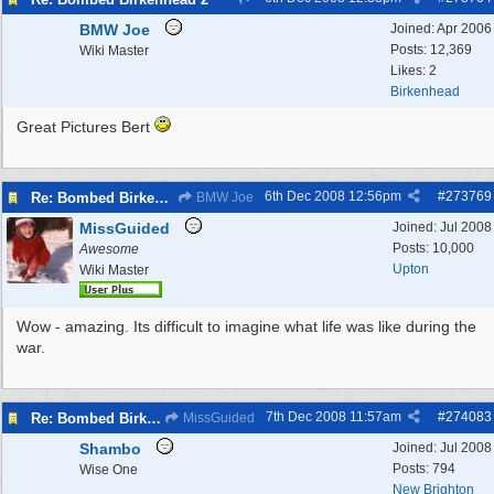
BMW Joe
Joined:
Apr 2006
Posts: 12,369
Wiki Master
Likes: 2
Birkenhead
Great Pictures Bert
6th Dec 2008
12:56pm
#
273769
Re: Bombed Birkenhead 2
BMW Joe
MissGuided
Joined:
Jul 2008
Posts: 10,000
Awesome
Upton
Wiki Master
Wow - amazing. Its difficult to imagine what life was like during the
war.
7th Dec 2008
11:57am
#
274083
Re: Bombed Birkenhead 2
MissGuided
Shambo
Joined:
Jul 2008
Posts: 794
Wise One
New Brighton