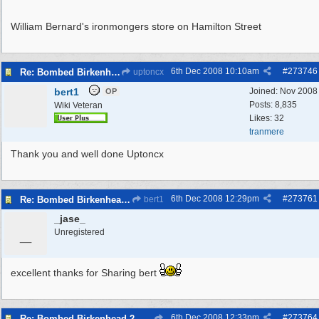
William Bernard's ironmongers store on Hamilton Street
6th Dec 2008
10:10am
#
273746
Re: Bombed Birkenhead 2
uptoncx
bert1
Joined:
Nov 2008
OP
Posts: 8,835
Wiki Veteran
Likes: 32
tranmere
Thank you and well done Uptoncx
6th Dec 2008
12:29pm
#
273761
Re: Bombed Birkenhead 2
bert1
_jase_
_
Unregistered
excellent thanks for Sharing bert
6th Dec 2008
12:33pm
#
273764
Re: Bombed Birkenhead 2