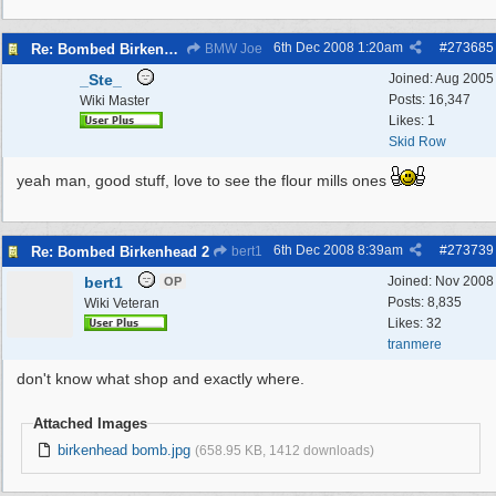
6th Dec 2008
1:20am
#
273685
Re: Bombed Birkenhead
BMW Joe
_Ste_
Joined:
Aug 2005
Posts: 16,347
Wiki Master
Likes: 1
Skid Row
yeah man, good stuff, love to see the flour mills ones
6th Dec 2008
8:39am
#
273739
Re: Bombed Birkenhead 2
bert1
bert1
Joined:
Nov 2008
OP
Posts: 8,835
Wiki Veteran
Likes: 32
tranmere
don't know what shop and exactly where.
Attached Images
birkenhead bomb.jpg
(658.95 KB, 1412 downloads)