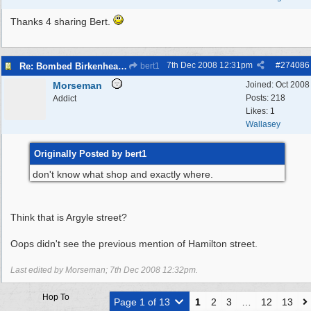
Thanks 4 sharing Bert.
7th Dec 2008
12:31pm
#
274086
Re: Bombed Birkenhead 2
bert1
Morseman
Joined:
Oct 2008
Posts: 218
Addict
Likes: 1
Wallasey
Originally Posted by bert1
don't know what shop and exactly where.
Think that is Argyle street?
Oops didn't see the previous mention of Hamilton street.
Last edited by Morseman;
7th Dec 2008
12:32pm
.
Hop To
Page 1 of 13
1
2
3
…
12
13