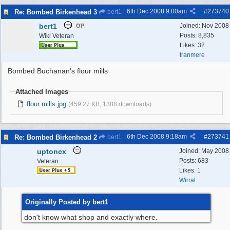
6th Dec 2008
9:00am
#
273740
Re: Bombed Birkenhead 3
bert1
bert1
Joined:
Nov 2008
OP
Posts: 8,835
Wiki Veteran
Likes: 32
tranmere
Bombed Buchanan's flour mills
Attached Images
flour mills.jpg
(459.27 KB, 1388 downloads)
6th Dec 2008
9:18am
#
273741
Re: Bombed Birkenhead 2
bert1
uptoncx
Joined:
May 2008
Posts: 683
Veteran
Likes: 1
Wirral
Originally Posted by bert1
don't know what shop and exactly where.