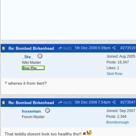
5th Dec 2008
6:39pm
#
273519
Re: Bombed Birkenhead
bert1
_Ste_
Joined:
Aug 2005
Posts: 16,347
Wiki Master
Likes: 1
Skid Row
? wheres it from bert?
5th Dec 2008
7:54pm
#
273547
Re: Bombed Birkenhead
bert1
hoseman
Joined:
Sep 2007
Posts: 2,346
Forum Master
Bromborough
That teddiy doesnt look too healthy tho!!