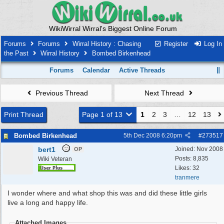
WikiWirral Wirral's Biggest Online Forum
Forums
Forums
Wirral History : Chasing
Register
Log In
the Past
Wirral History
Bombed Birkenhead
Forums
Calendar
Active Threads
Previous Thread
Next Thread
Print Thread
Page 1 of 13
1
2
3
…
12
13
Bombed Birkenhead
5th Dec 2008
6:20pm
#
273517
bert1
Joined:
Nov 2008
OP
Posts: 8,835
Wiki Veteran
Likes: 32
tranmere
I wonder where and what shop this was and did these little girls
live a long and happy life.
Attached Images