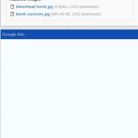
birkenhead bomb.jpg
(0 Bytes, 1415 downloads)
bomb survivors.jpg
(685.46 KB, 1402 downloads)
Google Ads