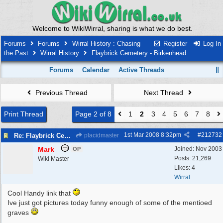
Welcome to WikiWirral, sharing is what we do best.
Forums
Forums
Wirral History : Chasing
Register
Log In
the Past
Wirral History
Flaybrick Cemetery - Birkenhead
Forums
Calendar
Active Threads
Previous Thread
Next Thread
Print Thread
Page 2 of 8
1
2
3
4
5
6
7
8
1st Mar 2008
8:32pm
#
212732
Re: Flaybrick Cemetery - Birkenhead
placidmaster
Mark
Joined:
Nov 2003
OP
Posts: 21,269
Wiki Master
Likes: 4
Wirral
Cool Handy link that
Ive just got pictures today funny enough of some of the mentioed
graves