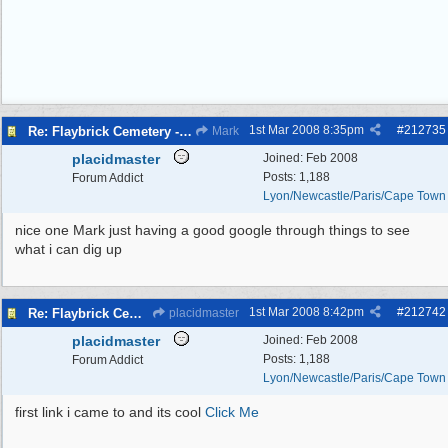
1st Mar 2008
8:35pm
#
212735
Re: Flaybrick Cemetery - Birkenhead
Mark
placidmaster
Joined:
Feb 2008
Posts: 1,188
Forum Addict
Lyon/Newcastle/Paris/Cape Town
nice one Mark just having a good google through things to see
what i can dig up
1st Mar 2008
8:42pm
#
212742
Re: Flaybrick Cemetery - Birkenhead
placidmaster
placidmaster
Joined:
Feb 2008
Posts: 1,188
Forum Addict
Lyon/Newcastle/Paris/Cape Town
first link i came to and its cool
Click Me