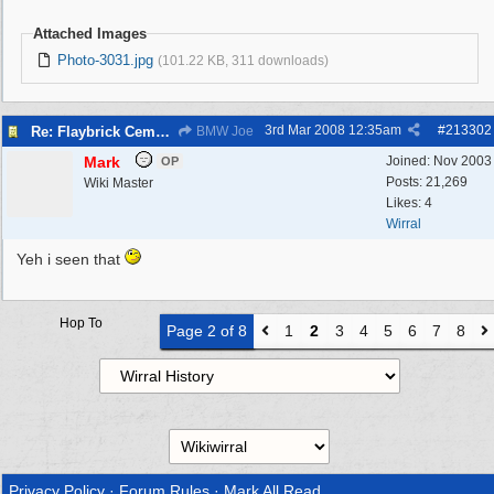
Attached Images
Photo-3031.jpg
(101.22 KB, 311 downloads)
3rd Mar 2008
12:35am
#
213302
Re: Flaybrick Cemetery - Birkenhead
BMW Joe
Mark
Joined:
Nov 2003
OP
Posts: 21,269
Wiki Master
Likes: 4
Wirral
Yeh i seen that
Hop To
Page 2 of 8
1
2
3
4
5
6
7
8
Privacy Policy
·
Forum Rules
·
Mark All Read