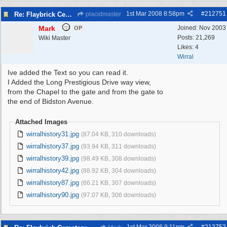
1st Mar 2008
8:58pm
#
212751
Re: Flaybrick Cemetery - Birkenhead
placidmaster
Mark
Joined:
Nov 2003
OP
Posts: 21,269
Wiki Master
Likes: 4
Wirral
Ive added the Text so you can read it.
I Added the Long Prestigious Drive way view,
from the Chapel to the gate and from the gate to
the end of Bidston Avenue.
Attached Images
wirralhistory31.jpg
(87.04 KB, 310 downloads)
wirralhistory37.jpg
(93.94 KB, 311 downloads)
wirralhistory39.jpg
(98.49 KB, 308 downloads)
wirralhistory42.jpg
(88.92 KB, 304 downloads)
wirralhistory87.jpg
(66.21 KB, 307 downloads)
wirralhistory90.jpg
(97.07 KB, 306 downloads)