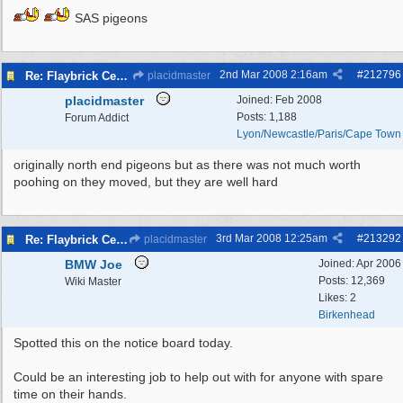
SAS pigeons
2nd Mar 2008
2:16am
#
212796
Re: Flaybrick Cemetery - Birkenhead
placidmaster
placidmaster
Joined:
Feb 2008
Posts: 1,188
Forum Addict
Lyon/Newcastle/Paris/Cape Town
originally north end pigeons but as there was not much worth
poohing on they moved, but they are well hard
3rd Mar 2008
12:25am
#
213292
Re: Flaybrick Cemetery - Birkenhead
placidmaster
BMW Joe
Joined:
Apr 2006
Posts: 12,369
Wiki Master
Likes: 2
Birkenhead
Spotted this on the notice board today.
Could be an interesting job to help out with for anyone with spare
time on their hands.