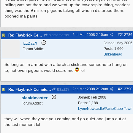
railing was not there and we went up the tower/spire thing, scariest
thing was the 9 million pigeons taking off when i disturbed them.
poohed ma pants
2nd Mar 2008
2:10am
#
212786
Re: Flaybrick Cemetery - Birkenhead
placidmaster
IzzZzzY
Joined:
May 2006
Posts: 1,660
Forum Addict
Birkenhead
So long as im armed with a torch a stick and someone to hang on
to, not even pigeons would scare me
lol
2nd Mar 2008
2:12am
#
212790
Re: Flaybrick Cemetery - Birkenhead
IzzZzzY
placidmaster
Joined:
Feb 2008
Posts: 1,188
Forum Addict
Lyon/Newcastle/Paris/Cape Town
they will when they see you coming and go quiet and jump out at
the last moment lol