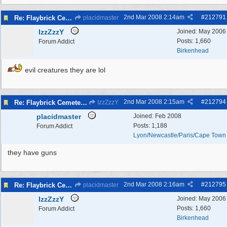
2nd Mar 2008
2:14am
#
212791
Re: Flaybrick Cemetery - Birkenhead
placidmaster
IzzZzzY
Joined:
May 2006
Posts: 1,660
Forum Addict
Birkenhead
evil creatures they are lol
2nd Mar 2008
2:15am
#
212794
Re: Flaybrick Cemetery - Birkenhead
IzzZzzY
placidmaster
Joined:
Feb 2008
Posts: 1,188
Forum Addict
Lyon/Newcastle/Paris/Cape Town
they have guns
2nd Mar 2008
2:16am
#
212795
Re: Flaybrick Cemetery - Birkenhead
placidmaster
IzzZzzY
Joined:
May 2006
Posts: 1,660
Forum Addict
Birkenhead