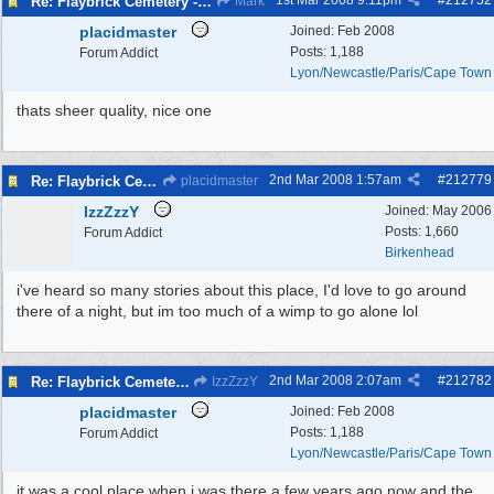
1st Mar 2008
9:11pm
#
212752
Re: Flaybrick Cemetery - Birkenhead
Mark
placidmaster
Joined:
Feb 2008
Posts: 1,188
Forum Addict
Lyon/Newcastle/Paris/Cape Town
thats sheer quality, nice one
2nd Mar 2008
1:57am
#
212779
Re: Flaybrick Cemetery - Birkenhead
placidmaster
IzzZzzY
Joined:
May 2006
Posts: 1,660
Forum Addict
Birkenhead
i've heard so many stories about this place, I'd love to go around
there of a night, but im too much of a wimp to go alone lol
2nd Mar 2008
2:07am
#
212782
Re: Flaybrick Cemetery - Birkenhead
IzzZzzY
placidmaster
Joined:
Feb 2008
Posts: 1,188
Forum Addict
Lyon/Newcastle/Paris/Cape Town
it was a cool place when i was there a few years ago now and the