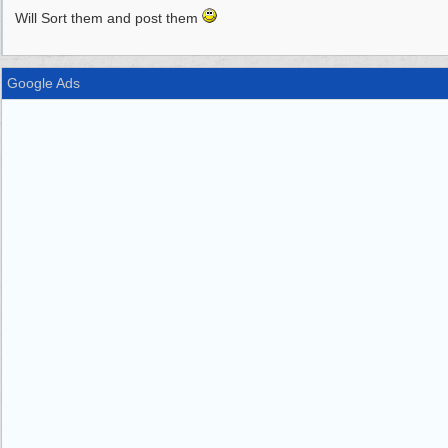
Will Sort them and post them
Google Ads