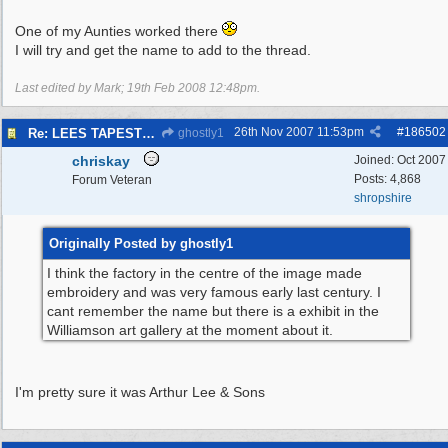
One of my Aunties worked there
I will try and get the name to add to the thread.
Last edited by Mark;
19th Feb 2008
12:48pm
.
26th Nov 2007
11:53pm
#
186502
Re: LEES TAPESTRIES
ghostly1
chriskay
Joined:
Oct 2007
Posts: 4,868
Forum Veteran
shropshire
Originally Posted by ghostly1
I think the factory in the centre of the image made
embroidery and was very famous early last century. I
cant remember the name but there is a exhibit in the
Williamson art gallery at the moment about it.
I'm pretty sure it was Arthur Lee & Sons