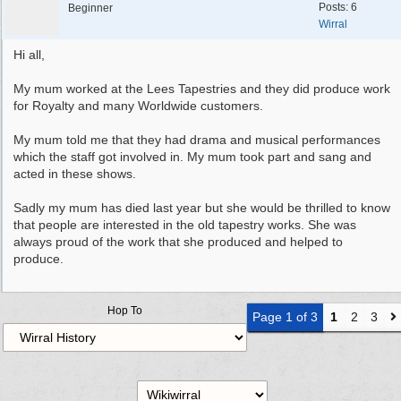
Posts: 6
Beginner
Wirral
Hi all,
My mum worked at the Lees Tapestries and they did produce work
for Royalty and many Worldwide customers.
My mum told me that they had drama and musical performances
which the staff got involved in. My mum took part and sang and
acted in these shows.
Sadly my mum has died last year but she would be thrilled to know
that people are interested in the old tapestry works. She was
always proud of the work that she produced and helped to
produce.
Hop To
Page 1 of 3
1
2
3