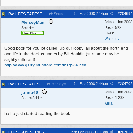
6th Feb 2008
2:14pm
#
204694
Re: LEES TAPESTRIES
SoundLad
MerseyMan
Joined:
Jan 2008
Posts: 528
Smartchild
Likes: 1
Wallasey
Good book for you lot called 'Up our lobby' all about the north end
and life in the dock cottages by Bill Houldin (surname may be
slightly different).
http:/
/
www.garry.mumford.com/
msg58a.htm
6th Feb 2008
2:44pm
#
204702
Re: LEES TAPESTRIES
MerseyMan
jonno40
Joined:
Jan 2008
Posts: 1,238
Forum Addict
wirral
ha ha just started reading the book
LEES TAPESTRIES
15th Feb 2008
11:11am
#
207017