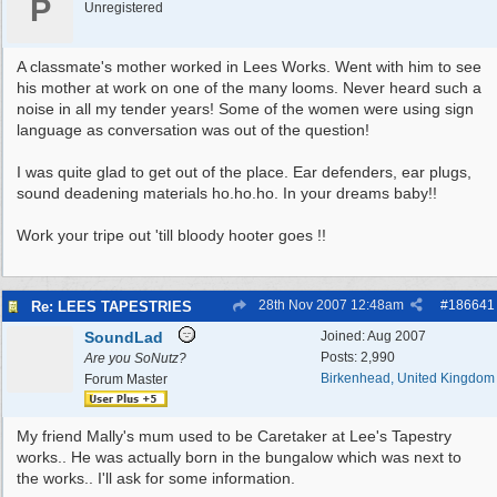
P
Unregistered
A classmate's mother worked in Lees Works. Went with him to see
his mother at work on one of the many looms. Never heard such a
noise in all my tender years! Some of the women were using sign
language as conversation was out of the question!
I was quite glad to get out of the place. Ear defenders, ear plugs,
sound deadening materials ho.ho.ho. In your dreams baby!!
Work your tripe out 'till bloody hooter goes !!
28th Nov 2007
12:48am
#
186641
Re: LEES TAPESTRIES
SoundLad
Joined:
Aug 2007
Posts: 2,990
Are you SoNutz?
Birkenhead, United Kingdom
Forum Master
My friend Mally's mum used to be Caretaker at Lee's Tapestry
works.. He was actually born in the bungalow which was next to
the works.. I'll ask for some information.