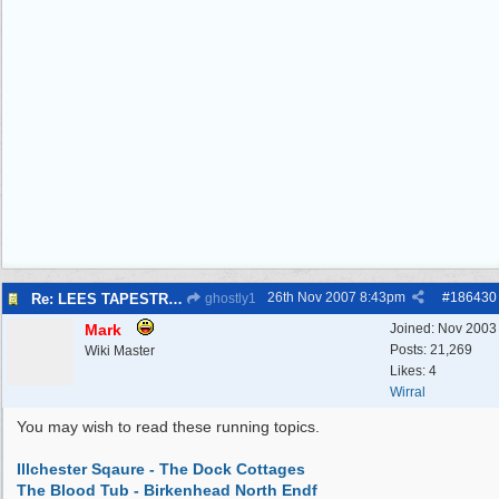
26th Nov 2007
8:43pm
#
186430
Re: LEES TAPESTRIES
ghostly1
Mark
Joined:
Nov 2003
Posts: 21,269
Wiki Master
Likes: 4
Wirral
You may wish to read these running topics.
Illchester Sqaure - The Dock Cottages
The Blood Tub - Birkenhead North Endf