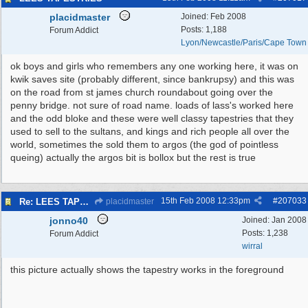
placidmaster
Joined:
Feb 2008
Posts: 1,188
Forum Addict
Lyon/Newcastle/Paris/Cape Town
ok boys and girls who remembers any one working here, it was on
kwik saves site (probably different, since bankrupsy) and this was
on the road from st james church roundabout going over the
penny bridge. not sure of road name. loads of lass's worked here
and the odd bloke and these were well classy tapestries that they
used to sell to the sultans, and kings and rich people all over the
world, sometimes the sold them to argos (the god of pointless
queing) actually the argos bit is bollox but the rest is true
15th Feb 2008
12:33pm
#
207033
Re: LEES TAPESTRIES
placidmaster
jonno40
Joined:
Jan 2008
Posts: 1,238
Forum Addict
wirral
this picture actually shows the tapestry works in the foreground