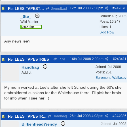
12th Jul 2008
2:58pm
#
242670
Re: LEES TAPESTRIES
SoundLad
_Ste_
Joined:
Aug 2005
Posts: 16,347
Wiki Master
Likes: 1
Skid Row
Any news lee?
16th Jul 2008
2:03pm
#
243411
Re: LEES TAPESTRIES
_Ste_
Handbag
Joined:
Jul 2008
Posts: 251
Addict
Egremont, Wallasey
My mum worked at Lee's after she left School during the 60's she
embroidered cussions for the Whitehouse there. I'll pick her brain
for info when I see her =)
26th Jul 2008
4:08pm
#
244986
Re: LEES TAPESTRIES
Handbag
BirkenheadWendy
Joined:
Jul 2008