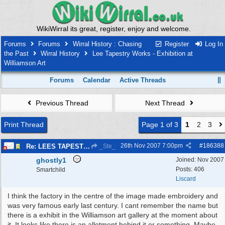
WikiWirral its great, register, enjoy and welcome.
Forums
Forums
Wirral History : Chasing
Register
Log In
the Past
Wirral History
Lee Tapestry Works - Exhibition at
Williamson Art
Forums
Calendar
Active Threads
Previous Thread
Next Thread
Print Thread
Page 1 of 3
1
2
3
26th Nov 2007
7:00pm
#
186388
Re: LEES TAPESTRIES
_Ste_
ghostly1
Joined:
Nov 2007
Posts: 406
Smartchild
Liscard
I think the factory in the centre of the image made embroidery and
was very famous early last century. I cant remember the name but
there is a exhibit in the Williamson art gallery at the moment about
it. It looks like there is an allotment behind it or something. Maybe