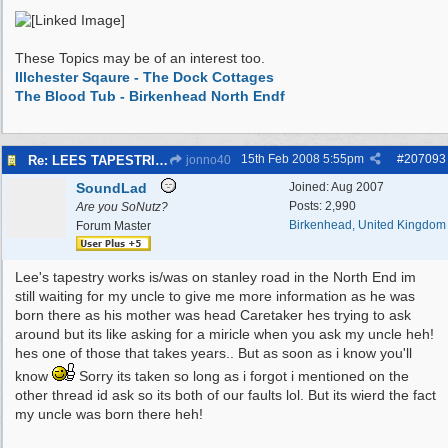
These Topics may be of an interest too.
Illchester Sqaure - The Dock Cottages
The Blood Tub - Birkenhead North Endf
15th Feb 2008
5:55pm
#
207093
Re: LEES TAPESTRIES
jonno40
SoundLad
Joined:
Aug 2007
Posts: 2,990
Are you SoNutz?
Birkenhead, United Kingdom
Forum Master
Lee's tapestry works is/was on stanley road in the North End im
still waiting for my uncle to give me more information as he was
born there as his mother was head Caretaker hes trying to ask
around but its like asking for a miricle when you ask my uncle heh!
hes one of those that takes years.. But as soon as i know you'll
know
Sorry its taken so long as i forgot i mentioned on the
other thread id ask so its both of our faults lol. But its wierd the fact
my uncle was born there heh!