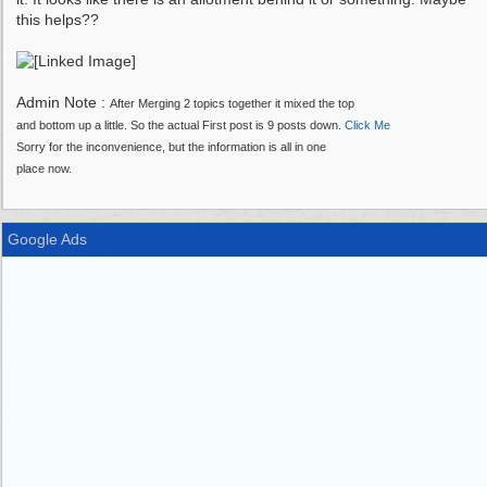
this helps??
Admin Note :
After Merging 2 topics together it mixed the top
and bottom up a little. So the actual First post is 9 posts down.
Click Me
Sorry for the inconvenience, but the information is all in one
place now.
Google Ads