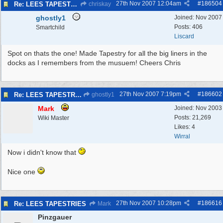
27th Nov 2007
12:04am
#
186504
Re: LEES TAPESTRIES
chriskay
ghostly1
Joined:
Nov 2007
Posts: 406
Smartchild
Liscard
Spot on thats the one! Made Tapestry for all the big liners in the
docks as I remembers from the musuem! Cheers Chris
27th Nov 2007
7:19pm
#
186602
Re: LEES TAPESTRIES
ghostly1
Mark
Joined:
Nov 2003
Posts: 21,269
Wiki Master
Likes: 4
Wirral
Now i didn't know that
Nice one
27th Nov 2007
10:28pm
#
186616
Re: LEES TAPESTRIES
Mark
Pinzgauer