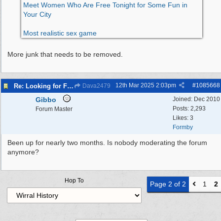
Meet Women Who Are Free Tonight for Some Fun in
Your City
Most realistic sex game
More junk that needs to be removed.
12th Mar 2025
2:03pm
#
1085668
Re: Looking for Fun? Discover Local Ladies Tonight in Your Town
Dava2479
Gibbo
Joined:
Dec 2010
Posts: 2,293
Forum Master
Likes: 3
Formby
Been up for nearly two months. Is nobody moderating the forum
anymore?
Hop To
Page 2 of 2
1
2