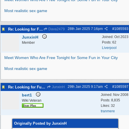
Most realistic sex game
28th Jan 2025
7:16pm
#
1085593
Re: Looking for Fun? Discover Local Ladies Tonight in Your Town
Dava2479
JunxinH
Joined:
Oct 2023
Posts: 62
Member
Liverpool
Meet Women Who Are Free Tonight for Some Fun in Your City
Most realistic sex game
29th Jan 2025
9:17am
#
1085597
Re: Looking for Fun? Discover Local Ladies Tonight in Your Town
JunxinH
bert1
Joined:
Nov 2008
Posts: 8,835
Wiki Veteran
Likes: 32
tranmere
Originally Posted by JunxinH