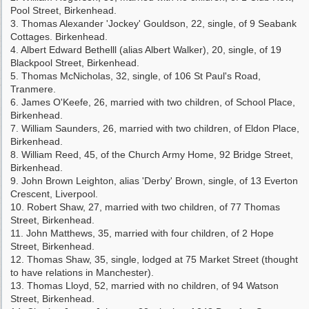
Pool Street, Birkenhead.
3. Thomas Alexander 'Jockey' Gouldson, 22, single, of 9 Seabank
Cottages. Birkenhead.
4. Albert Edward Bethelll (alias Albert Walker), 20, single, of 19
Blackpool Street, Birkenhead.
5. Thomas McNicholas, 32, single, of 106 St Paul's Road,
Tranmere.
6. James O'Keefe, 26, married with two children, of School Place,
Birkenhead.
7. William Saunders, 26, married with two children, of Eldon Place,
Birkenhead.
8. William Reed, 45, of the Church Army Home, 92 Bridge Street,
Birkenhead.
9. John Brown Leighton, alias 'Derby' Brown, single, of 13 Everton
Crescent, Liverpool.
10. Robert Shaw, 27, married with two children, of 77 Thomas
Street, Birkenhead.
11. John Matthews, 35, married with four children, of 2 Hope
Street, Birkenhead.
12. Thomas Shaw, 35, single, lodged at 75 Market Street (thought
to have relations in Manchester).
13. Thomas Lloyd, 52, married with no children, of 94 Watson
Street, Birkenhead.