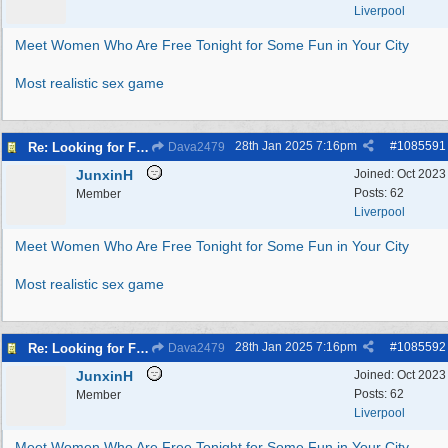
Liverpool
Meet Women Who Are Free Tonight for Some Fun in Your City
Most realistic sex game
28th Jan 2025
7:16pm
#
1085591
Re: Looking for Fun? Discover Local Ladies Tonight in Your Town
Dava2479
JunxinH
Joined:
Oct 2023
Posts: 62
Member
Liverpool
Meet Women Who Are Free Tonight for Some Fun in Your City
Most realistic sex game
28th Jan 2025
7:16pm
#
1085592
Re: Looking for Fun? Discover Local Ladies Tonight in Your Town
Dava2479
JunxinH
Joined:
Oct 2023
Posts: 62
Member
Liverpool
Meet Women Who Are Free Tonight for Some Fun in Your City