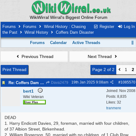
WikiWirral Wirral's Biggest Online Forum
Forums
Forums
Wirral History : Chasing
Register
Log In
the Past
Wirral History
Coffers Dam Disaster
Forums
Calendar
Active Threads
Previous Thread
Next Thread
Print Thread
Page 2 of 2
1
2
19th Jan 2025
9:08am
#
1085570
Re: Coffers Dam Disaster
Dava2479
bert1
Joined:
Nov 2008
Posts: 8,835
Wiki Veteran
Likes: 32
tranmere
DEAD
1. Harry Endicott Davies, 29, foreman, married with four children,
of 37 Albion Street, Birkenhead.
2. William Rogerson, 50, married with no children, of 1 Club Row,