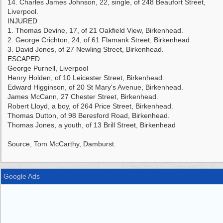
14. Charles James Johnson, 22, single, of 248 Beaufort Street,
Liverpool.
INJURED
1. Thomas Devine, 17, of 21 Oakfield View, Birkenhead.
2. George Crichton, 24, of 61 Flamank Street, Birkenhead.
3. David Jones, of 27 Newling Street, Birkenhead.
ESCAPED
George Purnell, Liverpool
Henry Holden, of 10 Leicester Street, Birkenhead.
Edward Higginson, of 20 St Mary's Avenue, Birkenhead.
James McCann, 27 Chester Street, Birkenhead.
Robert Lloyd, a boy, of 264 Price Street, Birkenhead.
Thomas Dutton, of 98 Beresford Road, Birkenhead.
Thomas Jones, a youth, of 13 Brill Street, Birkenhead
Source, Tom McCarthy, Damburst.
Google Ads