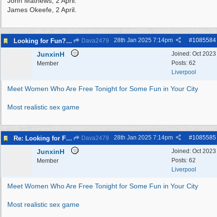
John Mathews, 2 April.
James Okeefe, 2 April.
28th Jan 2025
7:14pm
#
1085584
Looking for Fun? Discover Local Ladies Tonight in Your Town
Dava2479
JunxinH
Joined:
Oct 2023
Posts: 62
Member
Liverpool
Meet Women Who Are Free Tonight for Some Fun in Your City
Most realistic sex game
28th Jan 2025
7:14pm
#
1085585
Re: Looking for Fun? Discover Local Ladies Tonight in Your Town
Dava2479
JunxinH
Joined:
Oct 2023
Posts: 62
Member
Liverpool
Meet Women Who Are Free Tonight for Some Fun in Your City
Most realistic sex game