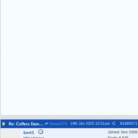
19th Jan 2025
10:51am
#
1085571
Re: Coffers Dam Disaster
Dava2479
bert1
Joined:
Nov 2008