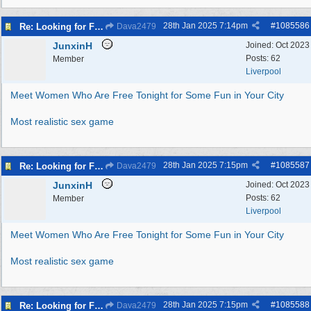
28th Jan 2025
7:14pm
#
1085586
Re: Looking for Fun? Discover Local Ladies Tonight in Your Town
Dava2479
JunxinH
Joined:
Oct 2023
Posts: 62
Member
Liverpool
Meet Women Who Are Free Tonight for Some Fun in Your City
Most realistic sex game
28th Jan 2025
7:15pm
#
1085587
Re: Looking for Fun? Discover Local Ladies Tonight in Your Town
Dava2479
JunxinH
Joined:
Oct 2023
Posts: 62
Member
Liverpool
Meet Women Who Are Free Tonight for Some Fun in Your City
Most realistic sex game
28th Jan 2025
7:15pm
#
1085588
Re: Looking for Fun? Discover Local Ladies Tonight in Your Town
Dava2479