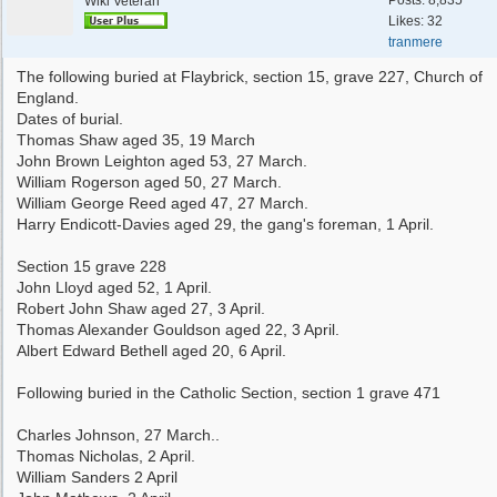
Posts: 8,835
Wiki Veteran
Likes: 32
tranmere
The following buried at Flaybrick, section 15, grave 227, Church of
England.
Dates of burial.
Thomas Shaw aged 35, 19 March
John Brown Leighton aged 53, 27 March.
William Rogerson aged 50, 27 March.
William George Reed aged 47, 27 March.
Harry Endicott-Davies aged 29, the gang's foreman, 1 April.
Section 15 grave 228
John Lloyd aged 52, 1 April.
Robert John Shaw aged 27, 3 April.
Thomas Alexander Gouldson aged 22, 3 April.
Albert Edward Bethell aged 20, 6 April.
Following buried in the Catholic Section, section 1 grave 471
Charles Johnson, 27 March..
Thomas Nicholas, 2 April.
William Sanders 2 April