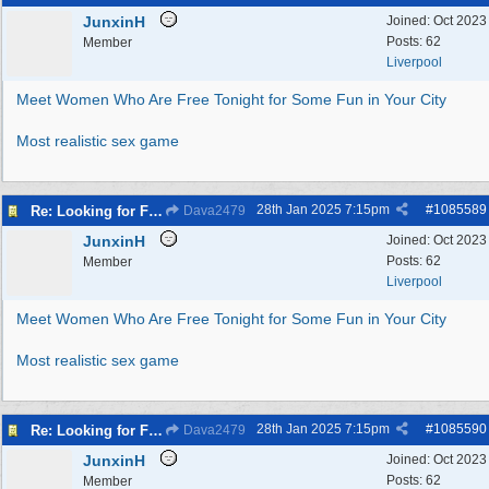
JunxinH
Joined:
Oct 2023
Posts: 62
Member
Liverpool
Meet Women Who Are Free Tonight for Some Fun in Your City
Most realistic sex game
28th Jan 2025
7:15pm
#
1085589
Re: Looking for Fun? Discover Local Ladies Tonight in Your Town
Dava2479
JunxinH
Joined:
Oct 2023
Posts: 62
Member
Liverpool
Meet Women Who Are Free Tonight for Some Fun in Your City
Most realistic sex game
28th Jan 2025
7:15pm
#
1085590
Re: Looking for Fun? Discover Local Ladies Tonight in Your Town
Dava2479
JunxinH
Joined:
Oct 2023
Posts: 62
Member