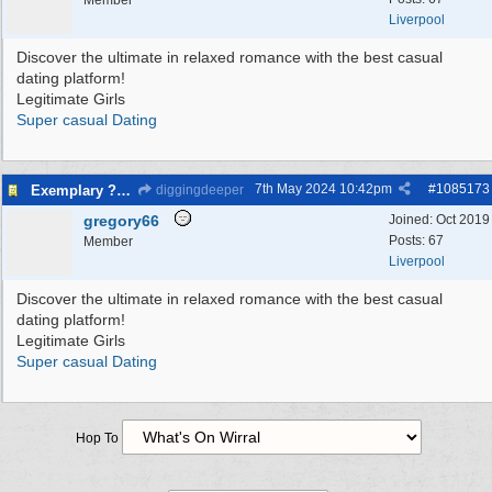
Member
Liverpool
Discover the ultimate in relaxed romance with the best casual
dating platform!
Legitimate Girls
Super casual Dating
7th May 2024
10:42pm
#
1085173
Exemplary ?asual Dating - Verified Females
diggingdeeper
gregory66
Joined:
Oct 2019
Posts: 67
Member
Liverpool
Discover the ultimate in relaxed romance with the best casual
dating platform!
Legitimate Girls
Super casual Dating
Hop To