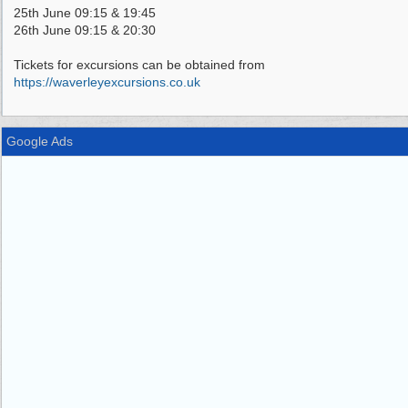
25th June 09:15 & 19:45
26th June 09:15 & 20:30
Tickets for excursions can be obtained from
https://waverleyexcursions.co.uk
Google Ads