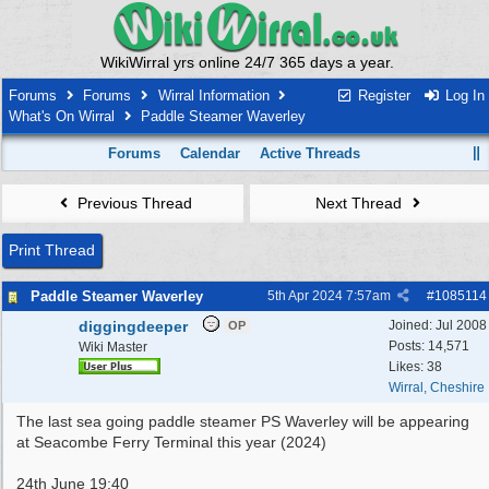
WikiWirral yrs online 24/7 365 days a year.
Forums
Forums
Wirral Information
Register
Log In
What's On Wirral
Paddle Steamer Waverley
Forums
Calendar
Active Threads
Previous Thread
Next Thread
Print Thread
Paddle Steamer Waverley
5th Apr 2024
7:57am
#
1085114
diggingdeeper
Joined:
Jul 2008
OP
Posts: 14,571
Wiki Master
Likes: 38
Wirral, Cheshire
The last sea going paddle steamer PS Waverley will be appearing
at Seacombe Ferry Terminal this year (2024)
24th June 19:40