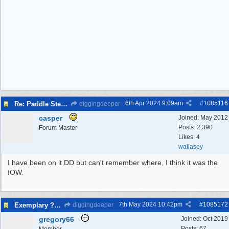
6th Apr 2024
9:09am
#
1085116
Re: Paddle Steamer Waverley
diggingdeeper
casper
Joined:
May 2012
Posts: 2,390
Forum Master
Likes: 4
wallasey
I have been on it DD but can't remember where, I think it was the
IOW.
7th May 2024
10:42pm
#
1085172
Exemplary ?asual Dating - Verified Females
diggingdeeper
gregory66
Joined:
Oct 2019
Posts: 67