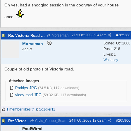
Oh yes, had a snogging session in the doorway of your house
once.
21st Oct 2008
9:47am
#
265288
Re: Victoria Road New Brighton
Morseman
Morseman
Joined:
Oct 2008
Posts: 218
Addict
Likes: 1
Wallasey
Couple of old photo's of Victoria road.
Attached Images
Paddys.JPG
(74.5 KB, 117 downloads)
viccy road.JPG
(59.32 KB, 117 downloads)
1 member likes this
:
So1dier11
24th Oct 2008
12:02am
#
265900
Re: Victoria Road New Brighton
Civic_Coupe_Sean
PaulWirral