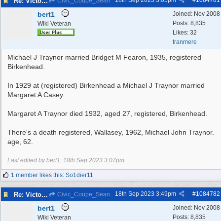
18th Sep 2023
3:05pm
#
1084781
Re: Victoria Road New Brighton
Civic_Coupe_Sean
bert1
Joined:
Nov 2008
Posts: 8,835
Wiki Veteran
Likes: 32
tranmere
Michael J Traynor married Bridget M Fearon, 1935, registered
Birkenhead.
In 1929 at (registered) Birkenhead a Michael J Traynor married
Margaret A Casey.
Margaret A Traynor died 1932, aged 27, registered, Birkenhead.
There's a death registered, Wallasey, 1962, Michael John Traynor.
age, 62.
Last edited by bert1;
18th Sep 2023
3:07pm
.
1 member likes this
:
So1dier11
18th Sep 2023
3:49pm
#
1084782
Re: Victoria Road New Brighton
Civic_Coupe_Sean
bert1
Joined:
Nov 2008
Posts: 8,835
Wiki Veteran