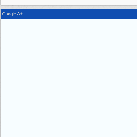
Google Ads