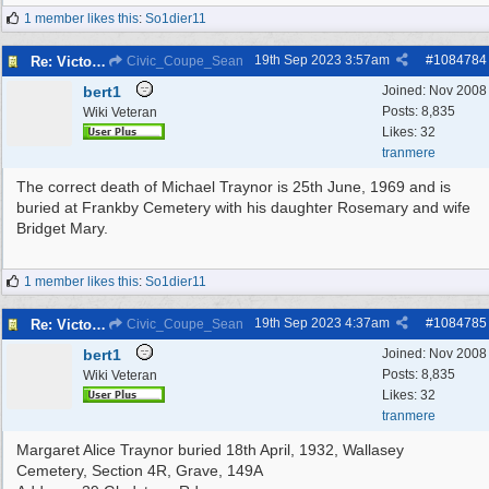
1 member likes this
:
So1dier11
19th Sep 2023
3:57am
#
1084784
Re: Victoria Road New Brighton
Civic_Coupe_Sean
bert1
Joined:
Nov 2008
Posts: 8,835
Wiki Veteran
Likes: 32
tranmere
The correct death of Michael Traynor is 25th June, 1969 and is
buried at Frankby Cemetery with his daughter Rosemary and wife
Bridget Mary.
1 member likes this
:
So1dier11
19th Sep 2023
4:37am
#
1084785
Re: Victoria Road New Brighton
Civic_Coupe_Sean
bert1
Joined:
Nov 2008
Posts: 8,835
Wiki Veteran
Likes: 32
tranmere
Margaret Alice Traynor buried 18th April, 1932, Wallasey
Cemetery, Section 4R, Grave, 149A