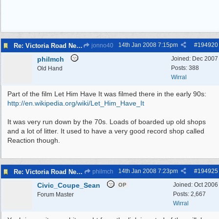
14th Jan 2008
7:15pm
#
194920
Re: Victoria Road New Brighton
jonno40
philmch
Joined:
Dec 2007
Posts: 388
Old Hand
Wirral
Part of the film Let Him Have It was filmed there in the early 90s:
http:/
/
en.wikipedia.org/
wiki/
Let_Him_Have_It
It was very run down by the 70s. Loads of boarded up old shops
and a lot of litter. It used to have a very good record shop called
Reaction though.
14th Jan 2008
7:23pm
#
194925
Re: Victoria Road New Brighton
philmch
Civic_Coupe_Sean
Joined:
Oct 2006
OP
Posts: 2,667
Forum Master
Wirral