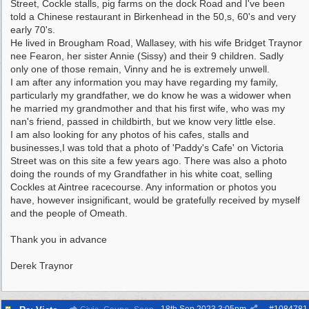
Street, Cockle stalls, pig farms on the dock Road and I've been
told a Chinese restaurant in Birkenhead in the 50,s, 60's and very
early 70's.
He lived in Brougham Road, Wallasey, with his wife Bridget Traynor
nee Fearon, her sister Annie (Sissy) and their 9 children. Sadly
only one of those remain, Vinny and he is extremely unwell.
I am after any information you may have regarding my family,
particularly my grandfather, we do know he was a widower when
he married my grandmother and that his first wife, who was my
nan's friend, passed in childbirth, but we know very little else.
I am also looking for any photos of his cafes, stalls and
businesses,I was told that a photo of 'Paddy's Cafe' on Victoria
Street was on this site a few years ago. There was also a photo
doing the rounds of my Grandfather in his white coat, selling
Cockles at Aintree racecourse. Any information or photos you
have, however insignificant, would be gratefully received by myself
and the people of Omeath.
Thank you in advance
Derek Traynor