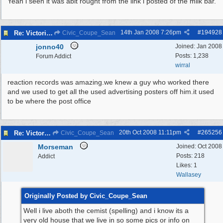
Yeah i seen it was abit rought from the link i posted of the milk bar.
14th Jan 2008
7:26pm
#
194928
Re: Victoria Road New Brighton
Civic_Coupe_Sean
jonno40
Joined:
Jan 2008
Posts: 1,238
Forum Addict
wirral
reaction records was amazing.we knew a guy who worked there
and we used to get all the used advertising posters off him.it used
to be where the post office
20th Oct 2008
11:11pm
#
265256
Re: Victoria Road New Brighton
Civic_Coupe_Sean
Morseman
Joined:
Oct 2008
Posts: 218
Addict
Likes: 1
Wallasey
Originally Posted by Civic_Coupe_Sean
Well i live aboth the cemist (spelling) and i know its a
very old house that we live in so some pics or info on