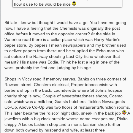
how it use to be would be nice
Bit late I know but thought I would have a go. You have me going
now. I have a feeling that the Chemists was originally the post
office before it moved to the opposite corner? At the side in
Waterloo road there is a cellar place which was Harry Martin's
paper store. By papers I mean newspapers and my brother used
to deliver papers from there and he supplied the Echo man who
sat outside the Railway shouting Last City Echo whatever that
meant? His name was Eddie. Think he lost a leg in one of the
wars, probably the first one judging by his age.
Shops in Viccy road if memory serves. Banks on three corners of
Rowson street. Chesters electrical, Proper tobacconists with
barbers shop in the back, Launderette where St Johns hospice
charity shop is now, Couple of sweets/stationers shops, Cosmo
cafe which was a milk bar, Guests butchers. Tickles Newsagents.
Co-Op, Above Co-Op was two floors of restaurants/function rooms.
This later became the "disco" night club, sneak in the back job
A
jewellers with a big clock outside whose name escapes me, Rialto
chippy, A ladies fashion shop and a mens fashion shop further
down both owned by husband and wife, at least three