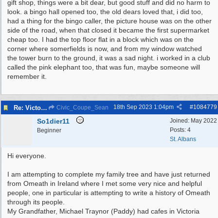
gift shop, things were a bit dear, but good stuff and did no harm to
look. a bingo hall opened too, the old dears loved that, i did too,
had a thing for the bingo caller, the picture house was on the other
side of the road, when that closed it became the first supermarket
cheap too. I had the top floor flat in a block which was on the
corner where somerfields is now, and from my window watched
the tower burn to the ground, it was a sad night. i worked in a club
called the pink elephant too, that was fun, maybe someone will
remember it.
18th Sep 2023
1:04pm
#
1084779
Re: Victoria Road New Brighton
Civic_Coupe_Sean
So1dier11
Joined:
May 2022
Posts: 4
Beginner
St. Albans
Hi everyone.
I am attempting to complete my family tree and have just returned
from Omeath in Ireland where I met some very nice and helpful
people, one in particular is attempting to write a history of Omeath
through its people.
My Grandfather, Michael Traynor (Paddy) had cafes in Victoria