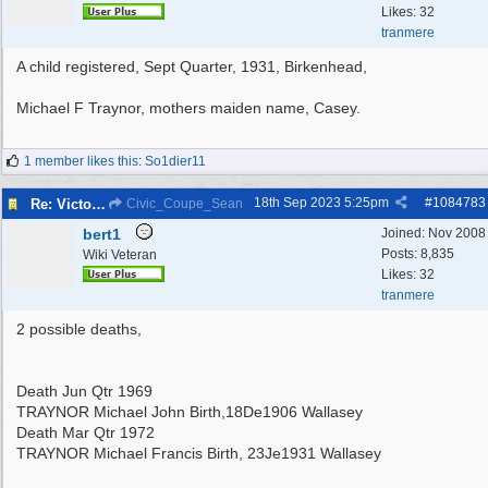
Likes: 32
tranmere
A child registered, Sept Quarter, 1931, Birkenhead,
Michael F Traynor, mothers maiden name, Casey.
1 member likes this
:
So1dier11
18th Sep 2023
5:25pm
#
1084783
Re: Victoria Road New Brighton
Civic_Coupe_Sean
bert1
Joined:
Nov 2008
Posts: 8,835
Wiki Veteran
Likes: 32
tranmere
2 possible deaths,
Death Jun Qtr 1969
TRAYNOR Michael John Birth,18De1906 Wallasey
Death Mar Qtr 1972
TRAYNOR Michael Francis Birth, 23Je1931 Wallasey