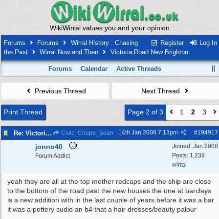
WikiWirral values you and your opinion.
Forums
Forums
Wirral History : Chasing
Register
Log In
the Past
Wirral Now and Then
Victoria Road New Brighton
Forums
Calendar
Active Threads
Previous Thread
Next Thread
Print Thread
Page 2 of 3
1
2
3
14th Jan 2008
7:13pm
#
194917
Re: Victoria Road New Brighton
Civic_Coupe_Sean
jonno40
Joined:
Jan 2008
Posts: 1,238
Forum Addict
wirral
yeah they are all at the top mother redcaps and the ship are close
to the bottom of the road past the new houses.the one at barclays
is a new addition with in the last couple of years.before it was a bar
it was a pottery sudio an b4 that a hair dresses/beauty palour