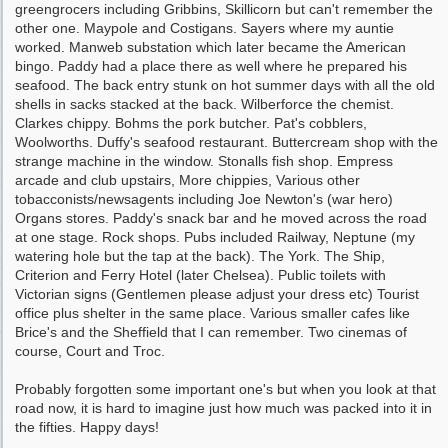
greengrocers including Gribbins, Skillicorn but can't remember the
other one. Maypole and Costigans. Sayers where my auntie
worked. Manweb substation which later became the American
bingo. Paddy had a place there as well where he prepared his
seafood. The back entry stunk on hot summer days with all the old
shells in sacks stacked at the back. Wilberforce the chemist.
Clarkes chippy. Bohms the pork butcher. Pat's cobblers,
Woolworths. Duffy's seafood restaurant. Buttercream shop with the
strange machine in the window. Stonalls fish shop. Empress
arcade and club upstairs, More chippies, Various other
tobacconists/newsagents including Joe Newton's (war hero)
Organs stores. Paddy's snack bar and he moved across the road
at one stage. Rock shops. Pubs included Railway, Neptune (my
watering hole but the tap at the back). The York. The Ship,
Criterion and Ferry Hotel (later Chelsea). Public toilets with
Victorian signs (Gentlemen please adjust your dress etc) Tourist
office plus shelter in the same place. Various smaller cafes like
Brice's and the Sheffield that I can remember. Two cinemas of
course, Court and Troc.
Probably forgotten some important one's but when you look at that
road now, it is hard to imagine just how much was packed into it in
the fifties. Happy days!