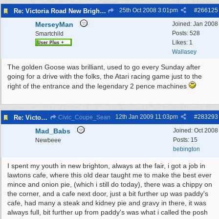
25th Oct 2008
3:01pm
#
266125
Re: Victoria Road New Brighton
MerseyMan
Joined:
Jan 2008
Posts: 528
Smartchild
Likes: 1
Wallasey
The golden Goose was brilliant, used to go every Sunday after
going for a drive with the folks, the Atari racing game just to the
right of the entrance and the legendary 2 pence machines
12th Jan 2009
11:03pm
#
283293
Re: Victoria Road New Brighton
Civic_Coupe_Sean
Mad_Babs
Joined:
Oct 2008
Posts: 15
Newbeee
bebington
I spent my youth in new brighton, always at the fair, i got a job in
lawtons cafe, where this old dear taught me to make the best ever
mince and onion pie, (which i still do today), there was a chippy on
the corner, and a cafe next door, just a bit further up was paddy's
cafe, had many a steak and kidney pie and gravy in there, it was
always full, bit further up from paddy's was what i called the posh