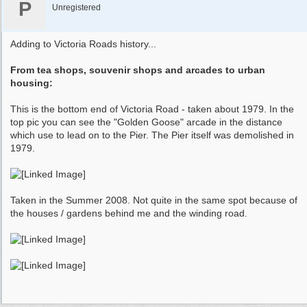
P
Unregistered
Adding to Victoria Roads history...
From tea shops, souvenir shops and arcades to urban
housing:
This is the bottom end of Victoria Road - taken about 1979. In the
top pic you can see the "Golden Goose" arcade in the distance
which use to lead on to the Pier. The Pier itself was demolished in
1979.
Taken in the Summer 2008. Not quite in the same spot because of
the houses / gardens behind me and the winding road.