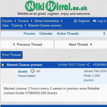
WikiWirral its great, register, enjoy and welcome.
Forums
Forums
Wirral Information
Register
Log In
Jobs - Training
Wanted Cleaner prenton
Forums
Calendar
Active Threads
Previous Thread
Next Thread
Print Thread
Wanted Cleaner prenton
1st Mar 2022
7:51pm
#
1083668
dodie
Joined:
Feb 2010
OP
Posts: 1,263
Forum Addict
prenton
Wanted cleaner 2 hours every 2 weeks in prenton area Reliable
contact Dodie 07984051336 thanks