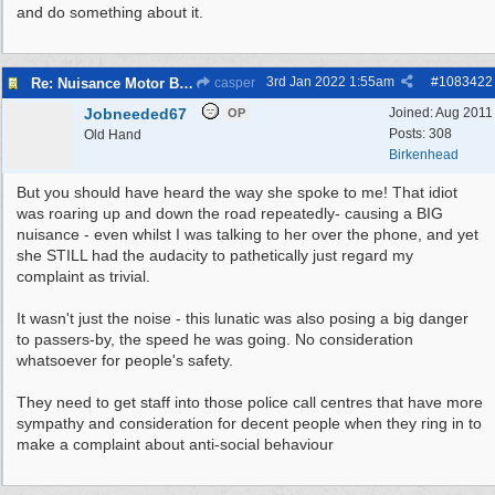
and do something about it.
3rd Jan 2022
1:55am
#
1083422
Re: Nuisance Motor Bikes In Wildbrook Drive, Bidston.
casper
Jobneeded67
Joined:
Aug 2011
OP
Posts: 308
Old Hand
Birkenhead
But you should have heard the way she spoke to me! That idiot
was roaring up and down the road repeatedly- causing a BIG
nuisance - even whilst I was talking to her over the phone, and yet
she STILL had the audacity to pathetically just regard my
complaint as trivial.
It wasn't just the noise - this lunatic was also posing a big danger
to passers-by, the speed he was going. No consideration
whatsoever for people's safety.
They need to get staff into those police call centres that have more
sympathy and consideration for decent people when they ring in to
make a complaint about anti-social behaviour