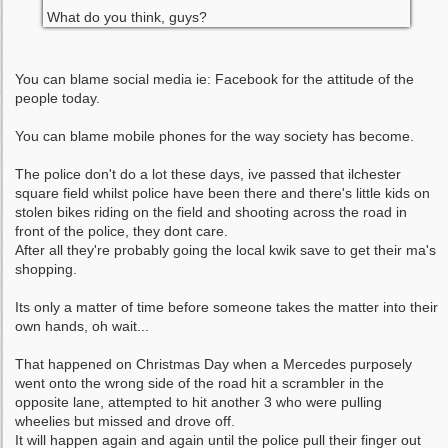
What do you think, guys?
You can blame social media ie: Facebook for the attitude of the
people today.
You can blame mobile phones for the way society has become.
The police don't do a lot these days, ive passed that ilchester
square field whilst police have been there and there's little kids on
stolen bikes riding on the field and shooting across the road in
front of the police, they dont care.
After all they're probably going the local kwik save to get their ma's
shopping.
Its only a matter of time before someone takes the matter into their
own hands, oh wait...
That happened on Christmas Day when a Mercedes purposely
went onto the wrong side of the road hit a scrambler in the
opposite lane, attempted to hit another 3 who were pulling
wheelies but missed and drove off.
It will happen again and again until the police pull their finger out