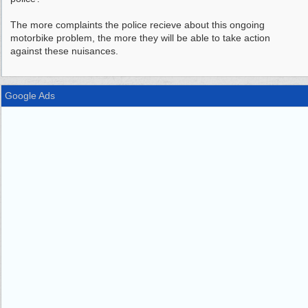
The more complaints the police recieve about this ongoing
motorbike problem, the more they will be able to take action
against these nuisances.
Google Ads