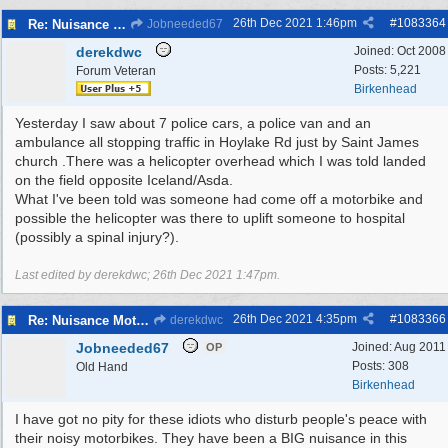
26th Dec 2021
1:46pm
#
1083364
Re: Nuisance Motor Bikes In Wildbrook Drive, Bidston.
Jobneeded67
derekdwc
Joined:
Oct 2008
Posts: 5,221
Forum Veteran
Birkenhead
Yesterday I saw about 7 police cars, a police van and an
ambulance all stopping traffic in Hoylake Rd just by Saint James
church .There was a helicopter overhead which I was told landed
on the field opposite Iceland/Asda.
What I've been told was someone had come off a motorbike and
possible the helicopter was there to uplift someone to hospital
(possibly a spinal injury?).
Last edited by derekdwc;
26th Dec 2021
1:47pm
.
26th Dec 2021
4:35pm
#
1083366
Re: Nuisance Motor Bikes In Wildbrook Drive, Bidston.
derekdwc
Jobneeded67
Joined:
Aug 2011
OP
Posts: 308
Old Hand
Birkenhead
I have got no pity for these idiots who disturb people's peace with
their noisy motorbikes. They have been a BIG nuisance in this