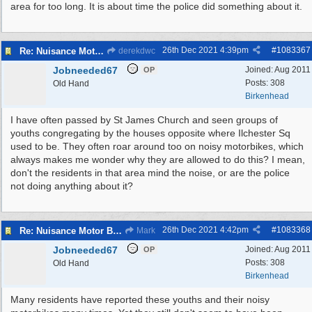
area for too long. It is about time the police did something about it.
26th Dec 2021
4:39pm
#
1083367
Re: Nuisance Motor Bikes In Wildbrook Drive, Bidston.
derekdwc
Jobneeded67
Joined:
Aug 2011
OP
Posts: 308
Old Hand
Birkenhead
I have often passed by St James Church and seen groups of
youths congregating by the houses opposite where Ilchester Sq
used to be. They often roar around too on noisy motorbikes, which
always makes me wonder why they are allowed to do this? I mean,
don't the residents in that area mind the noise, or are the police
not doing anything about it?
26th Dec 2021
4:42pm
#
1083368
Re: Nuisance Motor Bikes In Wildbrook Drive, Bidston.
Mark
Jobneeded67
Joined:
Aug 2011
OP
Posts: 308
Old Hand
Birkenhead
Many residents have reported these youths and their noisy