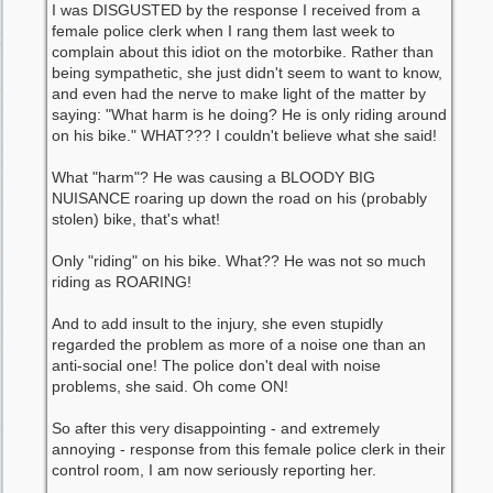
I was DISGUSTED by the response I received from a
female police clerk when I rang them last week to
complain about this idiot on the motorbike. Rather than
being sympathetic, she just didn't seem to want to know,
and even had the nerve to make light of the matter by
saying: "What harm is he doing? He is only riding around
on his bike." WHAT??? I couldn't believe what she said!
What "harm"? He was causing a BLOODY BIG
NUISANCE roaring up down the road on his (probably
stolen) bike, that's what!
Only "riding" on his bike. What?? He was not so much
riding as ROARING!
And to add insult to the injury, she even stupidly
regarded the problem as more of a noise one than an
anti-social one! The police don't deal with noise
problems, she said. Oh come ON!
So after this very disappointing - and extremely
annoying - response from this female police clerk in their
control room, I am now seriously reporting her.