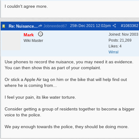
I couldn't agree more.
25th Dec 2021
12:02pm
#
1083362
Re: Nuisance Motor Bikes In Wildbrook Drive, Bidston.
Jobneeded67
Mark
Joined:
Nov 2003
Posts: 21,269
Wiki Master
Likes: 4
Wirral
Use phones to record the nuisance, you may need it as evidence.
You can then show this as part of your complaint.
Or stick a Apple Air tag on him or the bike that will help find out
where he is coming from...
I feel your pain, its like water torture.
Consider getting a group of residents together to become a bigger
voice to the police.
We pay enough towards the police, they should be doing more.