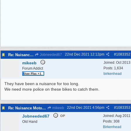
22nd Dec 2021
12:12pm
#
1083352
Re: Nuisance Motor Bikes In Wildbrook Drive, Bidston.
Jobneeded67
mikeeb
Joined:
Oct 2013
Posts: 1,634
Forum Addict
birkenhead
They have been a nuisance for too long.
We need more police on these bikes to catch them.
22nd Dec 2021
4:56pm
#
1083353
Re: Nuisance Motor Bikes In Wildbrook Drive, Bidston.
mikeeb
Jobneeded67
Joined:
Aug 2011
OP
Posts: 308
Old Hand
Birkenhead