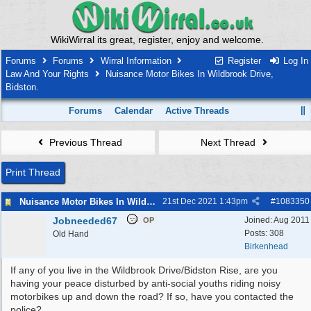
WikiWirral its great, register, enjoy and welcome.
Forums
Forums
Wirral Information
Register
Log In
Law And Your Rights
Nuisance Motor Bikes In Wildbrook Drive,
Bidston.
Forums
Calendar
Active Threads
Previous Thread
Next Thread
Print Thread
Nuisance Motor Bikes In Wildbrook Drive, Bidston.
21st Dec 2021
1:43pm
#
1083350
Jobneeded67
Joined:
Aug 2011
OP
Posts: 308
Old Hand
Birkenhead
If any of you live in the Wildbrook Drive/Bidston Rise, are you
having your peace disturbed by anti-social youths riding noisy
motorbikes up and down the road? If so, have you contacted the
police?