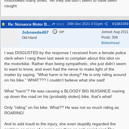
motorbikes many times. Yet they still don't seem to have been
caught.
26th Dec 2021
4:51pm
#
1083369
Re: Nuisance Motor Bikes In Wildbrook Drive, Bidston.
Mark
Jobneeded67
Joined:
Aug 2011
OP
Posts: 308
Old Hand
Birkenhead
I was DISGUSTED by the response I received from a female police
clerk when I rang them last week to complain about this idiot on
the motorbike. Rather than being sympathetic, she just didn't seem
to want to know, and even had the nerve to make light of the
matter by saying: "What harm is he doing? He is only riding around
on his bike." WHAT??? I couldn't believe what she said!
What "harm"? He was causing a BLOODY BIG NUISANCE roaring
up down the road on his (probably stolen) bike, that's what!
Only "riding" on his bike. What?? He was not so much riding as
ROARING!
And to add insult to the injury, she even stupidly regarded the