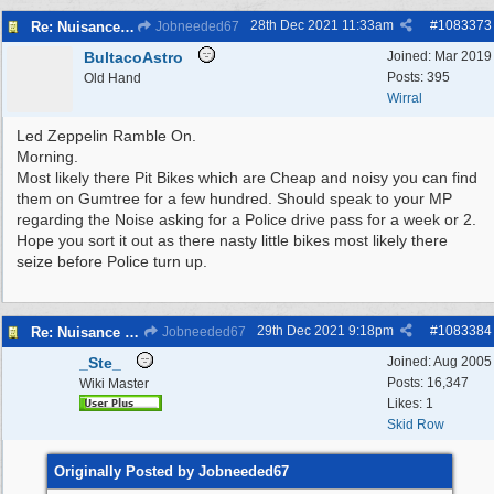
28th Dec 2021
11:33am
#
1083373
Re: Nuisance Motor Bikes In Wildbrook Drive, Bidston.
Jobneeded67
BultacoAstro
Joined:
Mar 2019
Posts: 395
Old Hand
Wirral
Led Zeppelin Ramble On.
Morning.
Most likely there Pit Bikes which are Cheap and noisy you can find
them on Gumtree for a few hundred. Should speak to your MP
regarding the Noise asking for a Police drive pass for a week or 2.
Hope you sort it out as there nasty little bikes most likely there
seize before Police turn up.
29th Dec 2021
9:18pm
#
1083384
Re: Nuisance Motor Bikes In Wildbrook Drive, Bidston.
Jobneeded67
_Ste_
Joined:
Aug 2005
Posts: 16,347
Wiki Master
Likes: 1
Skid Row
Originally Posted by Jobneeded67