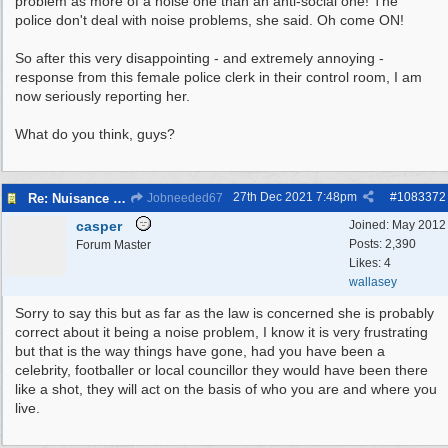
problem as more of a noise one than an anti-social one! The
police don't deal with noise problems, she said. Oh come ON!
So after this very disappointing - and extremely annoying -
response from this female police clerk in their control room, I am
now seriously reporting her.
What do you think, guys?
27th Dec 2021
7:48pm
#
1083372
Re: Nuisance Motor Bikes In Wildbrook Drive, Bidston.
Jobneeded67
casper
Joined:
May 2012
Posts: 2,390
Forum Master
Likes: 4
wallasey
Sorry to say this but as far as the law is concerned she is probably
correct about it being a noise problem, I know it is very frustrating
but that is the way things have gone, had you have been a
celebrity, footballer or local councillor they would have been there
like a shot, they will act on the basis of who you are and where you
live.