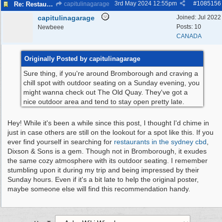
3rd May 2024
12:55pm
#
1085156
Re: Restaurant/pub with outdoor seating - Bromborough
capitulinagarage
capitulinagarage
Joined:
Jul 2022
Posts: 10
Newbeee
CANADA
Originally Posted by capitulinagarage
Sure thing, if you're around Bromborough and craving a
chill spot with outdoor seating on a Sunday evening, you
might wanna check out The Old Quay. They've got a
nice outdoor area and tend to stay open pretty late.
Hey! While it's been a while since this post, I thought I'd chime in
just in case others are still on the lookout for a spot like this. If you
ever find yourself in searching for
restaurants in the sydney cbd
,
Dixson & Sons is a gem. Though not in Bromborough, it exudes
the same cozy atmosphere with its outdoor seating. I remember
stumbling upon it during my trip and being impressed by their
Sunday hours. Even if it's a bit late to help the original poster,
maybe someone else will find this recommendation handy.