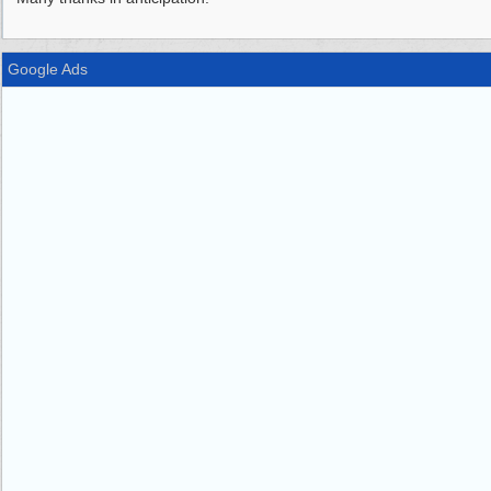
Google Ads