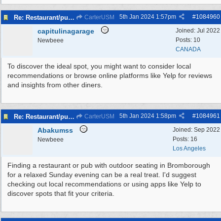
5th Jan 2024
1:57pm
#
1084960
Re: Restaurant/pub with outdoor seating - Bromborough
CarterUSM
capitulinagarage
Joined:
Jul 2022
Posts: 10
Newbeee
CANADA
To discover the ideal spot, you might want to consider local
recommendations or browse online platforms like Yelp for reviews
and insights from other diners.
5th Jan 2024
1:58pm
#
1084961
Re: Restaurant/pub with outdoor seating - Bromborough
CarterUSM
Abakumss
Joined:
Sep 2022
Posts: 16
Newbeee
Los Angeles
Finding a restaurant or pub with outdoor seating in Bromborough
for a relaxed Sunday evening can be a real treat. I'd suggest
checking out local recommendations or using apps like Yelp to
discover spots that fit your criteria.