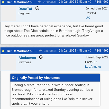
7th Jan 2024
5:53pm
#
1084962
Re: Restaurant/pub with outdoor seating - Bromborough
CarterUSM
DaneTol
Joined:
Jan 2024
Posts: 4
Beginner
UK
Hey there! I don't have personal experience, but I've heard good
things about The Dibbinsdale Inn in Bromborough. They've got a
nice outdoor seating area, perfect for a relaxed Sunday.
9th Jan 2024
4:58pm
#
1084969
Re: Restaurant/pub with outdoor seating - Bromborough
Abakumss
Abakumss
Joined:
Sep 2022
Posts: 16
Newbeee
Los Angeles
Originally Posted by Abakumss
Finding a restaurant or pub with outdoor seating in
Bromborough for a relaxed Sunday evening can be a
real treat. I'd suggest checking out local
recommendations or using apps like Yelp to discover
spots that fit your criteria.