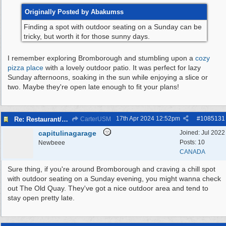
Originally Posted by Abakumss
Finding a spot with outdoor seating on a Sunday can be
tricky, but worth it for those sunny days.
I remember exploring Bromborough and stumbling upon a
cozy
pizza place
with a lovely outdoor patio. It was perfect for lazy
Sunday afternoons, soaking in the sun while enjoying a slice or
two. Maybe they're open late enough to fit your plans!
17th Apr 2024
12:52pm
#
1085131
Re: Restaurant/pub with outdoor seating - Bromborough
CarterUSM
capitulinagarage
Joined:
Jul 2022
Posts: 10
Newbeee
CANADA
Sure thing, if you're around Bromborough and craving a chill spot
with outdoor seating on a Sunday evening, you might wanna check
out The Old Quay. They've got a nice outdoor area and tend to
stay open pretty late.