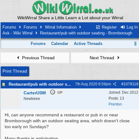
WikiWirral Share a Little Learn a Lot about your Wirral
Forums
Forums
Wirral Information
Register
Log In
Ask - Wiki Wirral
Restaurant/pub with outdoor seating - Bromborough
Forums
Calendar
Active Threads
Previous Thread
Next Thread
Print Thread
Restaurant/pub with outdoor seating - Bromborough
7th Aug 2020
8:59pm
#
1079119
CarterUSM
Joined:
Dec 2012
OP
Posts: 13
Newbeee
Prenton
Hi, can anyone recommend a restaurant or pub in or near
Bromborough with an outdoor seating area, which doesn't close
too early on Sundays?
Many thanks in anticipation.