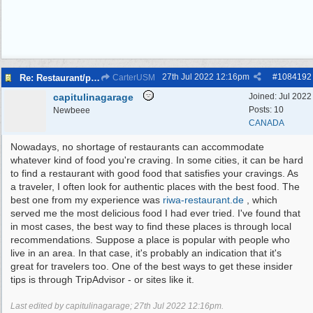
27th Jul 2022
12:16pm
#
1084192
Re: Restaurant/pub with outdoor seating - Bromborough
CarterUSM
capitulinagarage
Joined:
Jul 2022
Posts: 10
Newbeee
CANADA
Nowadays, no shortage of restaurants can accommodate
whatever kind of food you're craving. In some cities, it can be hard
to find a restaurant with good food that satisfies your cravings. As
a traveler, I often look for authentic places with the best food. The
best one from my experience was
riwa-restaurant.de
, which
served me the most delicious food I had ever tried. I've found that
in most cases, the best way to find these places is through local
recommendations. Suppose a place is popular with people who
live in an area. In that case, it's probably an indication that it's
great for travelers too. One of the best ways to get these insider
tips is through TripAdvisor - or sites like it.
Last edited by capitulinagarage;
27th Jul 2022
12:16pm
.