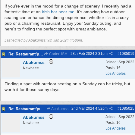
If you're ever in the mood for a change of scenery, I recently had a
fantastic time at an
irish bar near me
. It's amazing how outdoor
seating can enhance the dining experience, whether it's in a cozy
pub or a charming restaurant. Enjoy your Sunday outing, and
here's to finding the perfect spot with great ambiance.
Last edited by Abakumss;
9th Jan 2024
4:58pm
.
28th Feb 2024
2:31pm
#
1085019
Re: Restaurant/pub with outdoor seating - Bromborough
CarterUSM
Abakumss
Joined:
Sep 2022
Posts: 16
Newbeee
Los Angeles
Finding a spot with outdoor seating on a Sunday can be tricky, but
worth it for those sunny days.
2nd Mar 2024
4:52pm
#
1085025
Re: Restaurant/pub with outdoor seating - Bromborough
Abakumss
Abakumss
Joined:
Sep 2022
Posts: 16
Newbeee
Los Angeles