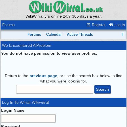
WikiWirral yrs online 24/7 365 days a year.
Forums
Register
Log In
Forums
Calendar
Active Threads
We Encountered A Problem
You do not have permission to view user profiles.
Return to the
previous page
, or use the search box below to find
what you were looking for.
Log In To Wirral-Wikiwirral
Login Name
Password