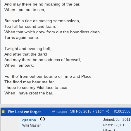
And may there be no moaning of the bar,
When I put out to sea,
But such a tide as moving seems asleep,
Too full for sound and foam,
When that which drew from out the boundless deep
Turns again home.
Twilight and evening bell,
And after that the dark!
And may there be no sadness of farewell,
When I embark;
For tho' from out our bourne of Time and Place
The flood may bear me far,
I hope to see my Pilot face to face
When I have crost the bar.
5th Nov 2018
7:31pm
#
1061556
Re: Lest we forget
casper
granny
Joined:
Jun 2011
Posts: 17,811
Wiki Master
Likes: 3