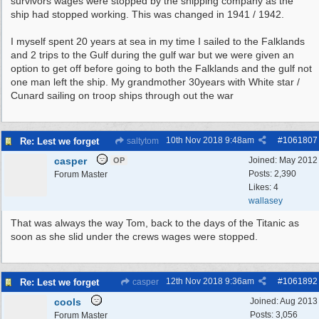
survivors wages were stopped by the shipping company as the
ship had stopped working. This was changed in 1941 / 1942.
I myself spent 20 years at sea in my time I sailed to the Falklands
and 2 trips to the Gulf during the gulf war but we were given an
option to get off before going to both the Falklands and the gulf not
one man left the ship. My grandmother 30years with White star /
Cunard sailing on troop ships through out the war
10th Nov 2018
9:48am
#
1061807
Re: Lest we forget
saltytom
casper
Joined:
May 2012
OP
Posts: 2,390
Forum Master
Likes: 4
wallasey
That was always the way Tom, back to the days of the Titanic as
soon as she slid under the crews wages were stopped.
12th Nov 2018
9:36am
#
1061892
Re: Lest we forget
casper
cools
Joined:
Aug 2013
Posts: 3,056
Forum Master