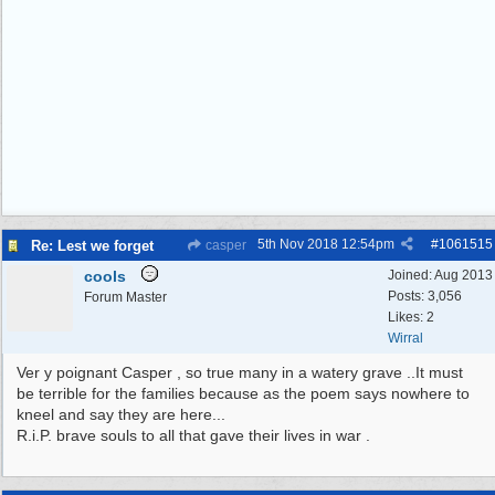
5th Nov 2018
12:54pm
#
1061515
Re: Lest we forget
casper
cools
Joined:
Aug 2013
Posts: 3,056
Forum Master
Likes: 2
Wirral
Ver y poignant Casper , so true many in a watery grave ..It must
be terrible for the families because as the poem says nowhere to
kneel and say they are here...
R.i.P. brave souls to all that gave their lives in war .