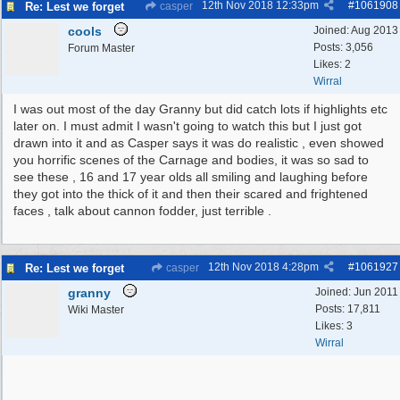
12th Nov 2018
12:33pm
#
1061908
Re: Lest we forget
casper
cools
Joined:
Aug 2013
Posts: 3,056
Forum Master
Likes: 2
Wirral
I was out most of the day Granny but did catch lots if highlights etc
later on. I must admit I wasn't going to watch this but I just got
drawn into it and as Casper says it was do realistic , even showed
you horrific scenes of the Carnage and bodies, it was so sad to
see these , 16 and 17 year olds all smiling and laughing before
they got into the thick of it and then their scared and frightened
faces , talk about cannon fodder, just terrible .
12th Nov 2018
4:28pm
#
1061927
Re: Lest we forget
casper
granny
Joined:
Jun 2011
Posts: 17,811
Wiki Master
Likes: 3
Wirral