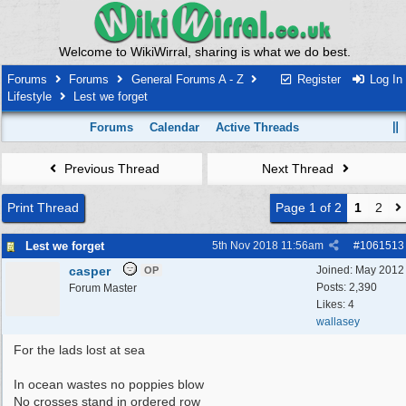
Welcome to WikiWirral, sharing is what we do best.
Forums
Forums
General Forums A - Z
Register
Log In
Lifestyle
Lest we forget
Forums
Calendar
Active Threads
Previous Thread
Next Thread
Print Thread
Page 1 of 2
1
2
Lest we forget
5th Nov 2018
11:56am
#
1061513
casper
Joined:
May 2012
OP
Posts: 2,390
Forum Master
Likes: 4
wallasey
For the lads lost at sea
In ocean wastes no poppies blow
No crosses stand in ordered row