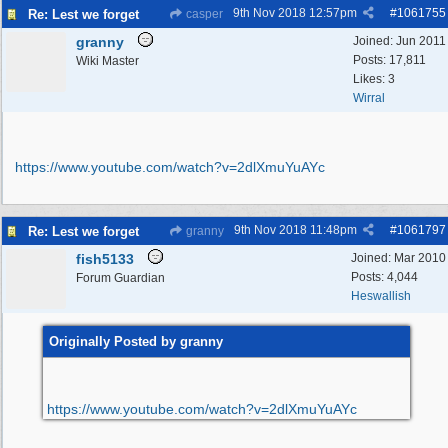
9th Nov 2018
12:57pm
#
1061755
Re: Lest we forget
casper
granny
Joined:
Jun 2011
Posts: 17,811
Wiki Master
Likes: 3
Wirral
https:/
/
www.youtube.com/
watch?v=2dlXmuYuAYc
9th Nov 2018
11:48pm
#
1061797
Re: Lest we forget
granny
fish5133
Joined:
Mar 2010
Posts: 4,044
Forum Guardian
Heswallish
Originally Posted by granny
https:/
/
www.youtube.com/
watch?v=2dlXmuYuAYc