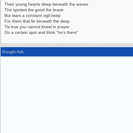
Their young hearts sleep beneath the waves
The spirited the good the brave
But stars a constant vigil keep
For them that lie beneath the deep
Tis true you cannot kneel in prayer
On a certain spot and think "he's there"
Google Ads