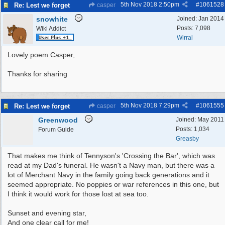
5th Nov 2018
2:50pm
#
1061528
Re: Lest we forget
casper
snowhite
Joined:
Jan 2014
Posts: 7,098
Wiki Addict
Wirral
Lovely poem Casper,
Thanks for sharing
5th Nov 2018
7:29pm
#
1061555
Re: Lest we forget
casper
Greenwood
Joined:
May 2011
Posts: 1,034
Forum Guide
Greasby
That makes me think of Tennyson's 'Crossing the Bar', which was
read at my Dad's funeral. He wasn't a Navy man, but there was a
lot of Merchant Navy in the family going back generations and it
seemed appropriate. No poppies or war references in this one, but
I think it would work for those lost at sea too.
Sunset and evening star,
And one clear call for me!