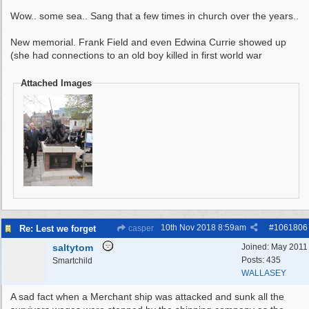
Wow.. some sea.. Sang that a few times in church over the years..
New memorial. Frank Field and even Edwina Currie showed up
(she had connections to an old boy killed in first world war
Attached Images
10th Nov 2018
8:59am
#
1061806
Re: Lest we forget
casper
saltytom
Joined:
May 2011
Posts: 435
Smartchild
WALLASEY
A sad fact when a Merchant ship was attacked and sunk all the