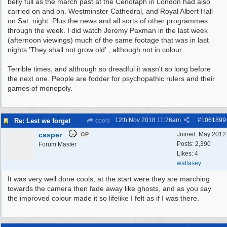
belly full as the march past at the Cenotaph in London had also
carried on and on. Westminster Cathedral, and Royal Albert Hall
on Sat. night. Plus the news and all sorts of other programmes
through the week. I did watch Jeremy Paxman in the last week
(afternoon viewings) much of the same footage that was in last
nights 'They shall not grow old' , although not in colour.
Terrible times, and although so dreadful it wasn't so long before
the next one. People are fodder for psychopathic rulers and their
games of monopoly.
12th Nov 2018
11:26am
#
1061899
Re: Lest we forget
cools
casper
Joined:
May 2012
OP
Posts: 2,390
Forum Master
Likes: 4
wallasey
It was very well done cools, at the start were they are marching
towards the camera then fade away like ghosts, and as you say
the improved colour made it so lifelike I felt as if I was there.