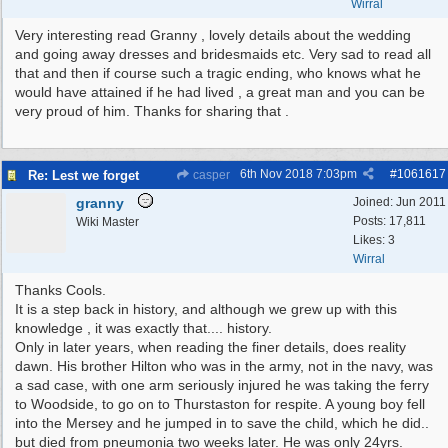
Wirral
Very interesting read Granny , lovely details about the wedding
and going away dresses and bridesmaids etc. Very sad to read all
that and then if course such a tragic ending, who knows what he
would have attained if he had lived , a great man and you can be
very proud of him. Thanks for sharing that .
6th Nov 2018
7:03pm
#
1061617
Re: Lest we forget
casper
granny
Joined:
Jun 2011
Posts: 17,811
Wiki Master
Likes: 3
Wirral
Thanks Cools.
It is a step back in history, and although we grew up with this
knowledge , it was exactly that.... history.
Only in later years, when reading the finer details, does reality
dawn. His brother Hilton who was in the army, not in the navy, was
a sad case, with one arm seriously injured he was taking the ferry
to Woodside, to go on to Thurstaston for respite. A young boy fell
into the Mersey and he jumped in to save the child, which he did..
but died from pneumonia two weeks later. He was only 24yrs.