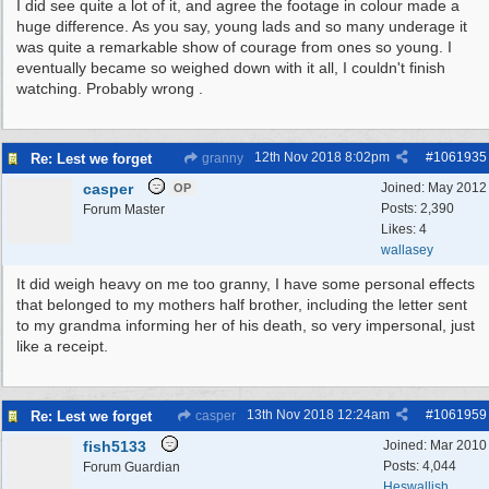
I did see quite a lot of it, and agree the footage in colour made a
huge difference. As you say, young lads and so many underage it
was quite a remarkable show of courage from ones so young. I
eventually became so weighed down with it all, I couldn't finish
watching. Probably wrong .
12th Nov 2018
8:02pm
#
1061935
Re: Lest we forget
granny
casper
Joined:
May 2012
OP
Posts: 2,390
Forum Master
Likes: 4
wallasey
It did weigh heavy on me too granny, I have some personal effects
that belonged to my mothers half brother, including the letter sent
to my grandma informing her of his death, so very impersonal, just
like a receipt.
13th Nov 2018
12:24am
#
1061959
Re: Lest we forget
casper
fish5133
Joined:
Mar 2010
Posts: 4,044
Forum Guardian
Heswallish