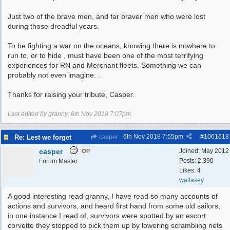
Just two of the brave men, and far braver men who were lost
during those dreadful years.
To be fighting a war on the oceans, knowing there is nowhere to
run to, or to hide , must have been one of the most terrifying
experiences for RN and Merchant fleets. Something we can
probably not even imagine. .
Thanks for raising your tribute, Casper.
Last edited by granny;
6th Nov 2018
7:07pm
.
6th Nov 2018
7:55pm
#
1061618
Re: Lest we forget
casper
casper
Joined:
May 2012
OP
Posts: 2,390
Forum Master
Likes: 4
wallasey
A good interesting read granny, I have read so many accounts of
actions and survivors, and heard first hand from some old sailors,
in one instance I read of, survivors were spotted by an escort
corvette they stopped to pick them up by lowering scrambling nets