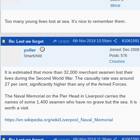
Wirral
Too many young lives lost at sea. It's nice to remember them..
6th Nov 2018
10:59am
#
1061591
Re: Lest we forget
casper
yoller
Joined:
Dec 2008
Posts: 576
Smartchild
Cheshire
It is estimated that more than 32,000 merchant seamen lost their
lives during the Second World War. The casualty rate was around
27 per cent, significantly higher than any of the Armed Forces.
The Naval Memorial on the Pier Head in Liverpool carries the
names of some 1,400 seamen who have no grave but the sea. It is
worth a visit.
https:/
/
en.wikipedia.org/
wiki/
Liverpool_Naval_Memorial
6th Nov 2018
11:36am
#
1061592
Re: Lest we forget
casper