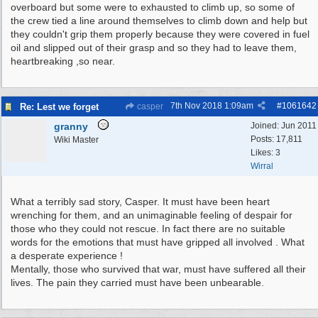
overboard but some were to exhausted to climb up, so some of
the crew tied a line around themselves to climb down and help but
they couldn't grip them properly because they were covered in fuel
oil and slipped out of their grasp and so they had to leave them,
heartbreaking ,so near.
7th Nov 2018
1:09am
#
1061642
Re: Lest we forget
casper
granny
Joined:
Jun 2011
Posts: 17,811
Wiki Master
Likes: 3
Wirral
What a terribly sad story, Casper. It must have been heart
wrenching for them, and an unimaginable feeling of despair for
those who they could not rescue. In fact there are no suitable
words for the emotions that must have gripped all involved . What
a desperate experience !
Mentally, those who survived that war, must have suffered all their
lives. The pain they carried must have been unbearable.