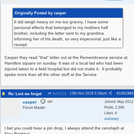
Originally Posted by casper
It did weigh heavy on me too granny, I have some
personal effects that belonged to my mothers half
brother, including the letter sent to my grandma
informing her of his death, so very impersonal, just like a
receipt.
Casper they read "that" letter out at the Remembrance service at
Hamilton square on sunday. It was of a local lad who had been
injured taken to a field hospital but did not make it.. It probably
spoke more than all the other stuff at the Service
13th Nov 2018
5:30pm
#
1061986
Re: Lest we forget
fish5133
casper
Joined:
May 2012
OP
Posts: 2,390
Forum Master
Likes: 4
wallasey
I bet you could hear a pin drop, I always attend the cenotaph at
New Brighton.