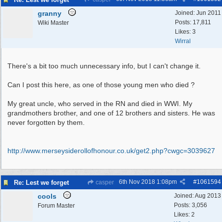
granny
Joined:
Jun 2011
Posts: 17,811
Wiki Master
Likes: 3
Wirral
There's a bit too much unnecessary info, but I can't change it.
Can I post this here, as one of those young men who died ?
My great uncle, who served in the RN and died in WWI. My
grandmothers brother, and one of 12 brothers and sisters. He was
never forgotten by them.
http:/
/
www.merseysiderollofhonour.co.uk/
get2.php?cwgc=3039627
6th Nov 2018
1:08pm
#
1061594
Re: Lest we forget
casper
cools
Joined:
Aug 2013
Posts: 3,056
Forum Master
Likes: 2