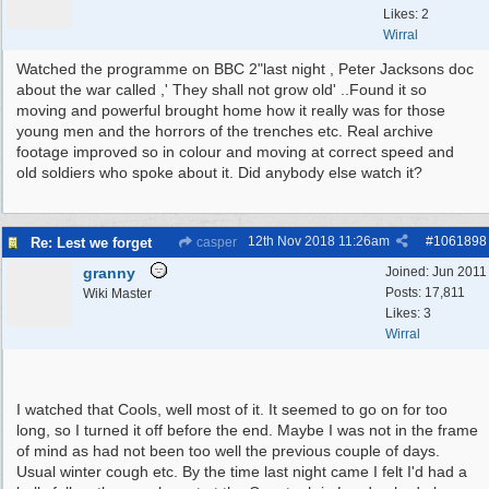
Likes: 2
Wirral
Watched the programme on BBC 2"last night , Peter Jacksons doc
about the war called ,' They shall not grow old' ..Found it so
moving and powerful brought home how it really was for those
young men and the horrors of the trenches etc. Real archive
footage improved so in colour and moving at correct speed and
old soldiers who spoke about it. Did anybody else watch it?
12th Nov 2018
11:26am
#
1061898
Re: Lest we forget
casper
granny
Joined:
Jun 2011
Posts: 17,811
Wiki Master
Likes: 3
Wirral
I watched that Cools, well most of it. It seemed to go on for too
long, so I turned it off before the end. Maybe I was not in the frame
of mind as had not been too well the previous couple of days.
Usual winter cough etc. By the time last night came I felt I'd had a