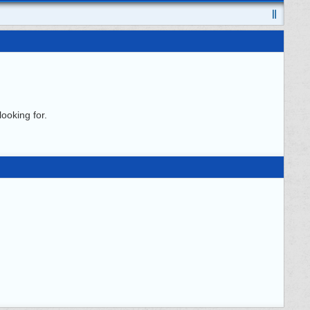
ooking for.