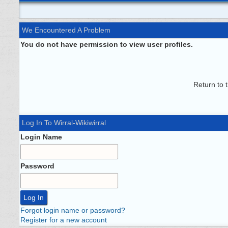
We Encountered A Problem
You do not have permission to view user profiles.
Return to 
Log In To Wirral-Wikiwirral
Login Name
Password
Forgot login name or password?
Register for a new account