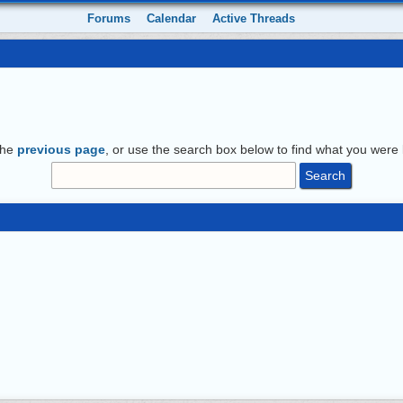
Forums
Calendar
Active Threads
the
previous page
, or use the search box below to find what you were l