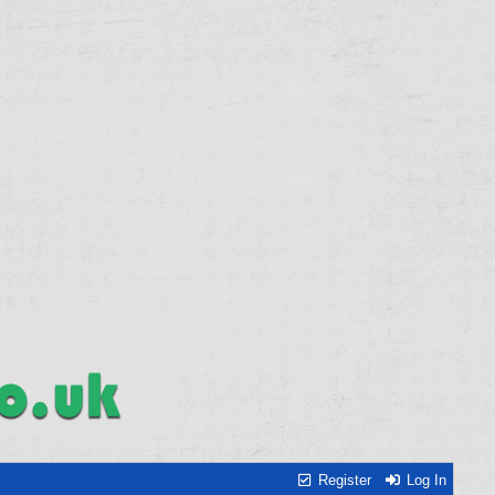
Register
Log In