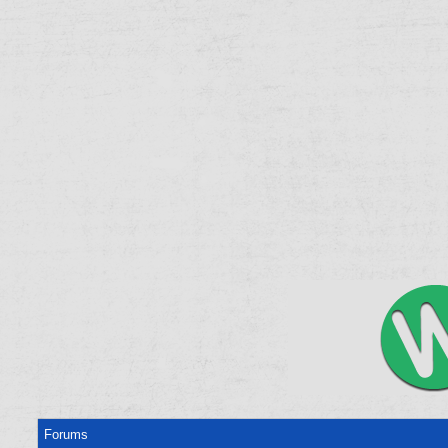
Forums