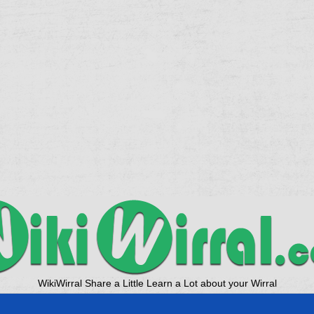
WikiWirral Share a Little Learn a Lot about your Wirral