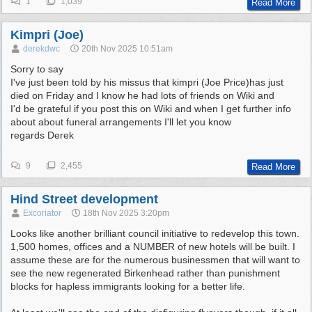
1
1,039
Read More
Kimpri (Joe)
derekdwc
20th Nov 2025
10:51am
Sorry to say
I've just been told by his missus that kimpri (Joe Price)has just
died on Friday and I know he had lots of friends on Wiki and
I'd be grateful if you post this on Wiki and when I get further info
about about funeral arrangements I'll let you know
regards Derek
9
2,455
Read More
Hind Street development
Excoriator
18th Nov 2025
3:20pm
Looks like another brilliant council initiative to redevelop this town.
1,500 homes, offices and a NUMBER of new hotels will be built. I
assume these are for the numerous businessmen that will want to
see the new regenerated Birkenhead rather than punishment
blocks for hapless immigrants looking for a better life.