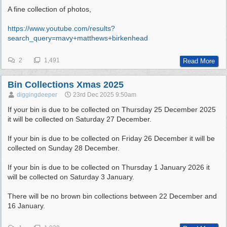
A fine collection of photos,
https:/
/
www.youtube.com/
results?
search_query=mavy+matthews+birkenhead
2
1,491
Read More
Bin Collections Xmas 2025
diggingdeeper
23rd Dec 2025
9:50am
If your bin is due to be collected on Thursday 25 December 2025
it will be collected on Saturday 27 December.
If your bin is due to be collected on Friday 26 December it will be
collected on Sunday 28 December.
If your bin is due to be collected on Thursday 1 January 2026 it
will be collected on Saturday 3 January.
There will be no brown bin collections between 22 December and
16 January.