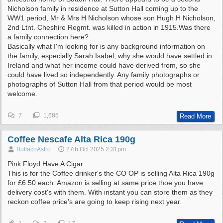
Nicholson family in residence at Sutton Hall coming up to the
WW1 period, Mr & Mrs H Nicholson whose son Hugh H Nicholson,
2nd Ltnt. Cheshire Regmt. was killed in action in 1915.Was there
a family connection here?
Basically what I'm looking for is any background information on
the family, especially Sarah Isabel, why she would have settled in
Ireland and what her income could have derived from, so she
could have lived so independently. Any family photographs or
photographs of Sutton Hall from that period would be most
welcome.
7
1,685
Read More
Coffee Nescafe Alta Rica 190g
BultacoAstro
27th Oct 2025
2:31pm
Pink Floyd Have A Cigar.
This is for the Coffee drinker's the CO OP is selling Alta Rica 190g
for £6.50 each. Amazon is selling at same price thoe you have
delivery cost's with them. With instant you can store them as they
reckon coffee price's are going to keep rising next year.