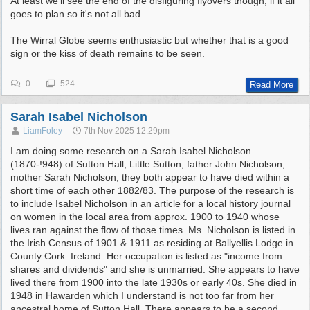
At least we'll see the end of the disfiguring flyovers though, if it all
goes to plan so it's not all bad.
The Wirral Globe seems enthusiastic but whether that is a good
sign or the kiss of death remains to be seen.
0
524
Read More
Sarah Isabel Nicholson
LiamFoley
7th Nov 2025
12:29pm
I am doing some research on a Sarah Isabel Nicholson
(1870-!948) of Sutton Hall, Little Sutton, father John Nicholson,
mother Sarah Nicholson, they both appear to have died within a
short time of each other 1882/83. The purpose of the research is
to include Isabel Nicholson in an article for a local history journal
on women in the local area from approx. 1900 to 1940 whose
lives ran against the flow of those times. Ms. Nicholson is listed in
the Irish Census of 1901 & 1911 as residing at Ballyellis Lodge in
County Cork. Ireland. Her occupation is listed as "income from
shares and dividends" and she is unmarried. She appears to have
lived there from 1900 into the late 1930s or early 40s. She died in
1948 in Hawarden which I understand is not too far from her
ancestral home of Sutton Hall. There appears to be a second