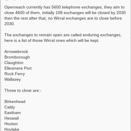
Openreach currently has 5600 telephone exchanges, they aim to
close 4600 of them, initially 108 exchanges will be closed by 2030
then the rest after that, no Wirral exchanges are to close before
2030.
The exchanges to remain open are called enduring exchanges,
here is a list of those Wirral ones which will be kept.
Arrowebrook
Bromborough
Claughton
Ellesmere Port
Rock Ferry
Wallasey
Those to close are:-
Birkenhead
Caldy
Eastham
Heswall
Hooton
Hoylake