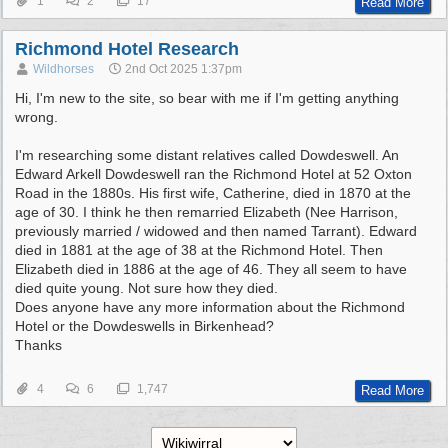
1
2
17
Read More
Richmond Hotel Research
Wildhorses
2nd Oct 2025
1:37pm
Hi, I'm new to the site, so bear with me if I'm getting anything
wrong.
I'm researching some distant relatives called Dowdeswell. An
Edward Arkell Dowdeswell ran the Richmond Hotel at 52 Oxton
Road in the 1880s. His first wife, Catherine, died in 1870 at the
age of 30. I think he then remarried Elizabeth (Nee Harrison,
previously married / widowed and then named Tarrant). Edward
died in 1881 at the age of 38 at the Richmond Hotel. Then
Elizabeth died in 1886 at the age of 46. They all seem to have
died quite young. Not sure how they died.
Does anyone have any more information about the Richmond
Hotel or the Dowdeswells in Birkenhead?
Thanks
4
6
1,747
Read More