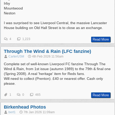
Irby
Mountwood
Neston
I was surprised to see Liverpool Central, the massive Lancaster
House building on Old Hall Street is to close as an exchange.
4
1,223
Read More
Through The Wind & Rain (LFC fanzine)
CarterUSM
4th Feb 2026
11:56am
Complete set of well-known Liverpool FC fanzine Through The
Wind & Rain, from 1st issue (autumn 1989) to the 79th & final one
(Spring 2008). A real 'heritage' item for Reds fans.
Will need to collect (Prenton). £40 or nearest offer. Cash only
please.
1
0
465
Read More
Birkenhead Photos
bert1
7th Jan 2026
11:09am