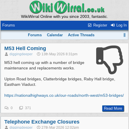
WikiWirral Online with you since 2003, fantastic.
Forums
Register
Log In
Forums
Calendar
Active Threads
M53 Hell Coming
diggingdeeper
13th May 2026
8:31pm
M53 hell coming up with a number of bridge
maintenance and replacements works.
Upton Road bridges, Clatterbridge bridges, Raby Hall bridge,
Eastham Viaduct.
https:/
/
nationalhighways.co.uk/
our-roads/
north-west/
m53-bridges/
0
371
Read More
Telephone Exchange Closures
diggingdeeper
27th Mar 2026
12:02pm