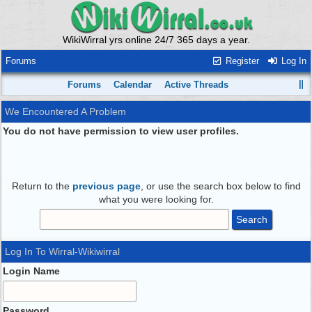
WikiWirral yrs online 24/7 365 days a year.
Forums
Register
Log In
Forums
Calendar
Active Threads
We Encountered A Problem
You do not have permission to view user profiles.
Return to the
previous page
, or use the search box below to find
what you were looking for.
Log In To Wirral-Wikiwirral
Login Name
Password