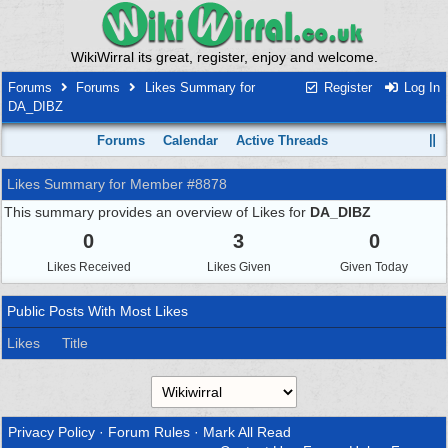
WikiWirral its great, register, enjoy and welcome.
Forums
Forums
Likes Summary for
Register
Log In
DA_DIBZ
Forums
Calendar
Active Threads
Likes Summary for Member #8878
This summary provides an overview of Likes for
DA_DIBZ
0
3
0
Likes Received
Likes Given
Given Today
Public Posts With Most Likes
Likes
Title
Privacy Policy
·
Forum Rules
·
Mark All Read