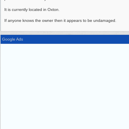
It is currently located in Oxton.
If anyone knows the owner then it appears to be undamaged.
Google Ads