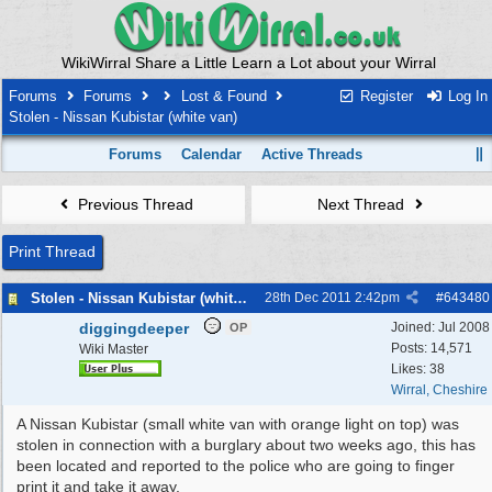
WikiWirral Share a Little Learn a Lot about your Wirral
Forums
Forums
Lost & Found
Register
Log In
Stolen - Nissan Kubistar (white van)
Forums
Calendar
Active Threads
Previous Thread
Next Thread
Print Thread
Stolen - Nissan Kubistar (white van)
28th Dec 2011
2:42pm
#
643480
diggingdeeper
Joined:
Jul 2008
OP
Posts: 14,571
Wiki Master
Likes: 38
Wirral, Cheshire
A Nissan Kubistar (small white van with orange light on top) was
stolen in connection with a burglary about two weeks ago, this has
been located and reported to the police who are going to finger
print it and take it away.