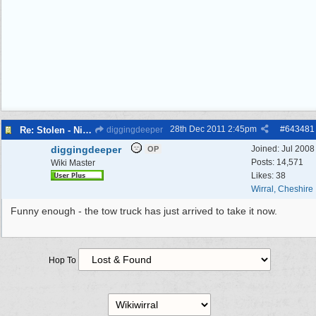
28th Dec 2011
2:45pm
#
643481
Re: Stolen - Nissan Kubistar (white van)
diggingdeeper
diggingdeeper
Joined:
Jul 2008
OP
Posts: 14,571
Wiki Master
Likes: 38
Wirral, Cheshire
Funny enough - the tow truck has just arrived to take it now.
Hop To