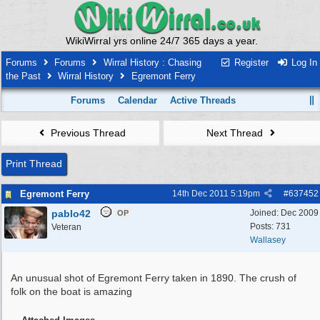
WikiWirral yrs online 24/7 365 days a year.
Forums
Forums
Wirral History : Chasing
Register
Log In
the Past
Wirral History
Egremont Ferry
Forums
Calendar
Active Threads
Previous Thread
Next Thread
Print Thread
Egremont Ferry
14th Dec 2011
5:19pm
#
637452
pablo42
Joined:
Dec 2009
OP
Posts: 731
Veteran
Wallasey
An unusual shot of Egremont Ferry taken in 1890. The crush of
folk on the boat is amazing