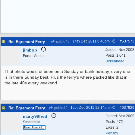
14th Dec 2011
8:48pm
#
637573
Re: Egremont Ferry
pablo42
jimbob
Joined:
Nov 2008
Posts: 1,641
Forum Addict
Birkenhead
That photo would of been on a Sunday or bank holiday, every one
is in there Sunday best. Plus the ferry's where packed like that in
the late 40s every weekend
15th Dec 2011
12:14pm
#
637929
Re: Egremont Ferry
pablo42
marty99fred
Joined:
Mar 2009
Posts: 472
Smartchild
Likes: 2
Pensby