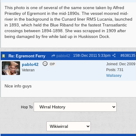
This photo is one of several of the same scene taken by Alfred
Priestley of Egremont in the mid-1890s. The vessel moored mid-
river in the background is the Cunard liner RMS Lucania, launched
in 1893, which held the Blue Riband for the fastest Transatlantic
crossings between 1894-1898. She was scrapped in 1909 after
being damaged by fire while laid up in Huskisson Dock.
15th Dec 2011
5:33pm
#
638135
Re: Egremont Ferry
pablo42
pablo42
Joined:
Dec 2009
OP
Posts: 731
Veteran
Wallasey
Nice info guys
Hop To