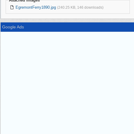
Attached Images
EgremontFerry1890.jpg
(240.25 KB, 146 downloads)
Google Ads