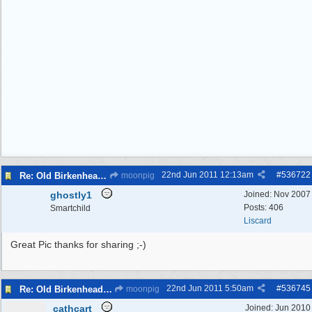
22nd Jun 2011
12:13am
#
536722
Re: Old Birkenhead Market...photo
moonpig
ghostly1
Joined:
Nov 2007
Posts: 406
Smartchild
Liscard
Great Pic thanks for sharing ;-)
22nd Jun 2011
5:50am
#
536745
Re: Old Birkenhead Market...photo
moonpig
cathcart
Joined:
Jun 2010