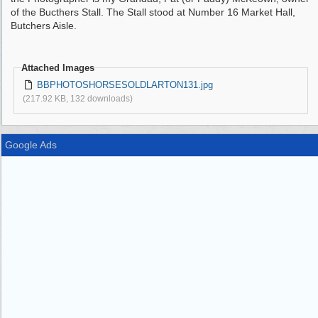
of the Bucthers Stall. The Stall stood at Number 16 Market Hall,
Butchers Aisle.
Attached Images
BBPHOTOSHORSESOLDLARTON131.jpg
(217.92 KB, 132 downloads)
Google Ads