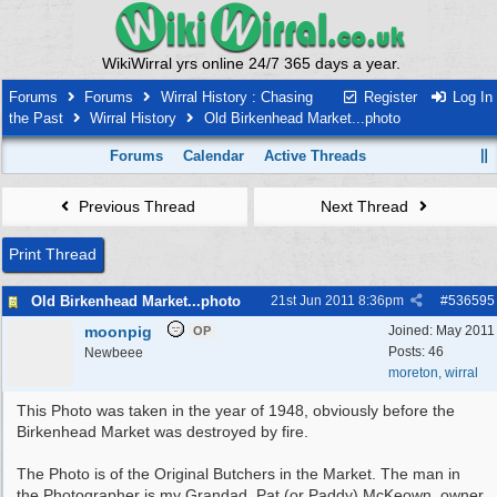
WikiWirral yrs online 24/7 365 days a year.
Forums
Forums
Wirral History : Chasing
Register
Log In
the Past
Wirral History
Old Birkenhead Market...photo
Forums
Calendar
Active Threads
Previous Thread
Next Thread
Print Thread
Old Birkenhead Market...photo
21st Jun 2011
8:36pm
#
536595
moonpig
Joined:
May 2011
OP
Posts: 46
Newbeee
moreton, wirral
This Photo was taken in the year of 1948, obviously before the
Birkenhead Market was destroyed by fire.
The Photo is of the Original Butchers in the Market. The man in
the Photographer is my Grandad, Pat (or Paddy) McKeown, owner