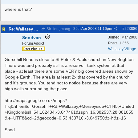
where is that?
29th Apr 2008
11:16pm
#
223886
Re: Wallasey Waterworks Tower
Sir_longmong
Snodvan
Joined:
Mar 2008
Posts: 1,355
Forum Addict
Wallasey Village
Gorsehill Road is close to St Peter & Pauls church in New Brighton.
There was and probably still is a reservoir tank system at that
place - at least there are some VERY big covered areas shown by
Google Earth. The area is at least 2x that covered by the church
and it's grounds. You tend not to notice because there are very
high walls surrounding the place.
http://maps.google.co.uk/maps?
f=q&hl=en&q=Gorsehill+Rd,+Wallasey,+Merseyside+CH45,+United
+Kingdom&sll=54.162434,-3.647461&sspn=16.382537,28.081055
&ie=UTF8&cd=2&geocode=0,53.433716,-3.049750&t=h&z=16
Snod