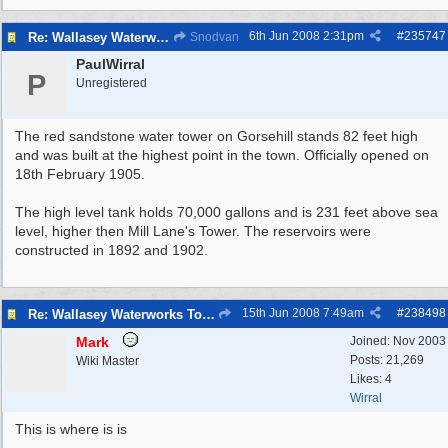
6th Jun 2008
2:31pm
#
235747
Re: Wallasey Waterworks Tower
Snodvan
PaulWirral
P
Unregistered
The red sandstone water tower on Gorsehill stands 82 feet high
and was built at the highest point in the town. Officially opened on
18th February 1905.
The high level tank holds 70,000 gallons and is 231 feet above sea
level, higher then Mill Lane's Tower. The reservoirs were
constructed in 1892 and 1902.
15th Jun 2008
7:49am
#
238498
Re: Wallasey Waterworks Tower
Mark
Joined:
Nov 2003
Posts: 21,269
Wiki Master
Likes: 4
Wirral
This is where is is