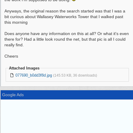
Anyways, the original reason the search started was that I was a
bit curious about Wallasey Waterworks Tower that I walked past
this morning
Does anyone have any information on this at all? Or what it's even
there for? Had a little look round the net, but that pic is all I could
really find.
Cheers
Attached Images
077690_b0dd3f8d.jpg
(145.53 KB, 36 downloads)
Google Ads