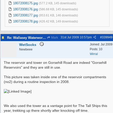
18072008175.jpg
(577.2 KB, 145 downloads)
18072008176.jpg
(586.68 KB, 145 downloads)
18072008177.jpg
(953.61 KB, 146 downloads)
18072008178.jpg
(426.42 KB, 149 downloads)
31st Jul 2009
10:57pm
#
339949
Re: Wallasey Waterworks Tower
Mark
WetSocks
Joined:
Jul 2009
Posts: 10
Newbeee
Wirral
The reservoir and tower on Gorsehill Road are indeed "Gorsehill
Reservoirs" and they are still in use.
This picture was taken inside one of the reservoir compartments
(no2) during a routine inspection in 2008.
We also used the tower as a vantage point for The Tall Ships this
year, trekking up there shortly after knocking off time.