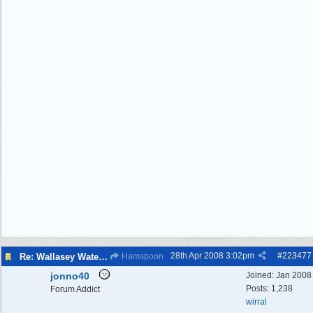
28th Apr 2008
3:02pm
#
223477
Re: Wallasey Waterworks Tower
Hamspoon
jonno40
Joined:
Jan 2008
Posts: 1,238
Forum Addict
wirral