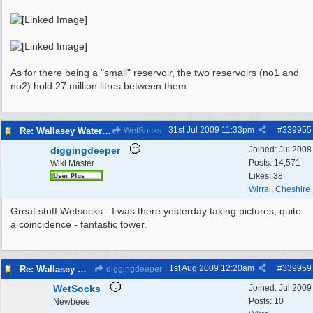
As for there being a "small" reservoir, the two reservoirs (no1 and
no2) hold 27 million litres between them.
31st Jul 2009
11:33pm
#
339955
Re: Wallasey Waterworks Tower
WetSocks
diggingdeeper
Joined:
Jul 2008
Posts: 14,571
Wiki Master
Likes: 38
Wirral, Cheshire
Great stuff Wetsocks - I was there yesterday taking pictures, quite
a coincidence - fantastic tower.
1st Aug 2009
12:20am
#
339959
Re: Wallasey Waterworks Tower
diggingdeeper
WetSocks
Joined:
Jul 2009
Posts: 10
Newbeee