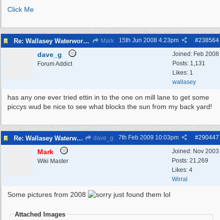
Click Me
15th Jun 2008
4:23pm
#
238564
Re: Wallasey Waterworks Tower
Mark
dave_g
Joined:
Feb 2008
Posts: 1,131
Forum Addict
Likes: 1
wallasey
has any one ever tried ettin in to the one on mill lane to get some
piccys wud be nice to see what blocks the sun from my back yard!
7th Feb 2009
10:03pm
#
290447
Re: Wallasey Waterworks Tower
dave_g
Mark
Joined:
Nov 2003
Posts: 21,269
Wiki Master
Likes: 4
Wirral
Some pictures from 2008
just found them lol
Attached Images