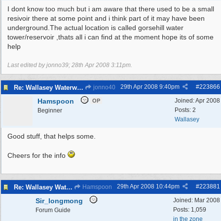
I dont know too much but i am aware that there used to be a small
resivoir there at some point and i think part of it may have been
underground.The actual location is called gorsehill water
tower/reservoir ,thats all i can find at the moment hope its of some
help
Last edited by jonno39;
28th Apr 2008
3:11pm
.
29th Apr 2008
9:40pm
#
223866
Re: Wallasey Waterworks Tower
jonno40
Hamspoon
Joined:
Apr 2008
OP
Posts: 2
Beginner
Wallasey
Good stuff, that helps some.
Cheers for the info
29th Apr 2008
10:44pm
#
223881
Re: Wallasey Waterworks Tower
Hamspoon
Sir_longmong
Joined:
Mar 2008
Posts: 1,059
Forum Guide
in the zone