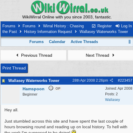
WikiWirral Online with you since 2003, fantastic.
Forums
Forums
Wirral History : Chasing
Register
Log In
the Past
History Information Request
Wallasey Waterworks Tower
Forums
Calendar
Active Threads
Previous Thread
Next Thread
Print Thread
Wallasey Waterworks Tower
28th Apr 2008
2:26pm
#
223457
Hamspoon
Joined:
Apr 2008
OP
Posts: 2
Beginner
Wallasey
Hey all.
Just stumbled across this site and have spent the last couple of
hours browsing round and reading up on local history. To hell with
the work I'm supposed to be doing!