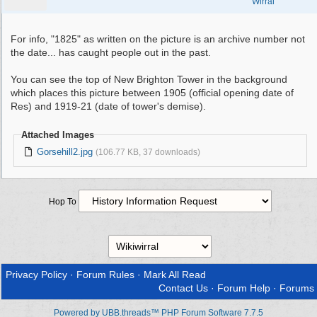
Wirral
For info, "1825" as written on the picture is an archive number not
the date... has caught people out in the past.
You can see the top of New Brighton Tower in the background
which places this picture between 1905 (official opening date of
Res) and 1919-21 (date of tower's demise).
Attached Images
Gorsehill2.jpg
(106.77 KB, 37 downloads)
Hop To
Privacy Policy
·
Forum Rules
·
Mark All Read
Contact Us
·
Forum Help
·
Forums
Powered by UBB.threads™ PHP Forum Software 7.7.5