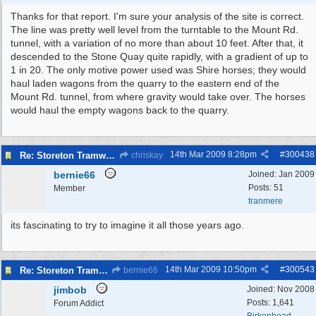
Thanks for that report. I'm sure your analysis of the site is correct.
The line was pretty well level from the turntable to the Mount Rd.
tunnel, with a variation of no more than about 10 feet. After that, it
descended to the Stone Quay quite rapidly, with a gradient of up to
1 in 20. The only motive power used was Shire horses; they would
haul laden wagons from the quarry to the eastern end of the
Mount Rd. tunnel, from where gravity would take over. The horses
would haul the empty wagons back to the quarry.
14th Mar 2009
8:28pm
#
300438
Re: Storeton Tramway Relic
chriskay
bernie66
Joined:
Jan 2009
Posts: 51
Member
tranmere
its fascinating to try to imagine it all those years ago.
14th Mar 2009
10:50pm
#
300543
Re: Storeton Tramway Relic
bernie66
jimbob
Joined:
Nov 2008
Posts: 1,641
Forum Addict