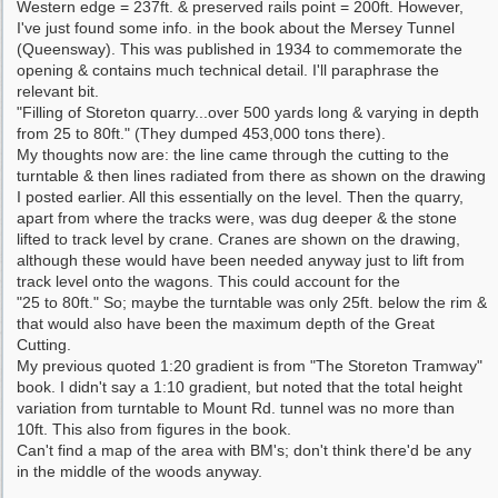
Western edge = 237ft. & preserved rails point = 200ft. However,
I've just found some info. in the book about the Mersey Tunnel
(Queensway). This was published in 1934 to commemorate the
opening & contains much technical detail. I'll paraphrase the
relevant bit.
"Filling of Storeton quarry...over 500 yards long & varying in depth
from 25 to 80ft." (They dumped 453,000 tons there).
My thoughts now are: the line came through the cutting to the
turntable & then lines radiated from there as shown on the drawing
I posted earlier. All this essentially on the level. Then the quarry,
apart from where the tracks were, was dug deeper & the stone
lifted to track level by crane. Cranes are shown on the drawing,
although these would have been needed anyway just to lift from
track level onto the wagons. This could account for the
"25 to 80ft." So; maybe the turntable was only 25ft. below the rim &
that would also have been the maximum depth of the Great
Cutting.
My previous quoted 1:20 gradient is from "The Storeton Tramway"
book. I didn't say a 1:10 gradient, but noted that the total height
variation from turntable to Mount Rd. tunnel was no more than
10ft. This also from figures in the book.
Can't find a map of the area with BM's; don't think there'd be any
in the middle of the woods anyway.