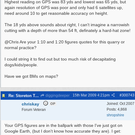
Highest reading on GPS was 83 yds and lowest was 65 yds, but
again resolution of GPS was poor and only had 6 satellites up,
need around 10 to get reasonable accuracy on height.
The 18 yds above sounds about right, I can't imagine a narrowish
cutting with a depth of more than 54 ft, definately a hard-hat zone!
@Chris Are your 1:10 and 1:20 figures quotes for this quarry or
normal practice?
I could string it to find out but too much risk of decapitating
dogs/kids/people.
Have we got BMs on maps?
15th Mar 2009
4:21pm
#
300743
Re: Storeton Tramway Relic
diggingdeeper
chriskay
Joined:
Oct 2007
OP
Posts: 4,868
Forum Veteran
shropshire
Your GPS figures are in the ballpark with those I've just got on
Google Earth, (but I don't know how accurate they are). I get: