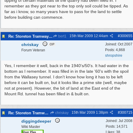
tipping of certain materials till the quarry had been filled in. I
remember as they got near to the top only soil could be tipped. As
far as i know, so many years have to pass for the land to settle
before building can commence.
15th Mar 2009
12:44am
#
300655
Re: Storeton Tramway Relic
bert1
chriskay
Joined:
Oct 2007
OP
Posts: 4,868
Forum Veteran
shropshire
Yes, I remember it well, back in the 1940's/50's. It had water in the
bottom as I remember. It was filled in in the late '60's with the spoil
from the Wallasey tunnel. I don't know how long it has to be left
before it can be built on, but it looks like a prime site (well, maybe
not at present). However, the bit of land at the East end of the
Mount Rd. tunnel has been filled in & built on.
15th Mar 2009
1:38pm
#
300715
Re: Storeton Tramway Relic
chriskay
diggingdeeper
Joined:
Jul 2008
Posts: 14,571
Wiki Master
Likes: 38