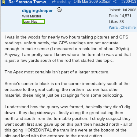
14th Mar 2009
5:35pm
#
300413
Re: Storeton Tramway Relic
chriskay
diggingdeeper
Joined:
Jul 2008
Posts: 14,571
Wiki Master
Likes: 38
Wirral, Cheshire
I was in the woods for nearly two hours taking pictures and GPS
readings, unfortunately, the GPS readings are not accurate
enough to make sense (I measured a resolution of about 30yds).
Anyway, I am pretty sure I know where the turntable was and that
is just a few yards south of the rod that started this topic.
The Apex most certainly isn't part of a larger structure.
Bernie's concrete block is on the corner immediately south of the
entrance to the great cutting, the northern corner has other
material, these might just be scrapings from some bulldozing.
I understand how the quarry was formed, basically they didn't dig
down - they dug sideways - firstly along the great cutting then
north and south from the turntable position. I strogly suspect they
went south first and gave up on this part then headed north - all of
this going HORIZONTAL the tram lins were at the bottom of the
pits and level with the entrance to the great cutting.