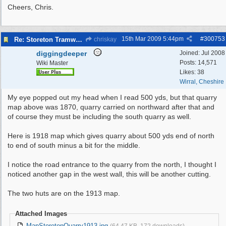
Cheers, Chris.
15th Mar 2009
5:44pm
#
300753
Re: Storeton Tramway Relic
chriskay
diggingdeeper
Joined:
Jul 2008
Posts: 14,571
Wiki Master
Likes: 38
Wirral, Cheshire
My eye popped out my head when I read 500 yds, but that quarry
map above was 1870, quarry carried on northward after that and
of course they must be including the south quarry as well.
Here is 1918 map which gives quarry about 500 yds end of north
to end of south minus a bit for the middle.
I notice the road entrance to the quarry from the north, I thought I
noticed another gap in the west wall, this will be another cutting.
The two huts are on the 1913 map.
Attached Images
MapStoretonQuarry1913.jpg
(64.47 KB, 172 downloads)