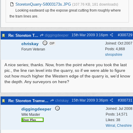
StoretonQuarry-S8003173s.JPG
(107.76 KB, 181 downloads)
Looking eastward up the expose great cutting from roughly where
the tram lines are.
15th Mar 2009
3:16pm
#
300729
Re: Storeton Tramway Relic
diggingdeeper
chriskay
Joined:
Oct 2007
OP
Posts: 4,868
Forum Veteran
shropshire
A nice series; thanks. Now, from the point where you took the last
pic., the line ran level into the quarry, so if we were able to figure
out how much higher the Western edge of the quarry is, we'd know
the depth. Any surveyors on here?
15th Mar 2009
3:36pm
#
300731
Re: Storeton Tramway Relic
chriskay
diggingdeeper
Joined:
Jul 2008
Posts: 14,571
Wiki Master
Likes: 38
Wirral, Cheshire