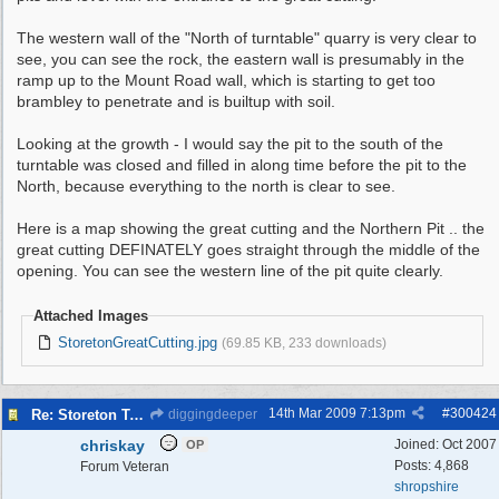
The western wall of the "North of turntable" quarry is very clear to
see, you can see the rock, the eastern wall is presumably in the
ramp up to the Mount Road wall, which is starting to get too
brambley to penetrate and is builtup with soil.
Looking at the growth - I would say the pit to the south of the
turntable was closed and filled in along time before the pit to the
North, because everything to the north is clear to see.
Here is a map showing the great cutting and the Northern Pit .. the
great cutting DEFINATELY goes straight through the middle of the
opening. You can see the western line of the pit quite clearly.
Attached Images
StoretonGreatCutting.jpg
(69.85 KB, 233 downloads)
14th Mar 2009
7:13pm
#
300424
Re: Storeton Tramway Relic
diggingdeeper
chriskay
Joined:
Oct 2007
OP
Posts: 4,868
Forum Veteran
shropshire