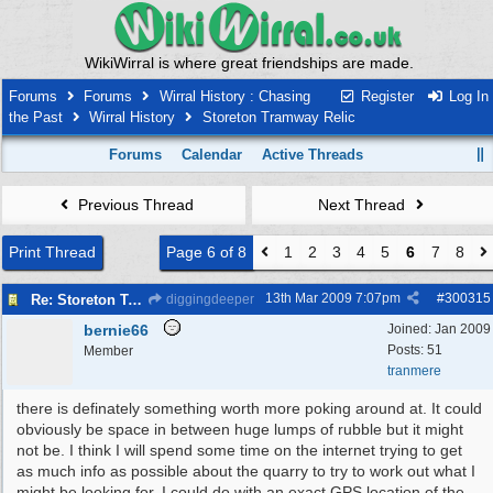
WikiWirral is where great friendships are made.
Forums
Forums
Wirral History : Chasing
Register
Log In
the Past
Wirral History
Storeton Tramway Relic
Forums
Calendar
Active Threads
Previous Thread
Next Thread
Print Thread
Page 6 of 8
1
2
3
4
5
6
7
8
13th Mar 2009
7:07pm
#
300315
Re: Storeton Tramway Relic
diggingdeeper
bernie66
Joined:
Jan 2009
Posts: 51
Member
tranmere
there is definately something worth more poking around at. It could
obviously be space in between huge lumps of rubble but it might
not be. I think I will spend some time on the internet trying to get
as much info as possible about the quarry to try to work out what I
might be looking for. I could do with an exact GPS location of the