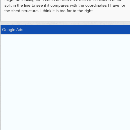
split in the line to see if it compares with the coordinates I have for
the shed structure- I think it is too far to the right .
Google Ads