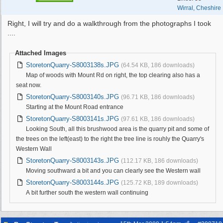
Wirral, Cheshire
Right, I will try and do a walkthrough from the photographs I took
....
Attached Images
StoretonQuarry-S8003138s.JPG
(64.54 KB, 186 downloads)
Map of woods with Mount Rd on right, the top clearing also has a
seat now.
StoretonQuarry-S8003140s.JPG
(96.71 KB, 186 downloads)
Starting at the Mount Road entrance
StoretonQuarry-S8003141s.JPG
(97.61 KB, 186 downloads)
Looking South, all this brushwood area is the quarry pit and some of
the trees on the left(east) to the right the tree line is rouhly the Quarry's
Western Wall
StoretonQuarry-S8003143s.JPG
(112.17 KB, 186 downloads)
Moving southward a bit and you can clearly see the Western wall
StoretonQuarry-S8003144s.JPG
(125.72 KB, 189 downloads)
A bit further south the western wall continuing