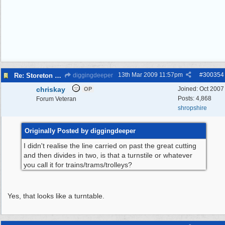
13th Mar 2009
11:57pm
#
300354
Re: Storeton Tramway Relic
diggingdeeper
chriskay
Joined:
Oct 2007
OP
Posts: 4,868
Forum Veteran
shropshire
Originally Posted by diggingdeeper
I didn't realise the line carried on past the great cutting
and then divides in two, is that a turnstile or whatever
you call it for trains/trams/trolleys?
Yes, that looks like a turntable.