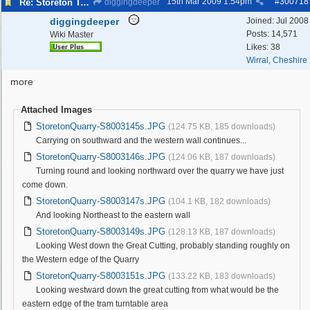
15th Mar 2009
1:54pm
#
300718
Re: Storeton Tramway Relic
diggingdeeper
diggingdeeper
Joined:
Jul 2008
Posts: 14,571
Wiki Master
Likes: 38
Wirral, Cheshire
more
Attached Images
StoretonQuarry-S8003145s.JPG
(124.75 KB, 185 downloads)
Carrying on southward and the western wall continues...
StoretonQuarry-S8003146s.JPG
(124.06 KB, 187 downloads)
Turning round and looking northward over the quarry we have just
come down.
StoretonQuarry-S8003147s.JPG
(104.1 KB, 182 downloads)
And looking Northeast to the eastern wall
StoretonQuarry-S8003149s.JPG
(128.13 KB, 187 downloads)
Looking West down the Great Cutting, probably standing roughly on
the Western edge of the Quarry
StoretonQuarry-S8003151s.JPG
(133.22 KB, 183 downloads)
Looking westward down the great cutting from what would be the
eastern edge of the tram turntable area