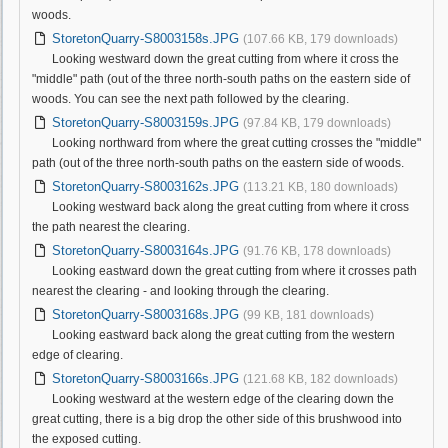
woods.
StoretonQuarry-S8003158s.JPG
(107.66 KB, 179 downloads)
Looking westward down the great cutting from where it cross the
"middle" path (out of the three north-south paths on the eastern side of
woods. You can see the next path followed by the clearing.
StoretonQuarry-S8003159s.JPG
(97.84 KB, 179 downloads)
Looking northward from where the great cutting crosses the "middle"
path (out of the three north-south paths on the eastern side of woods.
StoretonQuarry-S8003162s.JPG
(113.21 KB, 180 downloads)
Looking westward back along the great cutting from where it cross
the path nearest the clearing.
StoretonQuarry-S8003164s.JPG
(91.76 KB, 178 downloads)
Looking eastward down the great cutting from where it crosses path
nearest the clearing - and looking through the clearing.
StoretonQuarry-S8003168s.JPG
(99 KB, 181 downloads)
Looking eastward back along the great cutting from the western
edge of clearing.
StoretonQuarry-S8003166s.JPG
(121.68 KB, 182 downloads)
Looking westward at the western edge of the clearing down the
great cutting, there is a big drop the other side of this brushwood into
the exposed cutting.