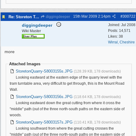
15th Mar 2009
2:14pm
#
300722
Re: Storeton Tramway Relic
diggingdeeper
diggingdeeper
Joined:
Jul 2008
Posts: 14,571
Wiki Master
Likes: 38
Wirral, Cheshire
more
Attached Images
StoretonQuarry-S8003155s.JPG
(128.39 KB, 178 downloads)
Looking eastward at the eastern edge of the quarry level with the
tram turntable area, very difficult to get through, this is the Mount Road
Wall.
StoretonQuarry-S8003156s.JPG
(118.64 KB, 178 downloads)
Looking eastward down the great cutting from where it cross the
"middle" path (out of the three north-south paths on the eastern side of
woods.
StoretonQuarry-S8003157s.JPG
(110.41 KB, 178 downloads)
Looking southward from where the great cutting crosses the
"middle" path (out of the three north-south paths on the eastern side of