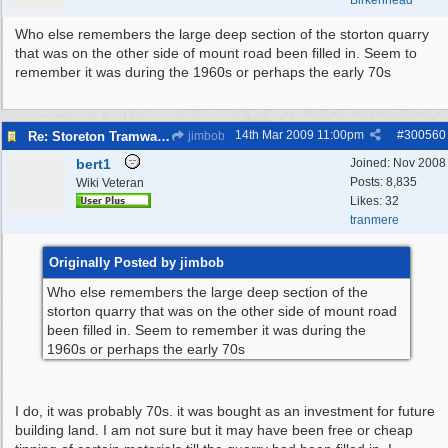
Birkenhead
Who else remembers the large deep section of the storton quarry
that was on the other side of mount road been filled in. Seem to
remember it was during the 1960s or perhaps the early 70s
14th Mar 2009
11:00pm
#
300560
Re: Storeton Tramway Relic
jimbob
bert1
Joined:
Nov 2008
Posts: 8,835
Wiki Veteran
Likes: 32
tranmere
Originally Posted by jimbob
Who else remembers the large deep section of the
storton quarry that was on the other side of mount road
been filled in. Seem to remember it was during the
1960s or perhaps the early 70s
I do, it was probably 70s. it was bought as an investment for future
building land. I am not sure but it may have been free or cheap