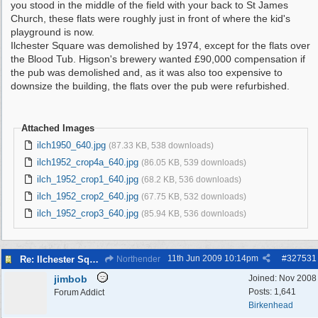
you stood in the middle of the field with your back to St James
Church, these flats were roughly just in front of where the kid's
playground is now.
Ilchester Square was demolished by 1974, except for the flats over
the Blood Tub. Higson's brewery wanted £90,000 compensation if
the pub was demolished and, as it was also too expensive to
downsize the building, the flats over the pub were refurbished.
Attached Images
ilch1950_640.jpg
(87.33 KB, 538 downloads)
ilch1952_crop4a_640.jpg
(86.05 KB, 539 downloads)
ilch_1952_crop1_640.jpg
(68.2 KB, 536 downloads)
ilch_1952_crop2_640.jpg
(67.75 KB, 532 downloads)
ilch_1952_crop3_640.jpg
(85.94 KB, 536 downloads)
11th Jun 2009
10:14pm
#
327531
Re: Ilchester Square - The Dock Cottages
Northender
jimbob
Joined:
Nov 2008
Posts: 1,641
Forum Addict
Birkenhead