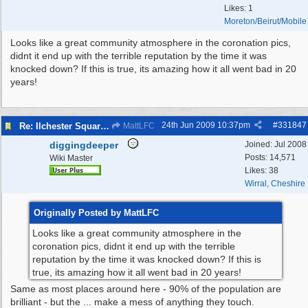
Likes: 1
Moreton/Beirut/Mobile
Looks like a great community atmosphere in the coronation pics,
didnt it end up with the terrible reputation by the time it was
knocked down? If this is true, its amazing how it all went bad in 20
years!
24th Jun 2009
10:37pm
#
331847
Re: Ilchester Square - The Dock Cottages
MattLFC
diggingdeeper
Joined:
Jul 2008
Posts: 14,571
Wiki Master
Likes: 38
Wirral, Cheshire
Originally Posted by MattLFC
Looks like a great community atmosphere in the
coronation pics, didnt it end up with the terrible
reputation by the time it was knocked down? If this is
true, its amazing how it all went bad in 20 years!
Same as most places around here - 90% of the population are
brilliant - but the ... make a mess of anything they touch.