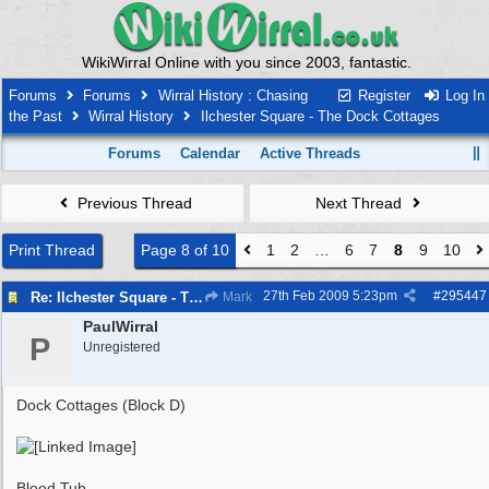
WikiWirral Online with you since 2003, fantastic.
Forums
Forums
Wirral History : Chasing
Register
Log In
the Past
Wirral History
Ilchester Square - The Dock Cottages
Forums
Calendar
Active Threads
Previous Thread
Next Thread
Print Thread
Page 8 of 10
1
2
…
6
7
8
9
10
27th Feb 2009
5:23pm
#
295447
Re: Ilchester Square - The Dock Cottages
Mark
PaulWirral
P
Unregistered
Dock Cottages (Block D)
Blood Tub