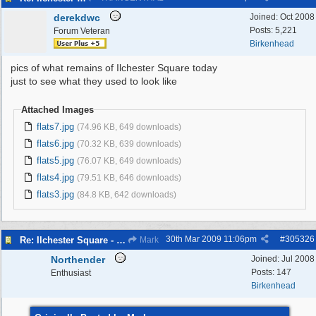
derekdwc
Joined:
Oct 2008
Posts: 5,221
Forum Veteran
Birkenhead
pics of what remains of Ilchester Square today
just to see what they used to look like
Attached Images
flats7.jpg
(74.96 KB, 649 downloads)
flats6.jpg
(70.32 KB, 639 downloads)
flats5.jpg
(76.07 KB, 649 downloads)
flats4.jpg
(79.51 KB, 646 downloads)
flats3.jpg
(84.8 KB, 642 downloads)
30th Mar 2009
11:06pm
#
305326
Re: Ilchester Square - The Dock Cottages
Mark
Northender
Joined:
Jul 2008
Posts: 147
Enthusiast
Birkenhead