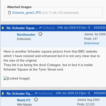
Attached Images
Ilchester_gone2.JPG
(101.71 KB, 533 downloads)
24th Jun 2009
9:57pm
#
331834
Re: Ilchester Square - The Dock Cottages
Griffojack
Northender
Joined:
Jul 2008
Posts: 147
Enthusiast
Birkenhead
Here is another Ilchester square picture from that BBC website
which I have resized and enhanced but it is not very clear due to
the size of the original.
They list it as being the dock Cottages, but in fact it is inside
Ilchester Square at the Tyrer Street end.
24th Jun 2009
10:23pm
#
331843
Re: Ilchester Square - The Dock Cottages
Northender
MattLFC
Joined:
Aug 2004
Posts: 22,315
Wiki Master