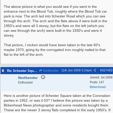
The above picture is what you would see if you went in the
entrance next to the Blood Tub, roughly where the Blood Tub car
park is now. The arch led into Ilchester Road which you can see
through the arch. The arch and the flats above it were built in the
1950's and were all 3 storey, but the flats on the left (which you
can see through the arch) were built in the 1930's and were 4
storey.
That picture, I reckon would have been taken in the late 60's
maybe 1970, going by the corrogated iron roughly nailed to that
flat to the left of the arch.
11th Jun 2009
3:24pm
#
327453
Re: Ilchester Square - The Dock Cottages
Northender
Northender
Joined:
Jul 2008
Posts: 147
Enthusiast
Birkenhead
Here is another picture of Ilchester Square taken at the Coronation
parties in 1952, or was it 53? I believe this picture was taken by a
Birkenhead News photographer and some residents bought them.
These are the newer 3 storey flats completed in the early 1950's. If