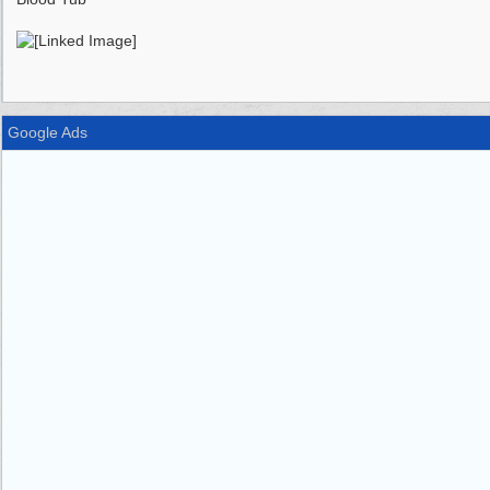
Google Ads