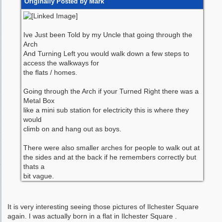
Originally Posted by Mark
Ive Just been Told by my Uncle that going through the
Arch
And Turning Left you would walk down a few steps to
access the walkways for
the flats / homes.
Going through the Arch if your Turned Right there was a
Metal Box
like a mini sub station for electricity this is where they
would
climb on and hang out as boys.
There were also smaller arches for people to walk out at
the sides and at the back if he remembers correctly but
thats a
bit vague.
It is very interesting seeing those pictures of Ilchester Square
again. I was actually born in a flat in Ilchester Square .