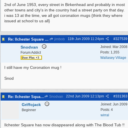
2nd of June 1953, every street in Birkenhead and probably in most
other towns and city's in the country had a street party on that day.
i was 13 at the time, we all got coronation mugs {think they where
issued at school to us all}
11th Jun 2009
11:24pm
#
327539
Re: Ilchester Square - The Dock Cottages
jimbob
Snodvan
Joined:
Mar 2008
Posts: 1,355
Forum Addict
Wallasey Village
I still have my Coronation mug !
Snod
22nd Jun 2009
12:13pm
#
331363
Re: Ilchester Square - The Dock Cottages
Snodvan
Griffojack
Joined:
Jun 2009
Posts: 4
Beginner
wirral
Ilchester Square has now disappeared along with The Blood Tub !!