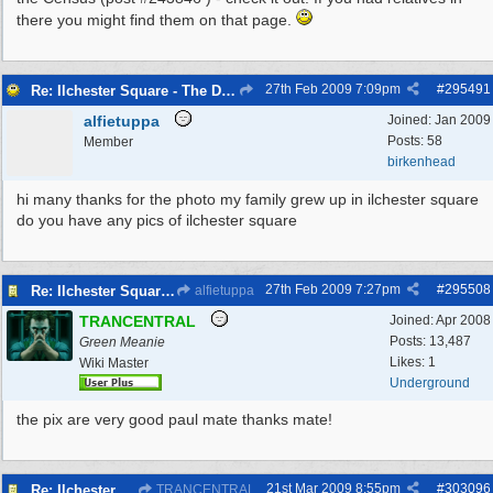
there you might find them on that page.
27th Feb 2009
7:09pm
#
295491
Re: Ilchester Square - The Dock Cottages
alfietuppa
Joined:
Jan 2009
Posts: 58
Member
birkenhead
hi many thanks for the photo my family grew up in ilchester square
do you have any pics of ilchester square
27th Feb 2009
7:27pm
#
295508
Re: Ilchester Square - The Dock Cottages
alfietuppa
TRANCENTRAL
Joined:
Apr 2008
Posts: 13,487
Green Meanie
Likes: 1
Wiki Master
Underground
the pix are very good paul mate thanks mate!
21st Mar 2009
8:55pm
#
303096
Re: Ilchester Square - The Dock Cottages
TRANCENTRAL