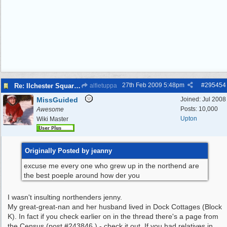
27th Feb 2009
5:48pm
#
295454
Re: Ilchester Square - The Dock Cottages
alfietuppa
MissGuided
Joined:
Jul 2008
Posts: 10,000
Awesome
Upton
Wiki Master
Originally Posted by jeanny
excuse me every one who grew up in the northend are
the best poeple around how der you
I wasn't insulting northenders jenny.
My great-great-nan and her husband lived in Dock Cottages (Block
K). In fact if you check earlier on in the thread there's a page from
the Census (post #243846 ) - check it out. If you had relatives in