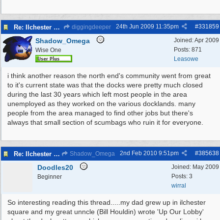
24th Jun 2009
11:35pm
#
331859
Re: Ilchester Square - The Dock Cottages
diggingdeeper
Shadow_Omega
Joined:
Apr 2009
Posts: 871
Wise One
Leasowe
i think another reason the north end's community went from great
to it's current state was that the docks were pretty much closed
during the last 30 years which left most people in the area
unemployed as they worked on the various docklands. many
people from the area managed to find other jobs but there's
always that small section of scumbags who ruin it for everyone.
2nd Feb 2010
9:51pm
#
385638
Re: Ilchester Square - The Dock Cottages
Shadow_Omega
Doodles20
Joined:
May 2009
Posts: 3
Beginner
wirral
So interesting reading this thread.....my dad grew up in ilchester
square and my great unncle (Bill Houldin) wrote 'Up Our Lobby'