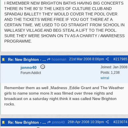
I REMEMBER NEW BRIGHTON BATHS HAVING BIG CONCERTS
THERE IN THE 80`S! THE LIKES OF CULTURE CLUB AND
SPANDAU BALLET!! THEY WOULD COVER THE POOL OVER
AND THE TICKETS WERE FREE IF YOU GOT THERE AT A
CERTAIN TIME. WE USED TO GO STRAIGHT FROM SCHOOL IN
WALLASEY VILLAGE AND BEG STEAL A LIFT TO THE POOL.
SURE THEY WERE SHOWN ON TV AS A CHARITY / AWARENESS
PROGRAMME.
21st Mar 2008
8:06pm
#
217985
Re: New Brighton - Derby Pool
hoseman
jonno40
Joined:
Jan 2008
Posts: 1,238
Forum Addict
wirral
Remember them as well ,Madness ,Eddie Grant and The Weather
girls to name some more.It was filmed over three nights and
broadcast on a saturday night.think it was called New Brighton
rocks.
26th Apr 2008
10:39pm
#
223074
Re: New Brighton - Derby Pool
jonno40