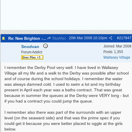
20th Mar 2008
10:10pm
#
217847
Re: New Brighton - Derby Pool
StuyMac
Snodvan
Joined:
Mar 2008
Posts: 1,355
Forum Addict
Wallasey Village
I remember the Derby Pool very well. I have lived in Wallasey
Village all my life and a walk to the Derby was possible after school
and of course during the school holidays. I remember the water
was always damned cold. I used to swim a lot and my birthday
present in April each year was a baths contract. That was great
because in summer the queues at the Derby were VERY long - but
if you had a contract you could jump the queue.
I remember also there was part of the surrounds with an upper
level (on the seaward side) and that was the prime spec if you
could get it because you were better placed to oggle at the girls
below.