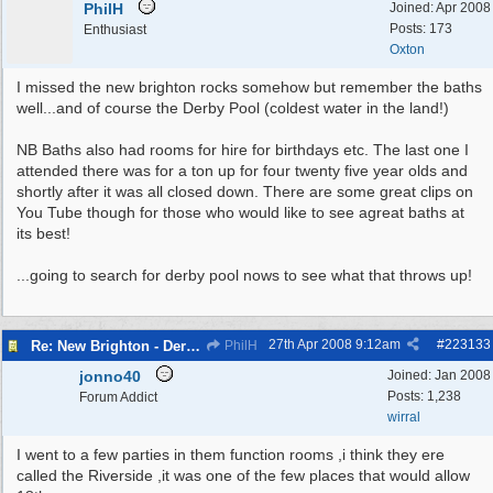
PhilH
Joined:
Apr 2008
Posts: 173
Enthusiast
Oxton
I missed the new brighton rocks somehow but remember the baths
well...and of course the Derby Pool (coldest water in the land!)
NB Baths also had rooms for hire for birthdays etc. The last one I
attended there was for a ton up for four twenty five year olds and
shortly after it was all closed down. There are some great clips on
You Tube though for those who would like to see agreat baths at
its best!
...going to search for derby pool nows to see what that throws up!
27th Apr 2008
9:12am
#
223133
Re: New Brighton - Derby Pool
PhilH
jonno40
Joined:
Jan 2008
Posts: 1,238
Forum Addict
wirral
I went to a few parties in them function rooms ,i think they ere
called the Riverside ,it was one of the few places that would allow