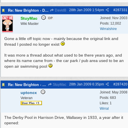
28th Jan 2009
1:54pm
#
287331
Re: New Brighton - Derby Pool
DavidB
StuyMac
Joined:
Nov 2003
OP
Posts: 12,002
Wiki Master
Wirralshire
Gone a little off topic now - mainly because the original link and
thread I posted no longer exist
It was more a thread about what used to be there years ago, and
where its name came from - the car park / pub area used to be an
open air swimming pool
28th Jan 2009
6:35pm
#
287420
Re: New Brighton - Derby Pool
StuyMac
uptoncx
Joined:
May 2008
Posts: 683
Veteran
Likes: 1
Wirral
The Derby Pool in Harrison Drive, Wallasey in 1933, a year after it
opened: