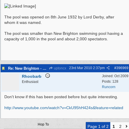
The pool was opened on 8th June 1932 by Lord Derby, after
whom it was named.
The pool was smaller than New Brighton swimming pool having a
capacity of 1,000 in the pool and about 2,000 spectators.
23rd Mar 2010
2:37pm
#
396969
Re: New Brighton - Derby Pool
uptoncx
Rhoobarb
Joined:
Oct 2009
Posts: 128
Enthusiast
Runcorn
Don't know if this has been posted before but quite interesting.
http:/
/
www.youtube.com/
watch?v=CkU95hH424s&feature=related
Hop To
Page 1 of 2
1
2