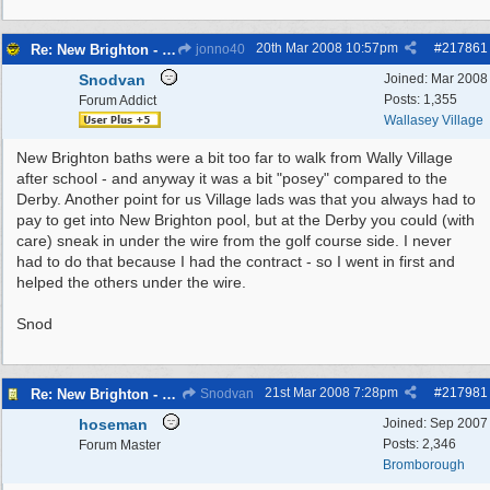
20th Mar 2008
10:57pm
#
217861
Re: New Brighton - Derby Pool
jonno40
Snodvan
Joined:
Mar 2008
Posts: 1,355
Forum Addict
Wallasey Village
New Brighton baths were a bit too far to walk from Wally Village
after school - and anyway it was a bit "posey" compared to the
Derby. Another point for us Village lads was that you always had to
pay to get into New Brighton pool, but at the Derby you could (with
care) sneak in under the wire from the golf course side. I never
had to do that because I had the contract - so I went in first and
helped the others under the wire.
Snod
21st Mar 2008
7:28pm
#
217981
Re: New Brighton - Derby Pool
Snodvan
hoseman
Joined:
Sep 2007
Posts: 2,346
Forum Master
Bromborough