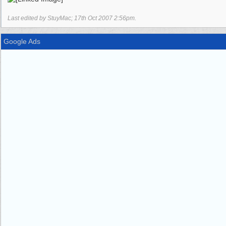
Last edited by StuyMac;
17th Oct 2007
2:56pm
.
Google Ads