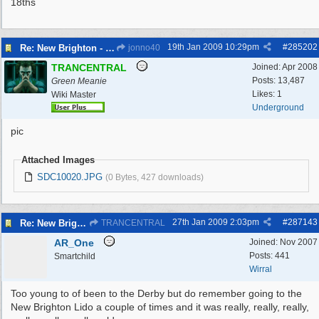
18ths
19th Jan 2009
10:29pm
#
285202
Re: New Brighton - Derby Pool
jonno40
TRANCENTRAL
Joined:
Apr 2008
Posts: 13,487
Green Meanie
Likes: 1
Wiki Master
Underground
pic
Attached Images
SDC10020.JPG
(0 Bytes, 427 downloads)
27th Jan 2009
2:03pm
#
287143
Re: New Brighton - Derby Pool
TRANCENTRAL
AR_One
Joined:
Nov 2007
Posts: 441
Smartchild
Wirral
Too young to of been to the Derby but do remember going to the
New Brighton Lido a couple of times and it was really, really, really,