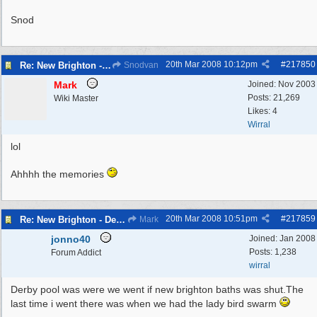
Snod
20th Mar 2008
10:12pm
#
217850
Re: New Brighton - Derby Pool
Snodvan
Mark
Joined:
Nov 2003
Posts: 21,269
Wiki Master
Likes: 4
Wirral
lol
Ahhhh the memories
20th Mar 2008
10:51pm
#
217859
Re: New Brighton - Derby Pool
Mark
jonno40
Joined:
Jan 2008
Posts: 1,238
Forum Addict
wirral
Derby pool was were we went if new brighton baths was shut.The
last time i went there was when we had the lady bird swarm