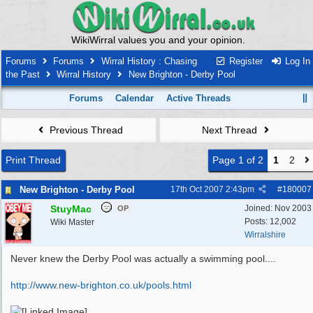
WikiWirral values you and your opinion.
Forums
Forums
Wirral History : Chasing
Register
Log In
the Past
Wirral History
New Brighton - Derby Pool
Forums
Calendar
Active Threads
Previous Thread
Next Thread
Print Thread
Page 1 of 2
1
2
New Brighton - Derby Pool
17th Oct 2007
2:43pm
#
180007
StuyMac
Joined:
Nov 2003
OP
Posts: 12,002
Wiki Master
Wirralshire
Never knew the Derby Pool was actually a swimming pool....
http:/
/
www.new-brighton.co.uk/
pools.html