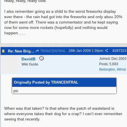
really, really, really cold.
I also remember going as a shild to the worst fireworks display
ever there - the rain had got into the fireworks and only abou 20%
of them went off. There was a commentator and he kept saying
now for some more rockets (hopefully) and nothing would
happen.......
28th Jan 2009
1:38pm
#
287323
Re: New Brighton - Derby Pool
TRANCENTRAL
DavidB
Joined:
Dec 2003
Posts: 5,683
Wiki Guide
Bebington, Wirral
Originally Posted by TRANCENTRAL
pic
When was that taken? Is that where the patch of wasteland is
where everyone takes their dog for a crap? I can't ever remember
seeing that recently.