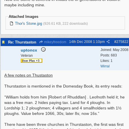
maybe including mine.
Attached Images
Thor's Stone.jpg
(926.61 KB, 222 downloads)
14th Dec 2008
1:10pm
#
275822
Re: Thurstaston
mikeyfreedom
uptoncx
Joined:
May 2008
Posts: 683
Veteran
Likes: 1
Wirral
A few notes on Thustaston
Thurstaston is mentioned in the Domesday Book, its entry reads:
“William holds from him [Robert of Rhuddlan] . Leofnoth held it; he
was a free man. 2 hides paying tax. Land for 4 ploughs. In
Lordship 1; 2 ploughmen; 4 villagers and 4 smallholders with 1½
ploughs. Value before 1066, 30s; later 8s; now 16s.”
There have been three churches in Thurstaston, the first was first