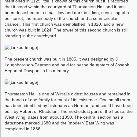
mentioned in 1125,little is known of this church but it is recorded
that it stood within the courtyard of Thurstaston Hall and it has
been described as a small, low and dark building, consisting of a
bell turret, the main body of the church and a semi-circular
chancel. This first church was demolished in 1820, and a new
church was built in 1824. The tower of this second church is still
standing in the churchyard.
The present church was built in 1885, it was designed by J
Loughborough-Pearson and paid for by the daughters of Joseph
Hegan of Dawpool in his memory.
Thurstaston Hall is one of Wirral’s oldest houses and remained in
the hands of one family for most of its existence. One small room
has been identified by historians as Norman, and could have been
built by Robert of Rhuddlan. The next oldest part of the house, the
West Wing, dates from about 1350. The central section has a
datestone marked 1680 and the ‘modern’ East Wing was
completed in 1836.