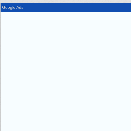
Google Ads