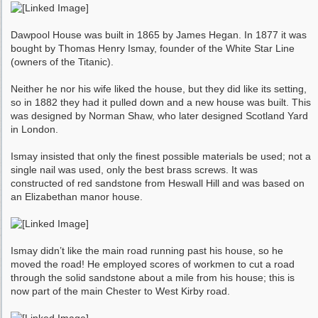
Dawpool House was built in 1865 by James Hegan. In 1877 it was
bought by Thomas Henry Ismay, founder of the White Star Line
(owners of the Titanic).
Neither he nor his wife liked the house, but they did like its setting,
so in 1882 they had it pulled down and a new house was built. This
was designed by Norman Shaw, who later designed Scotland Yard
in London.
Ismay insisted that only the finest possible materials be used; not a
single nail was used, only the best brass screws. It was
constructed of red sandstone from Heswall Hill and was based on
an Elizabethan manor house.
Ismay didn’t like the main road running past his house, so he
moved the road! He employed scores of workmen to cut a road
through the solid sandstone about a mile from his house; this is
now part of the main Chester to West Kirby road.