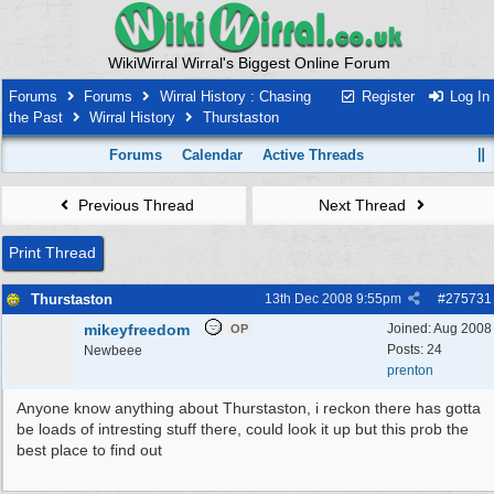
WikiWirral Wirral's Biggest Online Forum
Forums
Forums
Wirral History : Chasing
Register
Log In
the Past
Wirral History
Thurstaston
Forums
Calendar
Active Threads
Previous Thread
Next Thread
Print Thread
Thurstaston
13th Dec 2008
9:55pm
#
275731
mikeyfreedom
Joined:
Aug 2008
OP
Posts: 24
Newbeee
prenton
Anyone know anything about Thurstaston, i reckon there has gotta
be loads of intresting stuff there, could look it up but this prob the
best place to find out