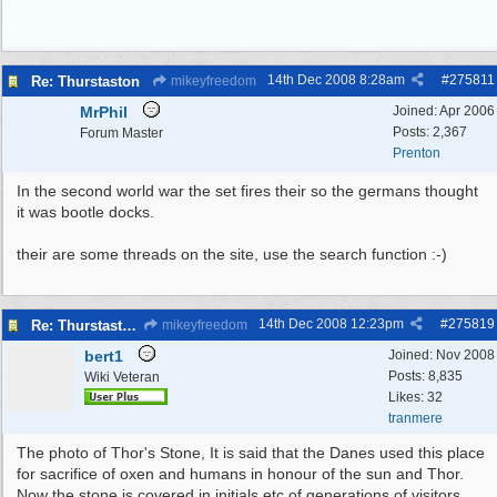
14th Dec 2008
8:28am
#
275811
Re: Thurstaston
mikeyfreedom
MrPhil
Joined:
Apr 2006
Posts: 2,367
Forum Master
Prenton
In the second world war the set fires their so the germans thought
it was bootle docks.
their are some threads on the site, use the search function :-)
14th Dec 2008
12:23pm
#
275819
Re: Thurstaston THOR'S STONE
mikeyfreedom
bert1
Joined:
Nov 2008
Posts: 8,835
Wiki Veteran
Likes: 32
tranmere
The photo of Thor's Stone, It is said that the Danes used this place
for sacrifice of oxen and humans in honour of the sun and Thor.
Now the stone is covered in initials etc of generations of visitors.