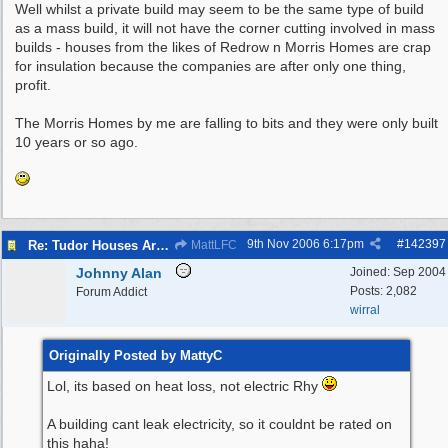
Well whilst a private build may seem to be the same type of build
as a mass build, it will not have the corner cutting involved in mass
builds - houses from the likes of Redrow n Morris Homes are crap
for insulation because the companies are after only one thing,
profit.
The Morris Homes by me are falling to bits and they were only built
10 years or so ago.
9th Nov 2006
6:17pm
#
142397
Re: Tudor Houses Are The Most Energy Efficient!
MattLFC
Johnny Alan
Joined:
Sep 2004
Posts: 2,082
Forum Addict
wirral
Originally Posted by MattyC
Lol, its based on heat loss, not electric Rhy
A building cant leak electricity, so it couldnt be rated on
this haha!