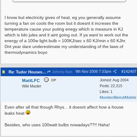
I know but electricity gives of heat, eg you generally assume
turning a fan on cools the room but it doesnt it increses the
temperature cause your puting enegy which is measure in KJ
which is kilo jules and it aint going out. If ya want to work out the
energy of a 100w light bulb = 100KJ/sec x 60 KJ/min x 60 KJhr.
Dnt year dare underestimate my understanding of the laws of
thermodynamics boyo
9th Nov 2006
7:33pm
#
142407
Re: Tudor Houses Are The Most Energy Efficient!
Johnny Alan
MattLFC
Joined:
Aug 2004
OP
Posts: 22,315
Wiki Master
Likes: 1
Moreton/Beirut/Mobile
Even after all that though Rhys... it doesnt affect how a house
leaks heat
Besides, who uses 100watt bulbs nowadays??!! Haha!