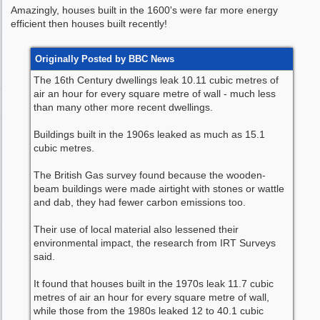
Amazingly, houses built in the 1600's were far more energy
efficient then houses built recently!
Originally Posted by BBC News
The 16th Century dwellings leak 10.11 cubic metres of
air an hour for every square metre of wall - much less
than many other more recent dwellings.
Buildings built in the 1906s leaked as much as 15.1
cubic metres.
The British Gas survey found because the wooden-
beam buildings were made airtight with stones or wattle
and dab, they had fewer carbon emissions too.
Their use of local material also lessened their
environmental impact, the research from IRT Surveys
said.
It found that houses built in the 1970s leak 11.7 cubic
metres of air an hour for every square metre of wall,
while those from the 1980s leaked 12 to 40.1 cubic