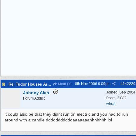
8th Nov 2006
9:09pm
#
142229
Re: Tudor Houses Are The Most Energy Efficient!
MattLFC
Johnny Alan
Joined:
Sep 2004
Posts: 2,082
Forum Addict
wirral
it could also be that they didnt run on electric and you had to run
around with a candle dddddddddddaaaaaaahhhhhhh lol