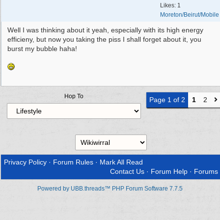
Likes: 1
Moreton/Beirut/Mobile
Well I was thinking about it yeah, especially with its high energy
efficieny, but now you taking the piss I shall forget about it, you
burst my bubble haha!
Hop To
Page 1 of 2
1
2
Privacy Policy
·
Forum Rules
·
Mark All Read
Contact Us
·
Forum Help
·
Forums
Powered by UBB.threads™ PHP Forum Software 7.7.5