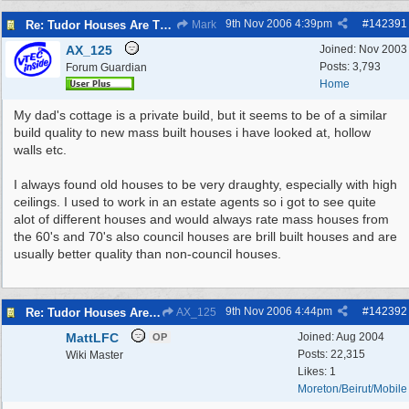
9th Nov 2006
4:39pm
#
142391
Re: Tudor Houses Are The Most Energy Efficient!
Mark
AX_125
Joined:
Nov 2003
Posts: 3,793
Forum Guardian
Home
My dad's cottage is a private build, but it seems to be of a similar
build quality to new mass built houses i have looked at, hollow
walls etc.
I always found old houses to be very draughty, especially with high
ceilings. I used to work in an estate agents so i got to see quite
alot of different houses and would always rate mass houses from
the 60's and 70's also council houses are brill built houses and are
usually better quality than non-council houses.
9th Nov 2006
4:44pm
#
142392
Re: Tudor Houses Are The Most Energy Efficient!
AX_125
MattLFC
Joined:
Aug 2004
OP
Posts: 22,315
Wiki Master
Likes: 1
Moreton/Beirut/Mobile