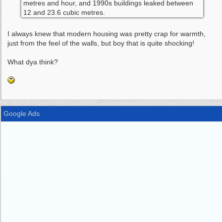
metres and hour, and 1990s buildings leaked between
12 and 23.6 cubic metres.
I always knew that modern housing was pretty crap for warmth,
just from the feel of the walls, but boy that is quite shocking!
What dya think?
Google Ads