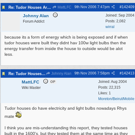
9th Nov 2006
7:47pm
#
142409
Re: Tudor Houses Are The Most Energy Efficient!
MattLFC
Johnny Alan
Joined:
Sep 2004
Posts: 2,082
Forum Addict
wirral
because its a form of energy which is being exposed and if when
tudor houses were built they didnt hav 100w light bulbs then the
energy transfer from inside the house to outside would be alot
less.
9th Nov 2006
7:58pm
#
142413
Re: Tudor Houses Are The Most Energy Efficient!
Johnny Alan
MattLFC
Joined:
Aug 2004
OP
Posts: 22,315
Wiki Master
Likes: 1
Moreton/Beirut/Mobile
Tudor houses do have electricity and light bulbs nowadays Rhys
mate
I think you are mis-understanding this report, they tested houses
built in the 1600's, but they tested them at the same time as they