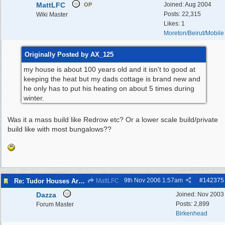
MattLFC
Joined:
Aug 2004
OP
Posts: 22,315
Wiki Master
Likes: 1
Moreton/Beirut/Mobile
Originally Posted by AX_125
my house is about 100 years old and it isn't to good at
keeping the heat but my dads cottage is brand new and
he only has to put his heating on about 5 times during
winter.
Was it a mass build like Redrow etc? Or a lower scale build/private
build like with most bungalows??
9th Nov 2006
1:57am
#
142375
Re: Tudor Houses Are The Most Energy Efficient!
MattLFC
Dazza
Joined:
Nov 2003
Posts: 2,899
Forum Master
Birkenhead