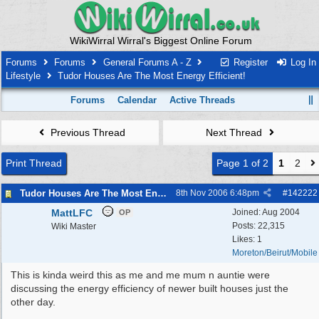
WikiWirral Wirral's Biggest Online Forum
Forums
Forums
General Forums A - Z
Register
Log In
Lifestyle
Tudor Houses Are The Most Energy Efficient!
Forums
Calendar
Active Threads
Previous Thread
Next Thread
Print Thread
Page 1 of 2
1
2
Tudor Houses Are The Most Energy Efficient!
8th Nov 2006
6:48pm
#
142222
MattLFC
Joined:
Aug 2004
OP
Posts: 22,315
Wiki Master
Likes: 1
Moreton/Beirut/Mobile
This is kinda weird this as me and me mum n auntie were
discussing the energy efficiency of newer built houses just the
other day.