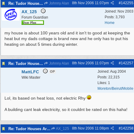
8th Nov 2006
11:07pm
#
142255
Re: Tudor Houses Are The Most Energy Efficient!
Johnny Alan
AX_125
Joined:
Nov 2003
Posts: 3,793
Forum Guardian
Home
my house is about 100 years old and it isn't to good at keeping the
heat but my dads cottage is brand new and he only has to put his
heating on about 5 times during winter.
8th Nov 2006
11:07pm
#
142257
Re: Tudor Houses Are The Most Energy Efficient!
Johnny Alan
MattLFC
Joined:
Aug 2004
OP
Posts: 22,315
Wiki Master
Likes: 1
Moreton/Beirut/Mobile
Lol, its based on heat loss, not electric Rhy
A building cant leak electricity, so it couldnt be rated on this haha!
8th Nov 2006
11:08pm
#
142258
Re: Tudor Houses Are The Most Energy Efficient!
AX_125