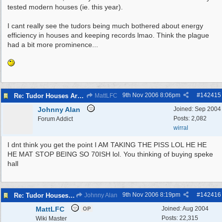
tested modern houses (ie. this year).
I cant really see the tudors being much bothered about energy
efficiency in houses and keeping records lmao. Think the plague
had a bit more prominence...
9th Nov 2006
8:06pm
#
142415
Re: Tudor Houses Are The Most Energy Efficient!
MattLFC
Johnny Alan
Joined:
Sep 2004
Posts: 2,082
Forum Addict
wirral
I dnt think you get the point I AM TAKING THE PISS LOL HE HE
HE MAT STOP BEING SO 70ISH lol. You thinking of buying speke
hall
9th Nov 2006
8:19pm
#
142416
Re: Tudor Houses Are The Most Energy Efficient!
Johnny Alan
MattLFC
Joined:
Aug 2004
OP
Posts: 22,315
Wiki Master