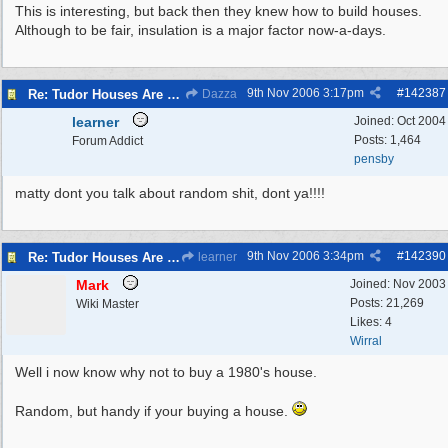
This is interesting, but back then they knew how to build houses.
Although to be fair, insulation is a major factor now-a-days.
9th Nov 2006
3:17pm
#
142387
Re: Tudor Houses Are The Most Energy Efficient!
Dazza
learner
Joined:
Oct 2004
Posts: 1,464
Forum Addict
pensby
matty dont you talk about random shit, dont ya!!!!
9th Nov 2006
3:34pm
#
142390
Re: Tudor Houses Are The Most Energy Efficient!
learner
Mark
Joined:
Nov 2003
Posts: 21,269
Wiki Master
Likes: 4
Wirral
Well i now know why not to buy a 1980's house.
Random, but handy if your buying a house.