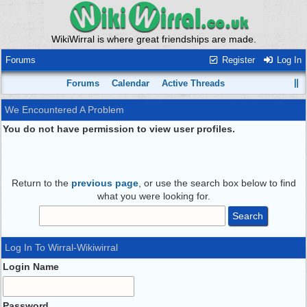
WikiWirral is where great friendships are made.
Forums
Register
Log In
Forums
Calendar
Active Threads
We Encountered A Problem
You do not have permission to view user profiles.
Return to the
previous page
, or use the search box below to find
what you were looking for.
Log In To Wirral-Wikiwirral
Login Name
Password