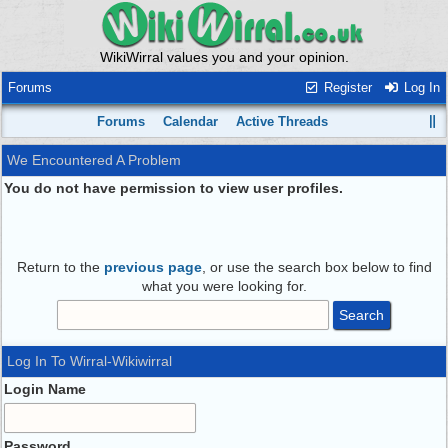
WikiWirral values you and your opinion.
Forums
Register
Log In
Forums
Calendar
Active Threads
We Encountered A Problem
You do not have permission to view user profiles.
Return to the
previous page
, or use the search box below to find
what you were looking for.
Log In To Wirral-Wikiwirral
Login Name
Password