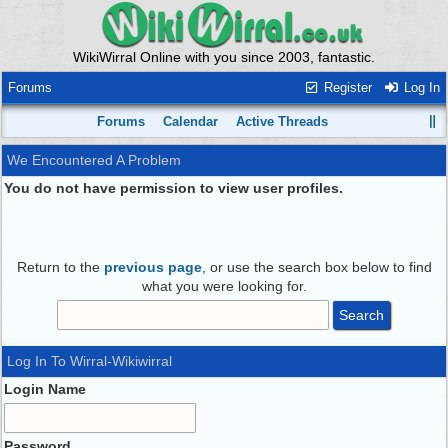
WikiWirral Online with you since 2003, fantastic.
Forums
Register
Log In
Forums
Calendar
Active Threads
We Encountered A Problem
You do not have permission to view user profiles.
Return to the
previous page
, or use the search box below to find
what you were looking for.
Log In To Wirral-Wikiwirral
Login Name
Password