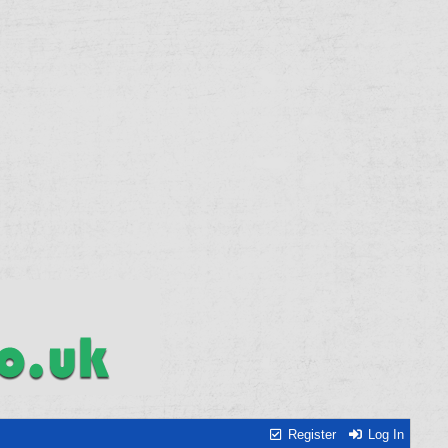
Register
Log In