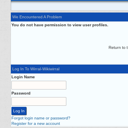
We Encountered A Problem
You do not have permission to view user profiles.
Return to 
Log In To Wirral-Wikiwirral
Login Name
Password
Forgot login name or password?
Register for a new account