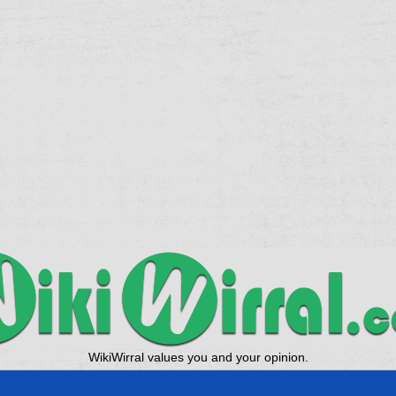
WikiWirral values you and your opinion.