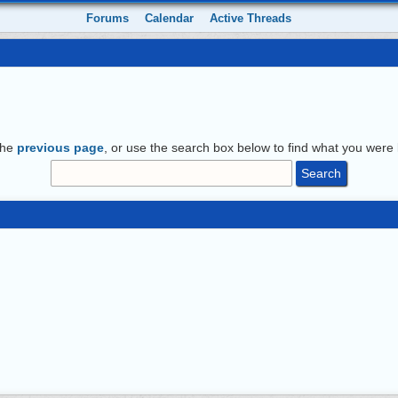
Forums
Calendar
Active Threads
the
previous page
, or use the search box below to find what you were l