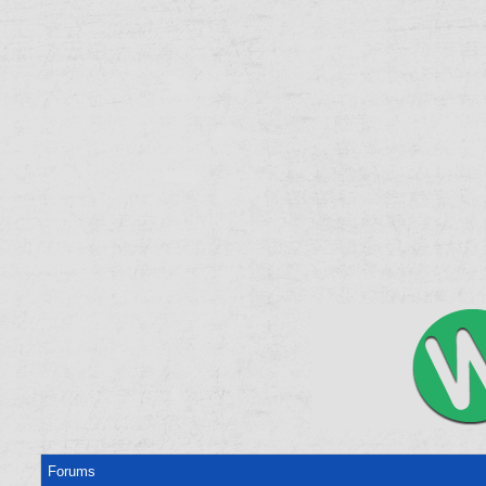
Forums