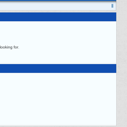
ooking for.