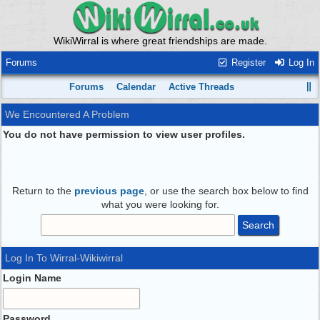
WikiWirral is where great friendships are made.
Forums
Register
Log In
Forums
Calendar
Active Threads
We Encountered A Problem
You do not have permission to view user profiles.
Return to the
previous page
, or use the search box below to find
what you were looking for.
Log In To Wirral-Wikiwirral
Login Name
Password