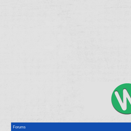
Forums