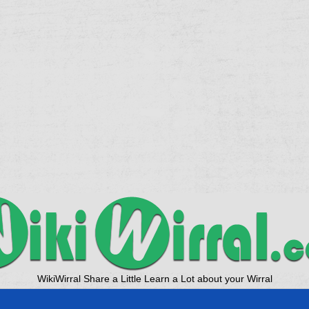
WikiWirral Share a Little Learn a Lot about your Wirral