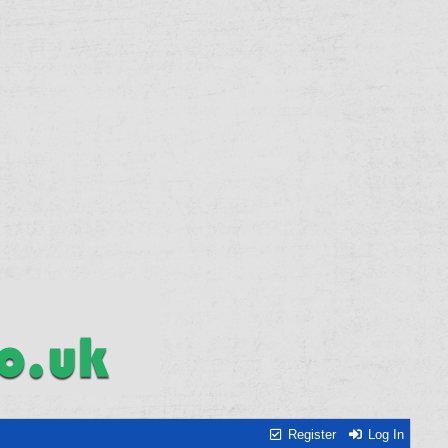
Register
Log In