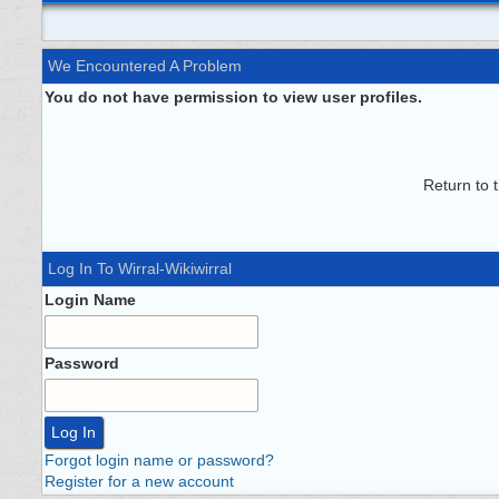
We Encountered A Problem
You do not have permission to view user profiles.
Return to 
Log In To Wirral-Wikiwirral
Login Name
Password
Forgot login name or password?
Register for a new account