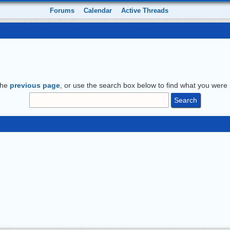
Forums
Calendar
Active Threads
the
previous page
, or use the search box below to find what you were l