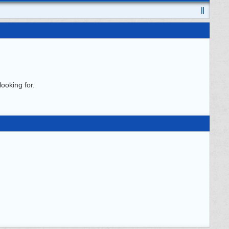
ooking for.