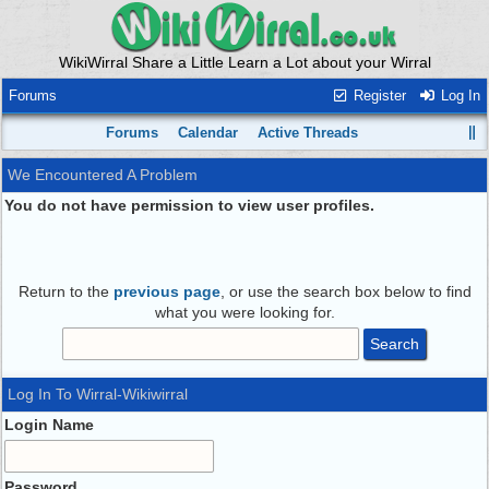
WikiWirral Share a Little Learn a Lot about your Wirral
Forums
Register
Log In
Forums
Calendar
Active Threads
We Encountered A Problem
You do not have permission to view user profiles.
Return to the
previous page
, or use the search box below to find
what you were looking for.
Log In To Wirral-Wikiwirral
Login Name
Password