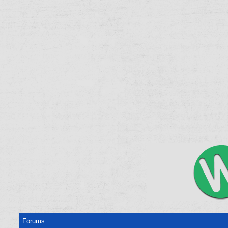
Forums