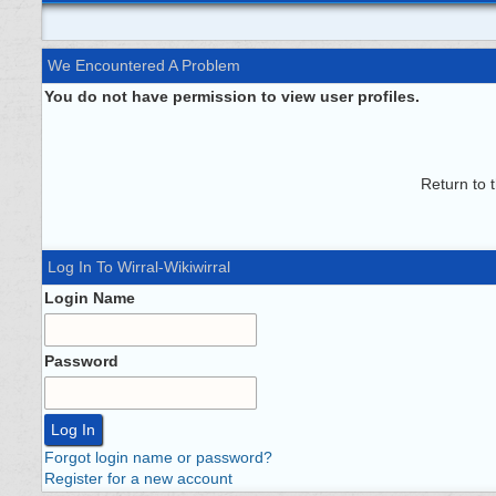
We Encountered A Problem
You do not have permission to view user profiles.
Return to 
Log In To Wirral-Wikiwirral
Login Name
Password
Forgot login name or password?
Register for a new account