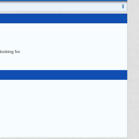
ooking for.