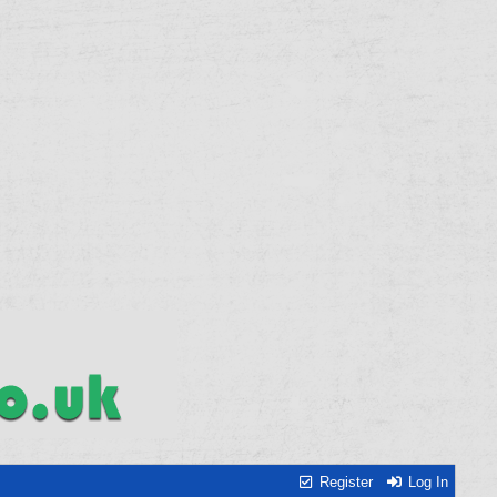
Register
Log In