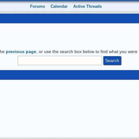
Forums
Calendar
Active Threads
the
previous page
, or use the search box below to find what you were l