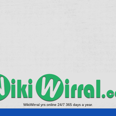
WikiWirral yrs online 24/7 365 days a year.