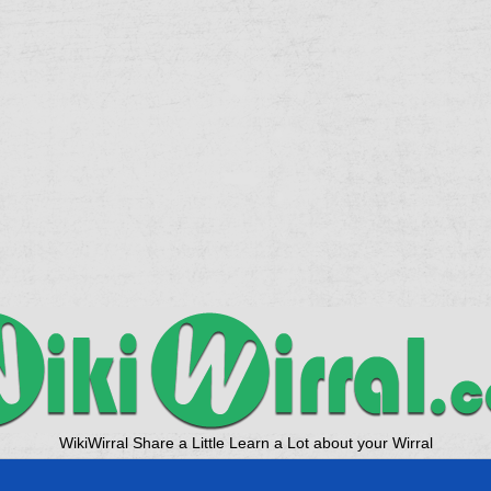
WikiWirral Share a Little Learn a Lot about your Wirral