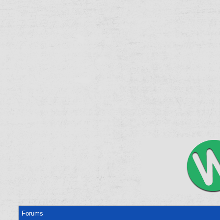
Forums