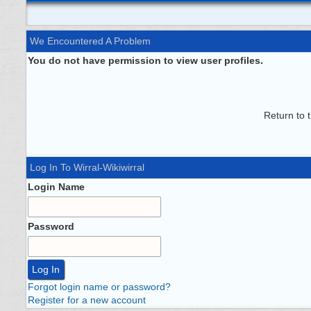
We Encountered A Problem
You do not have permission to view user profiles.
Return to 
Log In To Wirral-Wikiwirral
Login Name
Password
Forgot login name or password?
Register for a new account