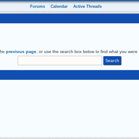
Forums
Calendar
Active Threads
the
previous page
, or use the search box below to find what you were l