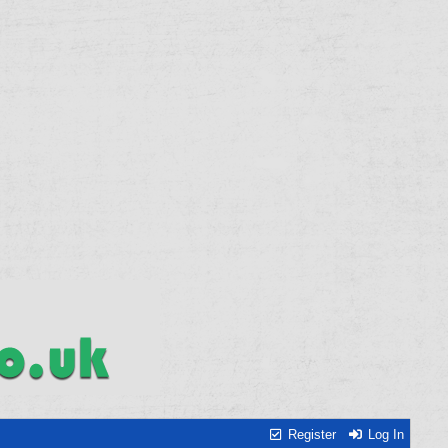
Register
Log In