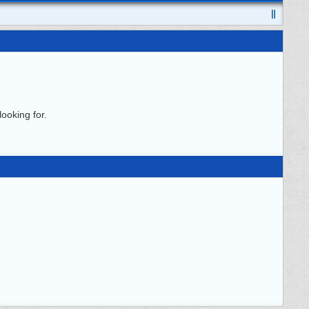
ooking for.