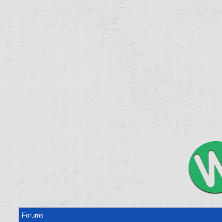
Forums