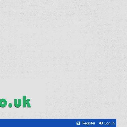
Register
Log In