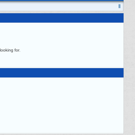
ooking for.