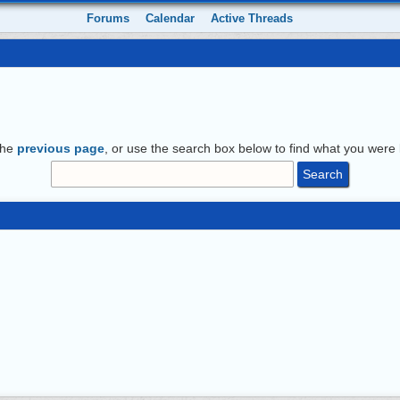
Forums
Calendar
Active Threads
the
previous page
, or use the search box below to find what you were l