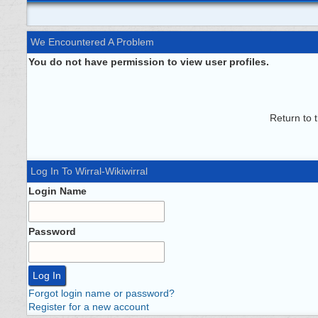
We Encountered A Problem
You do not have permission to view user profiles.
Return to 
Log In To Wirral-Wikiwirral
Login Name
Password
Forgot login name or password?
Register for a new account