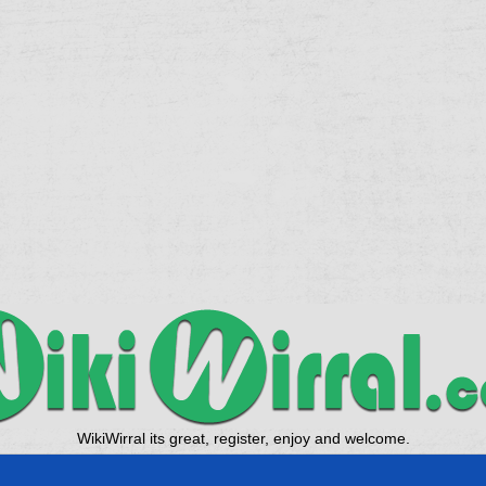
WikiWirral its great, register, enjoy and welcome.