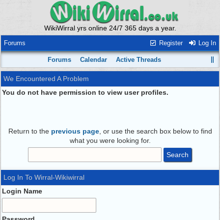
WikiWirral yrs online 24/7 365 days a year.
Forums
Register
Log In
Forums
Calendar
Active Threads
We Encountered A Problem
You do not have permission to view user profiles.
Return to the
previous page
, or use the search box below to find
what you were looking for.
Log In To Wirral-Wikiwirral
Login Name
Password