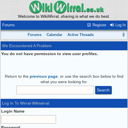
Welcome to WikiWirral, sharing is what we do best.
Forums
Register
Log In
Forums
Calendar
Active Threads
We Encountered A Problem
You do not have permission to view user profiles.
Return to the
previous page
, or use the search box below to find
what you were looking for.
Log In To Wirral-Wikiwirral
Login Name
Password